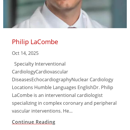
Philip LaCombe
Oct 14, 2025
Specialty Interventional
CardiologyCardiovascular
DiseasesEchocardiographyNuclear Cardiology
Locations Humble Languages EnglishDr. Philip
LaCombe is an interventional cardiologist
specializing in complex coronary and peripheral
vascular interventions. He...
Continue Reading