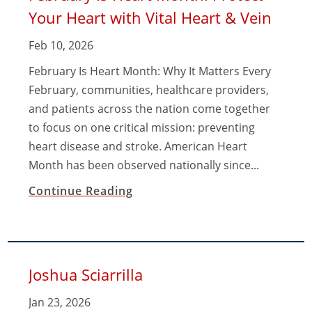
Your Heart with Vital Heart & Vein
Feb 10, 2026
February Is Heart Month: Why It Matters Every
February, communities, healthcare providers,
and patients across the nation come together
to focus on one critical mission: preventing
heart disease and stroke. American Heart
Month has been observed nationally since...
Continue Reading
Joshua Sciarrilla
Jan 23, 2026