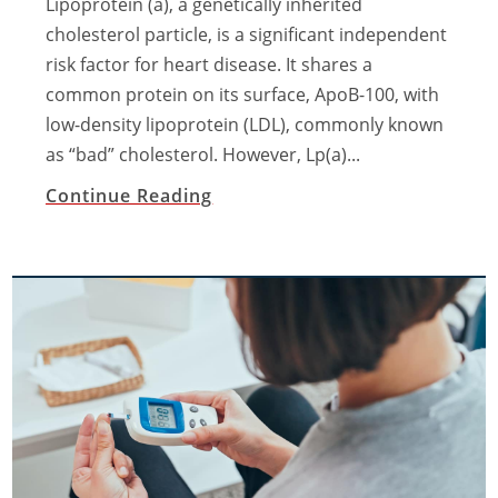
Lipoprotein (a), a genetically inherited
cholesterol particle, is a significant independent
risk factor for heart disease. It shares a
common protein on its surface, ApoB-100, with
low-density lipoprotein (LDL), commonly known
as “bad” cholesterol. However, Lp(a)...
Continue Reading