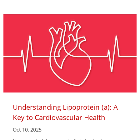
Understanding Lipoprotein (a): A
Key to Cardiovascular Health
Oct 10, 2025