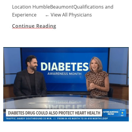
Location HumbleBeaumontQualifications and
Experience ​← View All Physicians
Continue Reading