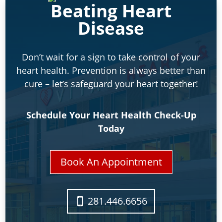
Beating Heart
Disease
Don’t wait for a sign to take control of your
heart health. Prevention is always better than
cure – let’s safeguard your heart together!
Schedule Your Heart Health Check-Up
Today
Book An Appointment
281.446.6656