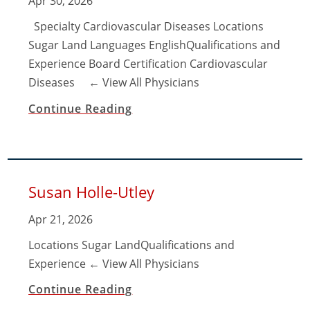
Apr 30, 2026
Specialty Cardiovascular Diseases Locations
Sugar Land Languages EnglishQualifications and
Experience Board Certification Cardiovascular
Diseases ​← View All Physicians
Continue Reading
Susan Holle-Utley
Apr 21, 2026
Locations Sugar LandQualifications and
Experience ​← View All Physicians
Continue Reading