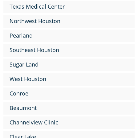
Texas Medical Center
Northwest Houston
Pearland
Southeast Houston
Sugar Land
West Houston
Conroe
Beaumont
Channelview Clinic
Clear Lake