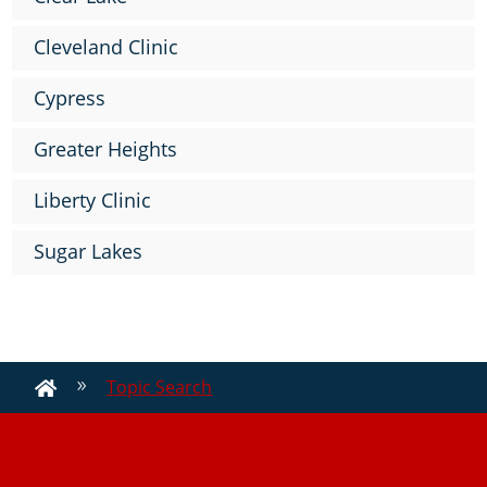
Cleveland Clinic
Cypress
Greater Heights
Liberty Clinic
Sugar Lakes
Topic Search
9
