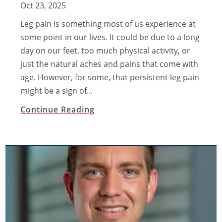
Oct 23, 2025
Leg pain is something most of us experience at
some point in our lives. It could be due to a long
day on our feet, too much physical activity, or
just the natural aches and pains that come with
age. However, for some, that persistent leg pain
might be a sign of...
Continue Reading