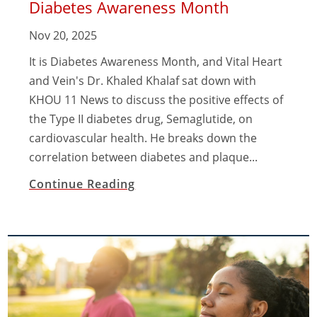
Diabetes Awareness Month
Nov 20, 2025
It is Diabetes Awareness Month, and Vital Heart
and Vein's Dr. Khaled Khalaf sat down with
KHOU 11 News to discuss the positive effects of
the Type II diabetes drug, Semaglutide, on
cardiovascular health. He breaks down the
correlation between diabetes and plaque...
Continue Reading