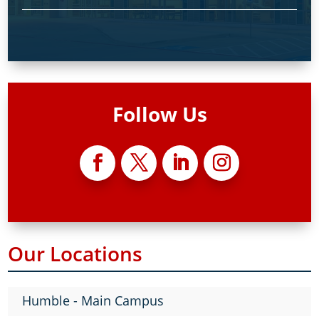
Follow Us
Our Locations
Humble - Main Campus