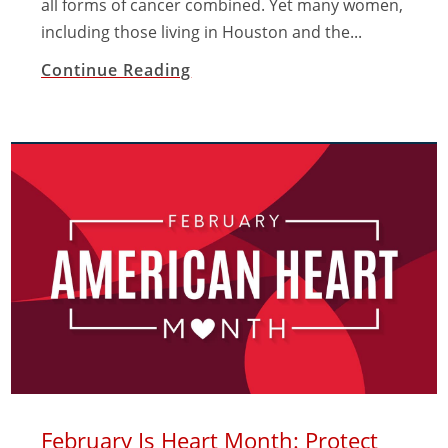
all forms of cancer combined. Yet many women,
including those living in Houston and the...
Continue Reading
February Is Heart Month: Protect