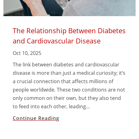
The Relationship Between Diabetes
and Cardiovascular Disease
Oct 10, 2025
The link between diabetes and cardiovascular
disease is more than just a medical curiosity; it’s
a crucial connection that affects millions of
people worldwide. These two conditions are not
only common on their own, but they also tend
to feed into each other, leading...
Continue Reading