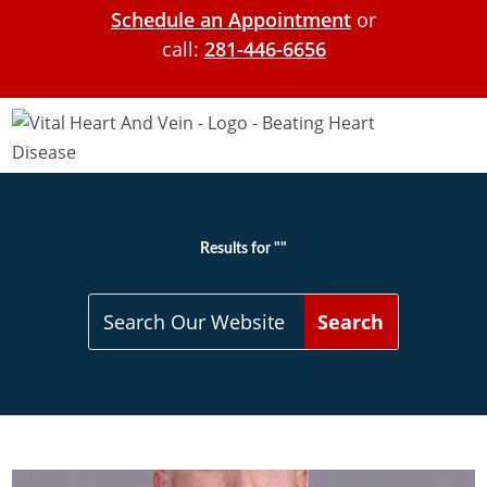
Schedule an Appointment
or
call:
281-446-6656
Results for ""