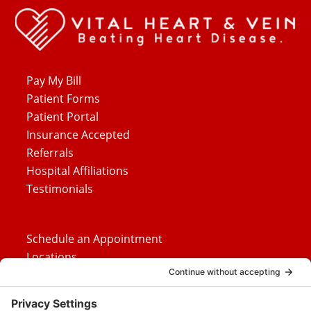
Pay My Bill
Patient Forms
Patient Portal
Insurance Accepted
Referrals
Hospital Affiliations
Testimonials
Schedule an Appointment
Locations
Careers
News
Contact Us