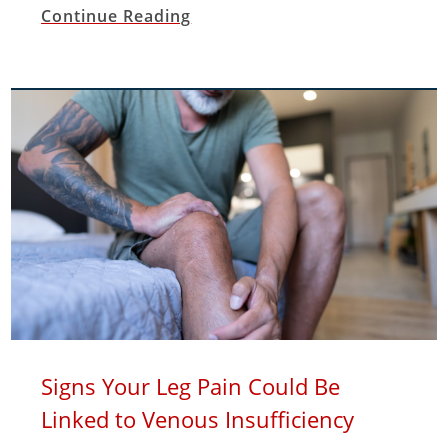
Continue Reading
Signs Your Leg Pain Could Be
Linked to Venous Insufficiency