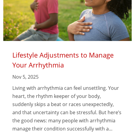
Lifestyle Adjustments to Manage
Your Arrhythmia
Nov 5, 2025
Living with arrhythmia can feel unsettling. Your
heart, the rhythm keeper of your body,
suddenly skips a beat or races unexpectedly,
and that uncertainty can be stressful. But here’s
the good news: many people with arrhythmia
manage their condition successfully with a...