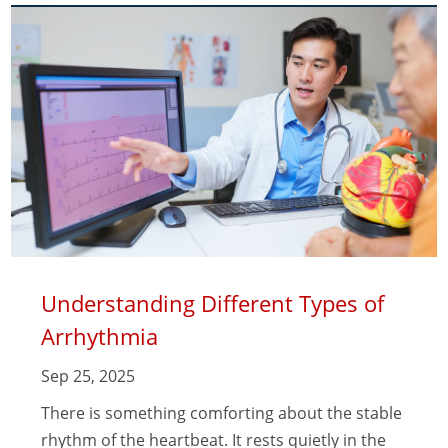
Understanding Different Types of
Arrhythmia
Sep 25, 2025
There is something comforting about the stable
rhythm of the heartbeat. It rests quietly in the