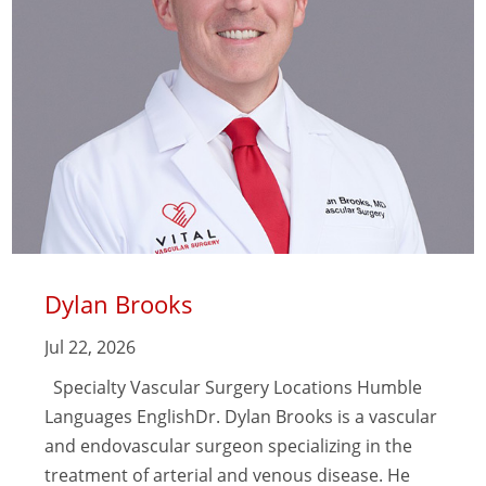
Dylan Brooks
Jul 22, 2026
Specialty Vascular Surgery Locations Humble
Languages EnglishDr. Dylan Brooks is a vascular
and endovascular surgeon specializing in the
treatment of arterial and venous disease. He