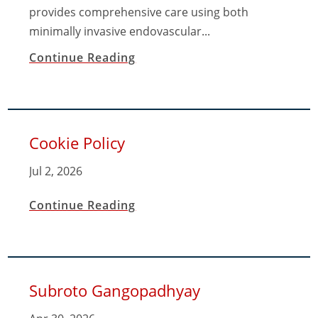
provides comprehensive care using both
minimally invasive endovascular...
Continue Reading
Cookie Policy
Jul 2, 2026
Continue Reading
Subroto Gangopadhyay