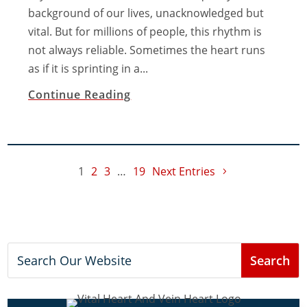
background of our lives, unacknowledged but
vital. But for millions of people, this rhythm is
not always reliable. Sometimes the heart runs
as if it is sprinting in a...
Continue Reading
1
2
3
…
19
Next Entries