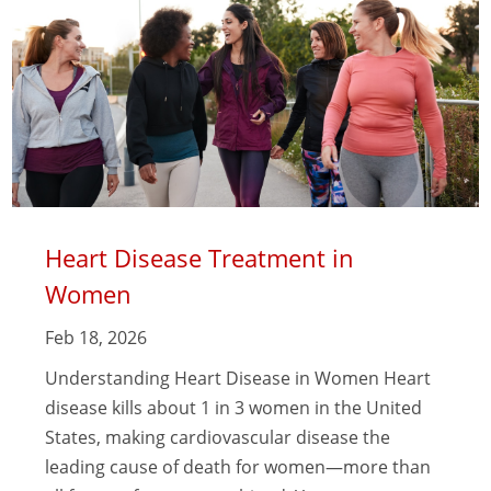
Heart Disease Treatment in
Women
Feb 18, 2026
Understanding Heart Disease in Women Heart
disease kills about 1 in 3 women in the United
States, making cardiovascular disease the
leading cause of death for women—more than