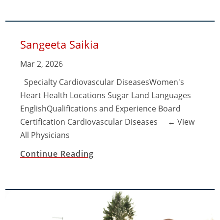
Sangeeta Saikia
Mar 2, 2026
Specialty Cardiovascular DiseasesWomen's
Heart Health Locations Sugar Land Languages
EnglishQualifications and Experience Board
Certification Cardiovascular Diseases ​← View
All Physicians
Continue Reading