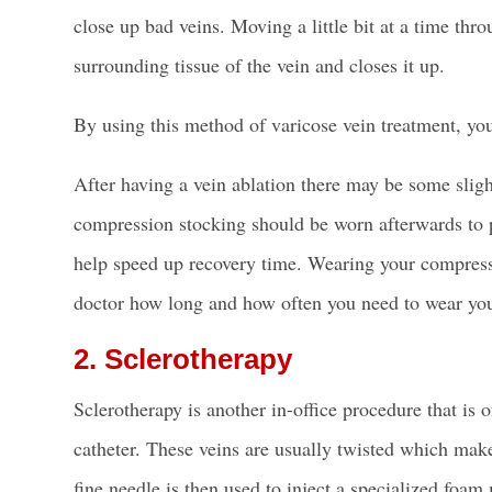
close up bad veins. Moving a little bit at a time th
surrounding tissue of the vein and closes it up.
By using this method of varicose vein treatment, you
After having a vein ablation there may be some slight
compression stocking should be worn afterwards to p
help speed up recovery time.
Wearing your compress
doctor how long and how often you need to wear yo
2. Sclerotherapy
Sclerotherapy is another in-office procedure that is o
catheter. These veins are usually twisted which make
fine needle is then used to inject a specialized foa