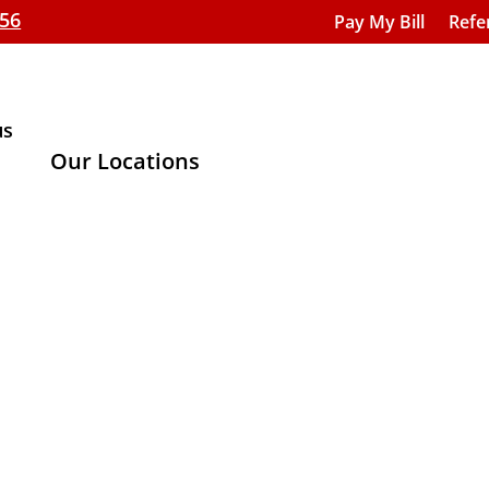
656
Pay My Bill
Refe
us
Our Locations