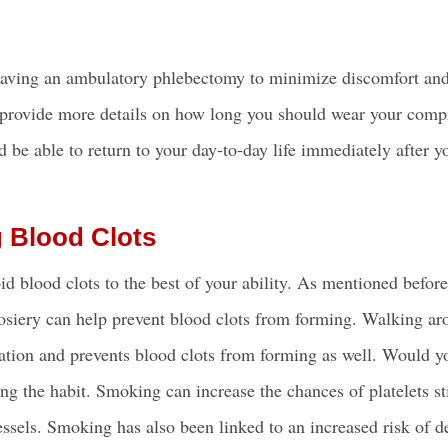
having an ambulatory phlebectomy to minimize discomfort and
 provide more details on how long you should wear your comp
 be able to return to your day-to-day life immediately after y
g Blood Clots
d blood clots to the best of your ability. As mentioned befor
 hosiery can help prevent blood clots from forming. Walking a
ation and prevents blood clots from forming as well. Would yo
ng the habit. Smoking can increase the chances of platelets st
essels. Smoking has also been linked to an increased risk of 