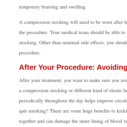
temporary bruising and swelling.
A compression stocking will need to be worn after 
the procedure. Your medical team should be able to
stocking. Other than minimal side effects, you should
procedure.
After Your Procedure: Avoidin
After your treatment, you want to make sure you avoi
a compression stocking or different kind of elastic
periodically throughout the day helps improve circul
quit smoking? There are some huge benefits to kicki
together and can damage the inner lining of blood v