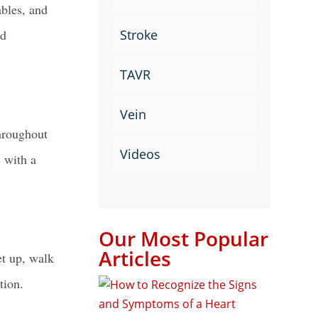
ables, and
Stroke
nd
TAVR
Vein
roughout
Videos
s with a
Our Most Popular
Articles
et up, walk
tion.