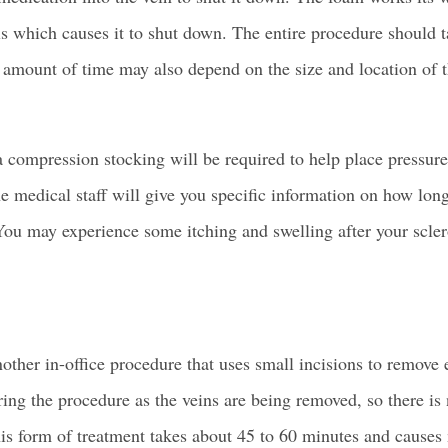
ls
which causes it to shut down. The entire procedure should 
amount of time may also depend on the size and location of t
a compression stocking will be required to help place pressure
he medical staff will give you specific information on how lo
You may experience some itching and swelling after your scle
other in-office procedure that uses small incisions to remove 
ing the procedure as the veins are being removed, so there is 
his form of treatment takes about 45 to 60 minutes and causes