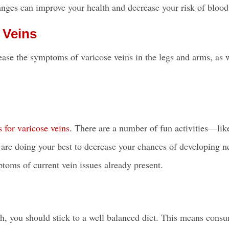
hanges can improve your health and decrease your risk of blood
 Veins
rease the symptoms of varicose
veins in the legs
and arms, as w
s for varicose veins
. There are a number of fun activities—lik
re doing your best to decrease your chances of developing 
ptoms of current vein issues already present.
alth, you should stick to a well balanced diet. This means cons