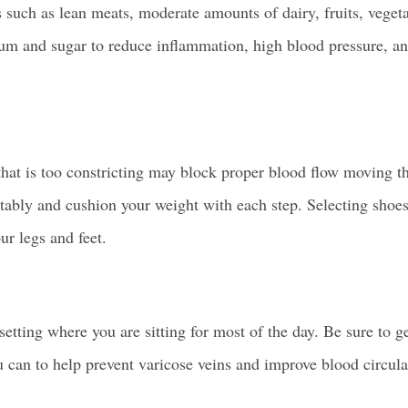
s such as lean meats, moderate amounts of dairy, fruits, veget
dium and sugar to reduce inflammation, high blood pressure, a
that is too constricting may block proper
blood flow
moving th
ortably and cushion your weight with each step. Selecting shoe
ur legs and feet.
 setting where you are sitting for most of the day. Be sure to g
u can to help
prevent varicose veins
and improve blood circula