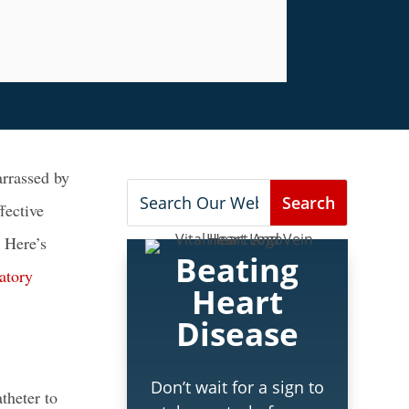
rrassed by
fective
 Here’s
Beating
atory
Heart
Disease
Don’t wait for a sign to
theter to