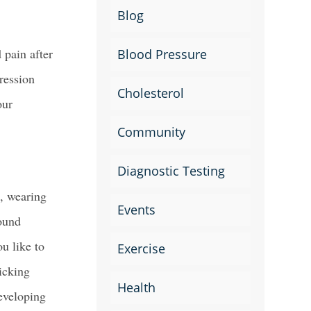
Blog
 pain after
Blood Pressure
ression
Cholesterol
our
Community
Diagnostic Testing
e, wearing
Events
round
u like to
Exercise
icking
Health
developing