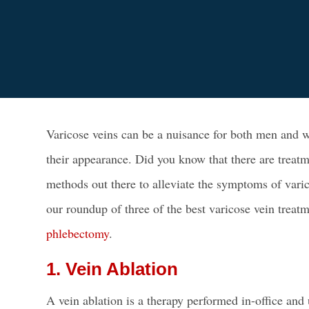
Varicose veins can be a nuisance for both
men and 
their appearance. Did you know that there are treatm
methods out there to alleviate the symptoms of vari
our roundup of three of the
best varicose vein treat
phlebectomy
.
1. Vein Ablation
A vein ablation is a therapy performed in-office and