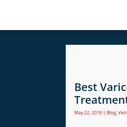
Best Vari
Treatmen
May 22, 2018
|
Blog
,
Vei