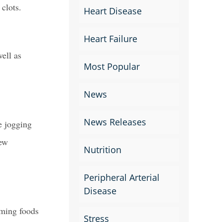
 clots.
Heart Disease
Heart Failure
ell as
Most Popular
News
News Releases
e jogging
new
Nutrition
Peripheral Arterial
Disease
uming foods
Stress