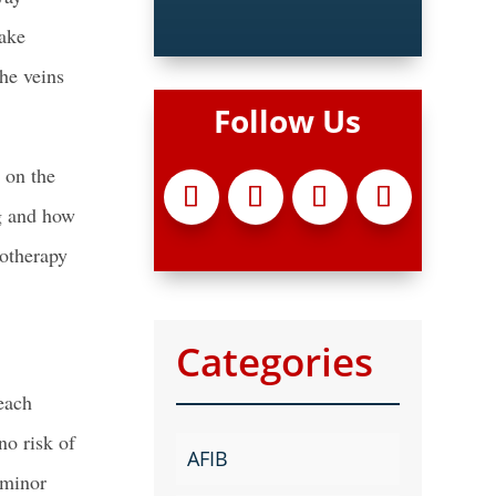
take
he veins
Follow Us
 on the
ng and how
rotherapy
Categories
each
no risk of
AFIB
 minor