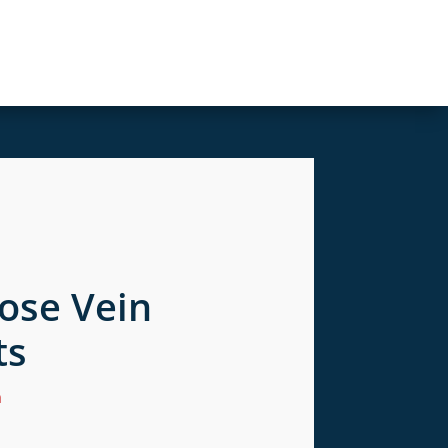
cose Vein
ts
n