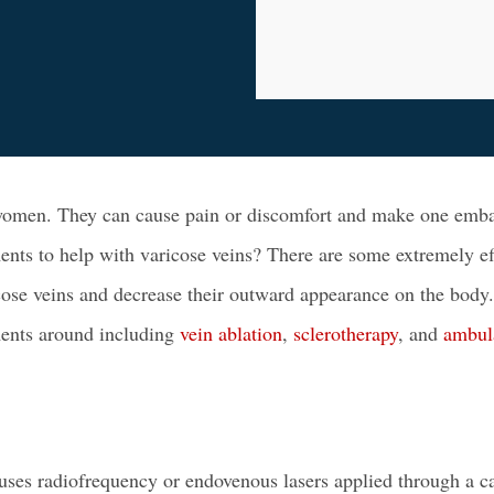
women
. They can cause pain or discomfort and make one emba
ents to help with varicose veins? There are some extremely ef
cose veins and decrease their outward appearance on the body.
ments
around including
vein ablation
,
sclerotherapy
, and
ambul
 uses radiofrequency or
endovenous lasers
applied through a ca