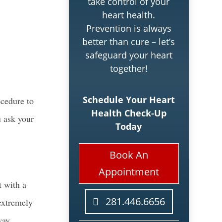
take control of your
heart health.
Prevention is always
better than cure – let’s
safeguard your heart
together!
Schedule Your Heart
ocedure to
Health Check-Up
u ask your
Today
Book An
Appointment
t with a
281.446.6656
 extremely
way