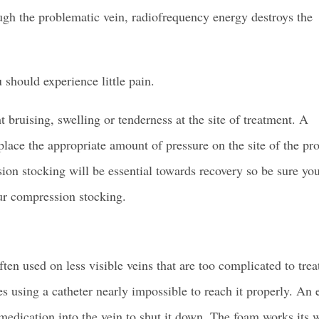
rough the problematic vein, radiofrequency energy destroys the
 should experience little pain.
 bruising, swelling or tenderness at the site of treatment. A
lace the appropriate amount of pressure on the site of the pr
ion stocking
will be essential towards recovery so be sure yo
ur compression stocking.
ften used on less visible veins that are too complicated to trea
s using a catheter nearly impossible to reach it properly. An
m medication into the vein to shut it down. The foam works its 