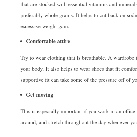
that are stocked with essential vitamins and mineral
preferably whole grains. It helps to cut back on so
excessive weight gain.
Comfortable attire
Try to wear clothing that is breathable. A wardrobe 
your body. It also helps to wear shoes that fit comf
supportive fit can take some of the pressure off of yo
Get moving
This is especially important if you work in an office
around, and stretch throughout the day whenever yo