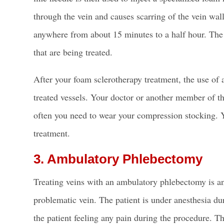
through the vein and causes scarring of the
vein wal
anywhere from about 15 minutes to a half hour. The 
that are being treated.
After your
foam sclerotherapy
treatment, the use of 
treated vessels. Your doctor or another member of t
often you need to wear your compression stocking. 
treatment.
3. Ambulatory Phlebectomy
Treating veins with an ambulatory phlebectomy is an
problematic vein. The patient is under anesthesia dur
the patient feeling any pain during the procedure. T