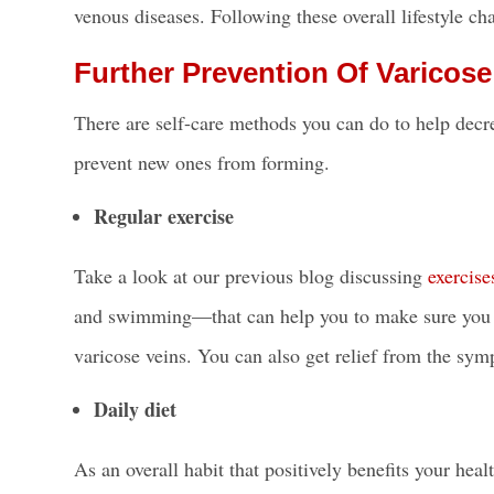
venous diseases
. Following these overall lifestyle c
Further Prevention Of Varicose
There are self-care methods you can do to help dec
prevent new ones from forming.
Regular exercise
Take a look at our previous blog discussing
exercise
and swimming—that can help you to make sure you a
varicose veins. You can also get relief from the sym
Daily diet
As an overall habit that positively benefits your he