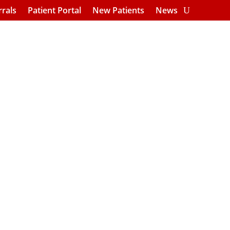
rrals
Patient Portal
New Patients
News