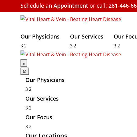
Schedule an Appointment
or call:
281-446-6
Our Physicians
Our Services
Our Foc
3
2
3
2
3
2
a
M
Our Physicians
3
2
Our Services
3
2
Our Focus
3
2
Our Locations