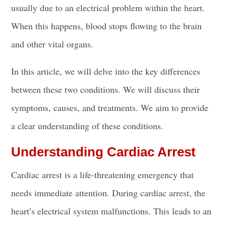
usually due to an electrical problem within the heart.
When this happens, blood stops flowing to the brain
and other vital organs.
In this article, we will delve into the key differences
between these two conditions. We will discuss their
symptoms, causes, and treatments. We aim to provide
a clear understanding of these conditions.
Understanding Cardiac Arrest
Cardiac arrest is a life-threatening emergency that
needs immediate attention. During cardiac arrest, the
heart’s electrical system malfunctions. This leads to an