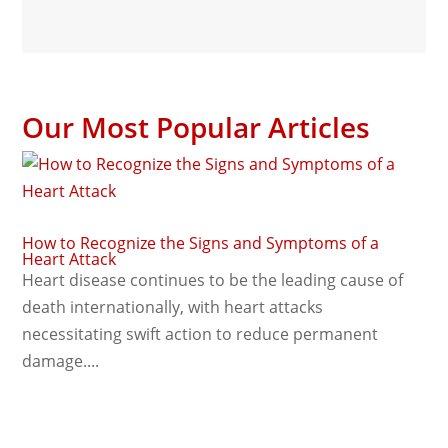
Our Most Popular Articles
How to Recognize the Signs and Symptoms of a
Heart Attack
Heart disease continues to be the leading cause of
death internationally, with heart attacks
necessitating swift action to reduce permanent
damage....