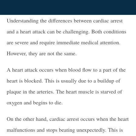
Understanding the differences between cardiac arrest
and a heart attack can be challenging. Both conditions
are severe and require immediate medical attention.
However, they are not the same.
A heart attack occurs when blood flow to a part of the
heart is blocked. This is usually due to a buildup of
plaque in the arteries. The heart muscle is starved of
oxygen and begins to die.
On the other hand, cardiac arrest occurs when the heart
malfunctions and stops beating unexpectedly. This is