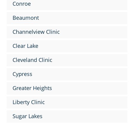
Conroe
Beaumont
Channelview Clinic
Clear Lake
Cleveland Clinic
Cypress
Greater Heights
Liberty Clinic
Sugar Lakes