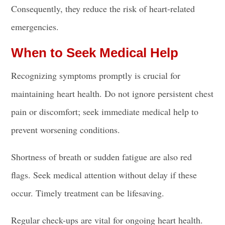
Consequently, they reduce the risk of heart-related
emergencies.
When to Seek Medical Help
Recognizing symptoms promptly is crucial for
maintaining heart health. Do not ignore persistent chest
pain or discomfort; seek immediate medical help to
prevent worsening conditions.
Shortness of breath or sudden fatigue are also red
flags. Seek medical attention without delay if these
occur. Timely treatment can be lifesaving.
Regular check-ups are vital for ongoing heart health.