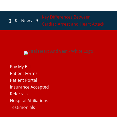
Key Differences Between
News
9
9

Cardiac Arrest and Heart Attack
Pay My Bill
Patient Forms
Patient Portal
Insurance Accepted
Referrals
Hospital Affiliations
Testimonials