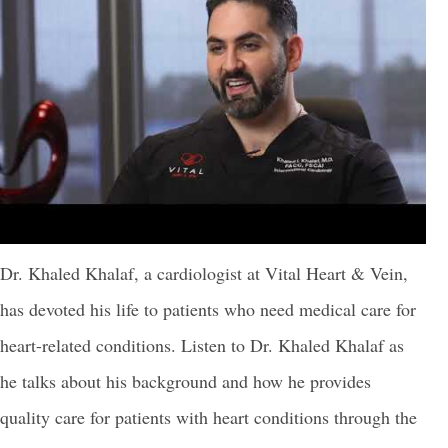
Dr. Khaled Khalaf, a cardiologist at Vital Heart & Vein,
has devoted his life to patients who need medical care for
heart-related conditions. Listen to Dr. Khaled Khalaf as
he talks about his background and how he provides
quality care for patients with heart conditions through the