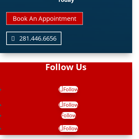
Book An Appointment
281.446.6656
Follow Us
Follow
Follow
Follow
Follow