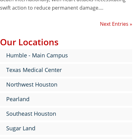
swift action to reduce permanent damage....
Next Entries »
Our Locations
Humble - Main Campus
Texas Medical Center
Northwest Houston
Pearland
Southeast Houston
Sugar Land