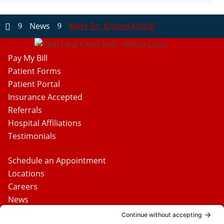
News
Meet Dr. Khaled Khalaf
9
9

Pay My Bill
Patient Forms
Patient Portal
Insurance Accepted
Referrals
Hospital Affiliations
Testimonials
Schedule an Appointment
Locations
Careers
News
Contact Us