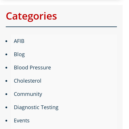
Categories
AFIB
Blog
Blood Pressure
Cholesterol
Community
Diagnostic Testing
Events