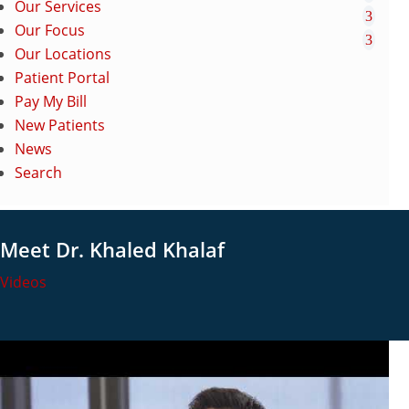
Our Services
Our Focus
Our Locations
Patient Portal
Pay My Bill
New Patients
News
Search
Meet Dr. Khaled Khalaf
Videos