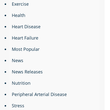
Exercise
Health
Heart Disease
Heart Failure
Most Popular
News
News Releases
Nutrition
Peripheral Arterial Disease
Stress