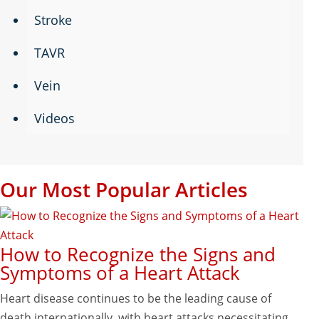
Stroke
TAVR
Vein
Videos
Our Most Popular Articles
How to Recognize the Signs and
Symptoms of a Heart Attack
Heart disease continues to be the leading cause of
death internationally, with heart attacks necessitating