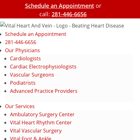
Schedule an Appointment
or
call:
281-446-6656
Schedule an Appointment
281-446-6656
Our Physicians
Cardiologists
Cardiac Electrophysiologists
Vascular Surgeons
Podiatrists
Advanced Practice Providers
Our Services
Ambulatory Surgery Center
Vital Heart Rhythm Center
Vital Vascular Surgery
Vital Foot & Ankle