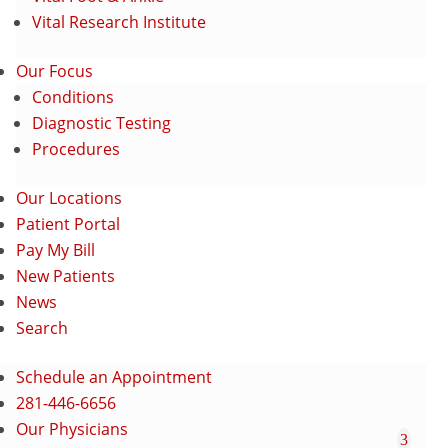
Vital Research Institute
Our Focus
Conditions
Diagnostic Testing
Procedures
Our Locations
Patient Portal
Pay My Bill
New Patients
News
Search
Schedule an Appointment
281-446-6656
Our Physicians