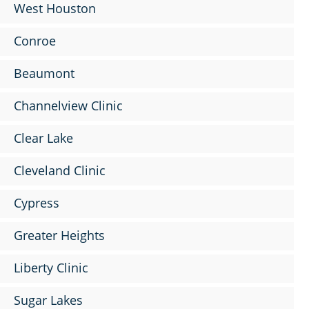
West Houston
Conroe
Beaumont
Channelview Clinic
Clear Lake
Cleveland Clinic
Cypress
Greater Heights
Liberty Clinic
Sugar Lakes