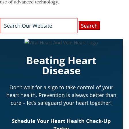
use of advanced technology.
Search
for:
Beating Heart
Disease
Don’t wait for a sign to take control of your
heart health. Prevention is always better than
cure – let’s safeguard your heart together!
Schedule Your Heart Health Check-Up
Today