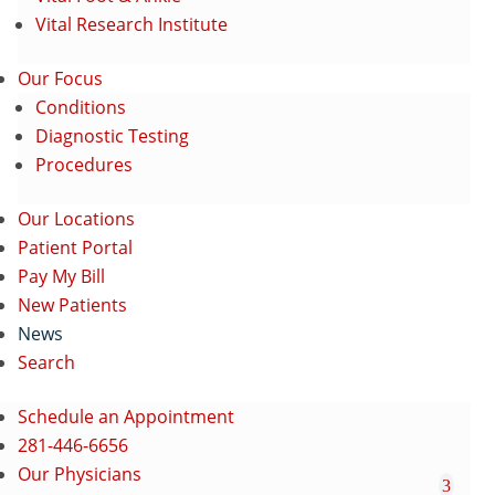
Vital Research Institute
Our Focus
Conditions
Diagnostic Testing
Procedures
Our Locations
Patient Portal
Pay My Bill
New Patients
News
Search
Schedule an Appointment
281-446-6656
Our Physicians