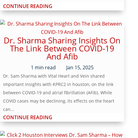
CONTINUE READING
Dr. Sharma Sharing Insights On
The Link Between COVID-19
And Afib
1
min read
Jan 15, 2025
Dr. Sam Sharma with Vital Heart and Vein shared
important insights with KPRC2 in houston, on the link
between COVID-19 and atrial fibrillation (AFib). While
COVID cases may be declining, its effects on the heart
can...
CONTINUE READING