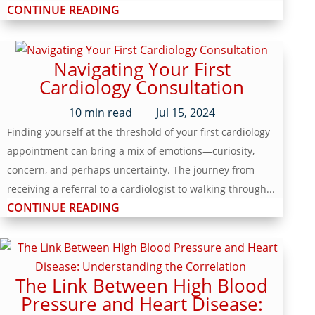
CONTINUE READING
Navigating Your First
Cardiology Consultation
10
min read
Jul 15, 2024
Finding yourself at the threshold of your first cardiology
appointment can bring a mix of emotions—curiosity,
concern, and perhaps uncertainty. The journey from
receiving a referral to a cardiologist to walking through...
CONTINUE READING
The Link Between High Blood
Pressure and Heart Disease: