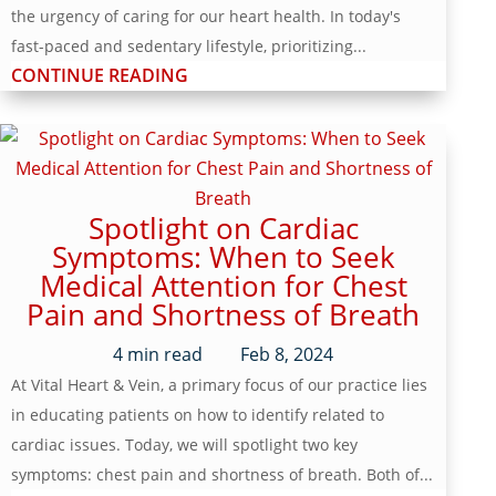
the urgency of caring for our heart health. In today's
fast-paced and sedentary lifestyle, prioritizing...
CONTINUE READING
Spotlight on Cardiac
Symptoms: When to Seek
Medical Attention for Chest
Pain and Shortness of Breath
4
min read
Feb 8, 2024
At Vital Heart & Vein, a primary focus of our practice lies
in educating patients on how to identify related to
cardiac issues. Today, we will spotlight two key
symptoms: chest pain and shortness of breath. Both of...