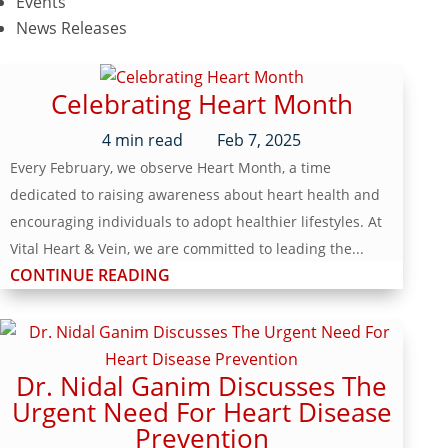
Events
News Releases
Celebrating Heart Month
4
min read
Feb 7, 2025
Every February, we observe Heart Month, a time
dedicated to raising awareness about heart health and
encouraging individuals to adopt healthier lifestyles. At
Vital Heart & Vein, we are committed to leading the...
CONTINUE READING
Dr. Nidal Ganim Discusses The
Urgent Need For Heart Disease
Prevention