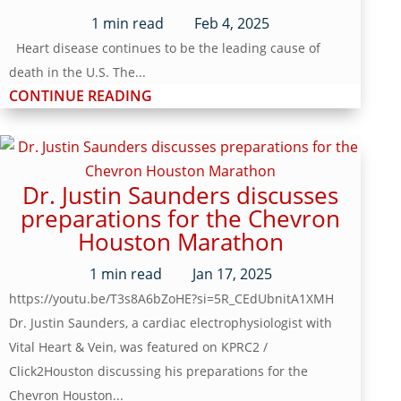
1
min read
Feb 4, 2025
Heart disease continues to be the leading cause of
death in the U.S. The...
CONTINUE READING
Dr. Justin Saunders discusses
preparations for the Chevron
Houston Marathon
1
min read
Jan 17, 2025
https://youtu.be/T3s8A6bZoHE?si=5R_CEdUbnitA1XMH
Dr. Justin Saunders, a cardiac electrophysiologist with
Vital Heart & Vein, was featured on KPRC2 /
Click2Houston discussing his preparations for the
Chevron Houston...