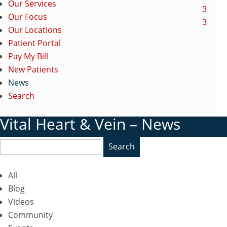
Our Services
Our Focus
Our Locations
Patient Portal
Pay My Bill
New Patients
News
Search
Vital Heart & Vein – News
Search
All
Blog
Videos
Community