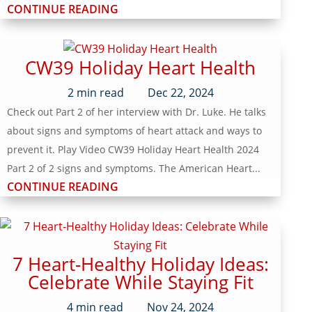
CONTINUE READING
CW39 Holiday Heart Health
2
min read
Dec 22, 2024
Check out Part 2 of her interview with Dr. Luke. He talks
about signs and symptoms of heart attack and ways to
prevent it. Play Video CW39 Holiday Heart Health 2024
Part 2 of 2 signs and symptoms. The American Heart...
CONTINUE READING
7 Heart-Healthy Holiday Ideas:
Celebrate While Staying Fit
4
min read
Nov 24, 2024