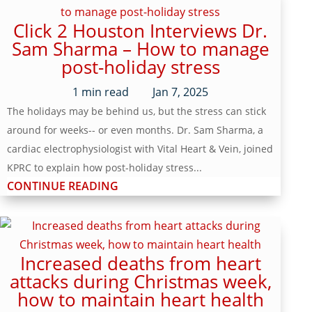
Click 2 Houston Interviews Dr.
Sam Sharma – How to manage
post-holiday stress
1
min read
Jan 7, 2025
The holidays may be behind us, but the stress can stick
around for weeks-- or even months. Dr. Sam Sharma, a
cardiac electrophysiologist with Vital Heart & Vein, joined
KPRC to explain how post-holiday stress...
CONTINUE READING
Increased deaths from heart
attacks during Christmas week,
how to maintain heart health