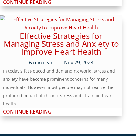
CONTINUE READING
Effective Strategies for
Managing Stress and Anxiety to
Improve Heart Health
6
min read
Nov 29, 2023
In today's fast-paced and demanding world, stress and
anxiety have become prominent concerns for many
individuals. However, most people may not realize the
profound impact of chronic stress and strain on heart
health....
CONTINUE READING