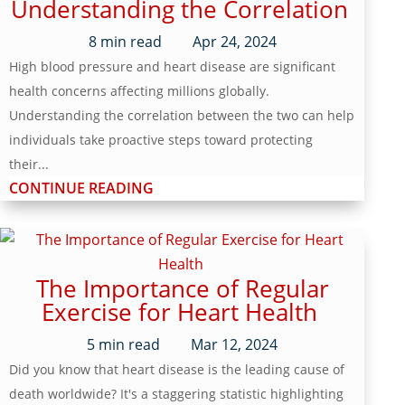
Understanding the Correlation
8
min read
Apr 24, 2024
High blood pressure and heart disease are significant
health concerns affecting millions globally.
Understanding the correlation between the two can help
individuals take proactive steps toward protecting
their...
CONTINUE READING
The Importance of Regular
Exercise for Heart Health
5
min read
Mar 12, 2024
Did you know that heart disease is the leading cause of
death worldwide? It's a staggering statistic highlighting