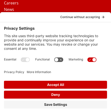
Careers
News
Contact Us
Media Inquiries
FAQs
Privacy Policy
Terms Of Service
Disclaimer
Cookie Policy
Privacy Settings
© 2026 Vital Heart & Vein
Follow
Follow
Follow
Follow