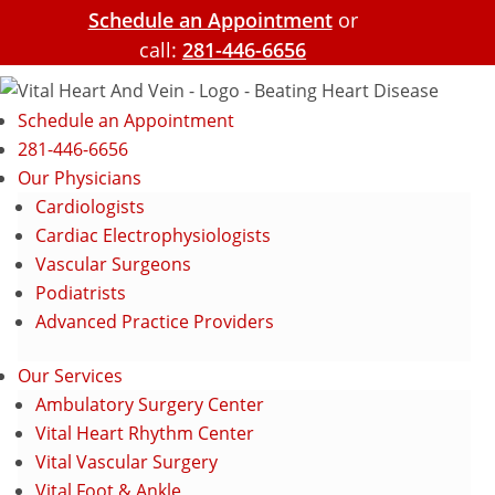
Schedule an Appointment
or
call:
281-446-6656
Schedule an Appointment
281-446-6656
Our Physicians
Cardiologists
Cardiac Electrophysiologists
Vascular Surgeons
Podiatrists
Advanced Practice Providers
Our Services
Ambulatory Surgery Center
Vital Heart Rhythm Center
Vital Vascular Surgery
Vital Foot & Ankle