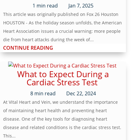
1
min read
Jan 7, 2025
This article was originally published on Fox 26 Houston
HOUSTON - As the holiday season unfolds, the American
Heart Association issues a crucial warning: more people
die from heart attacks during the week of...
CONTINUE READING
What to Expect During a
Cardiac Stress Test
8
min read
Dec 22, 2024
At Vital Heart and Vein, we understand the importance
of maintaining heart health and preventing heart
disease. One of the key tools for diagnosing heart
disease and related conditions is the cardiac stress test.
This...