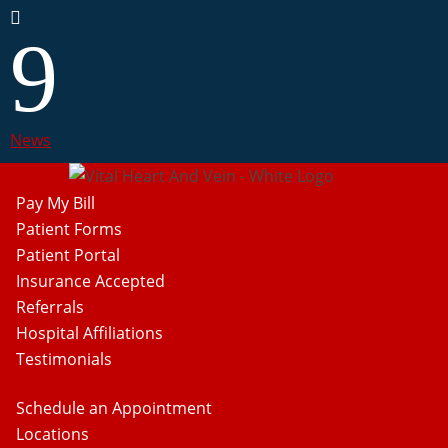

9
News
Pay My Bill
Patient Forms
Patient Portal
Insurance Accepted
Referrals
Hospital Affiliations
Testimonials
Schedule an Appointment
Locations