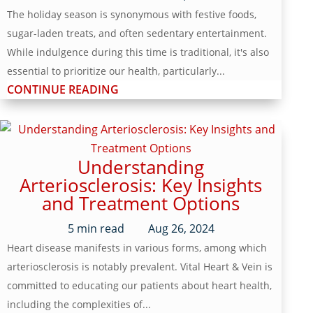
The holiday season is synonymous with festive foods,
sugar-laden treats, and often sedentary entertainment.
While indulgence during this time is traditional, it's also
essential to prioritize our health, particularly...
CONTINUE READING
Understanding
Arteriosclerosis: Key Insights
and Treatment Options
5
min read
Aug 26, 2024
Heart disease manifests in various forms, among which
arteriosclerosis is notably prevalent. Vital Heart & Vein is
committed to educating our patients about heart health,
including the complexities of...