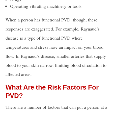
Operating vibrating machinery or tools
When a person has functional PVD, though, these
responses are exaggerated. For example, Raynaud’s
disease is a type of functional PVD where
temperatures and stress have an impact on your blood
flow. In Raynaud’s disease, smaller arteries that supply
blood to your skin narrow, limiting blood circulation to
affected areas.
What Are the Risk Factors For
PVD?
There are a number of factors that can put a person at a