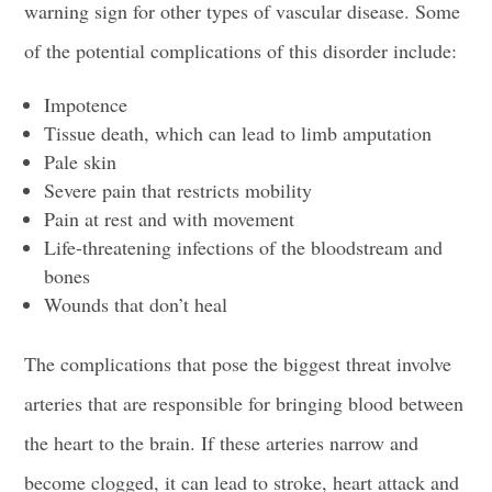
warning sign for other types of vascular disease. Some
of the potential complications of this disorder include:
Impotence
Tissue death, which can lead to limb amputation
Pale skin
Severe pain that restricts mobility
Pain at rest and with movement
Life-threatening infections of the bloodstream and
bones
Wounds that don’t heal
The complications that pose the biggest threat involve
arteries that are responsible for bringing blood between
the heart to the brain. If these arteries narrow and
become clogged, it can lead to stroke, heart attack and