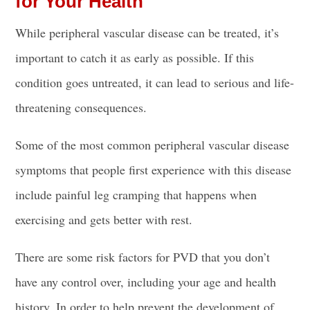
for Your Health
While peripheral vascular disease can be treated, it’s
important to catch it as early as possible. If this
condition goes untreated, it can lead to serious and life-
threatening consequences.
Some of the most common peripheral vascular disease
symptoms that people first experience with this disease
include painful leg cramping that happens when
exercising and gets better with rest.
There are some risk factors for PVD that you don’t
have any control over, including your age and health
history. In order to help prevent the development of