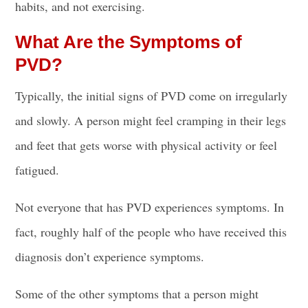
habits, and not exercising.
What Are the Symptoms of
PVD?
Typically, the initial signs of PVD come on irregularly
and slowly. A person might feel cramping in their legs
and feet that gets worse with physical activity or feel
fatigued.
Not everyone that has PVD experiences symptoms. In
fact, roughly half of the people who have received this
diagnosis don’t experience symptoms.
Some of the other symptoms that a person might