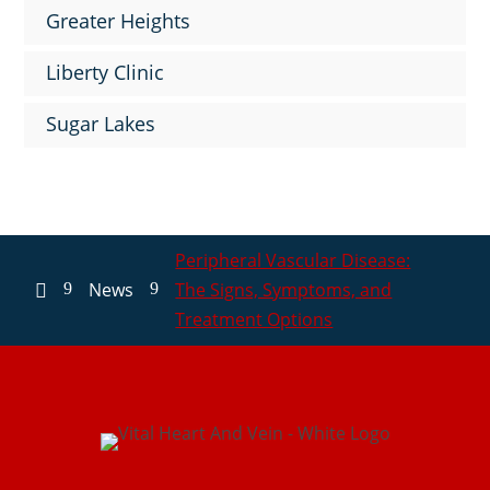
Greater Heights
Liberty Clinic
Sugar Lakes
Peripheral Vascular Disease:
News
The Signs, Symptoms, and
9
9

Treatment Options