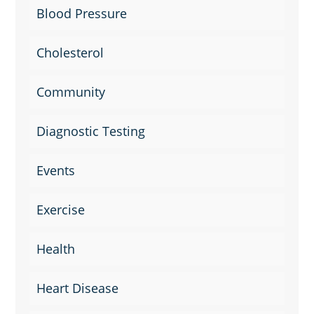
Blood Pressure
Cholesterol
Community
Diagnostic Testing
Events
Exercise
Health
Heart Disease