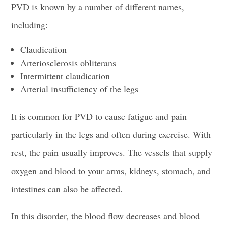
PVD is known by a number of different names,
including:
Claudication
Arteriosclerosis obliterans
Intermittent claudication
Arterial insufficiency of the legs
It is common for PVD to cause fatigue and pain
particularly in the legs and often during exercise. With
rest, the pain usually improves. The vessels that supply
oxygen and blood to your arms, kidneys, stomach, and
intestines can also be affected.
In this disorder, the blood flow decreases and blood