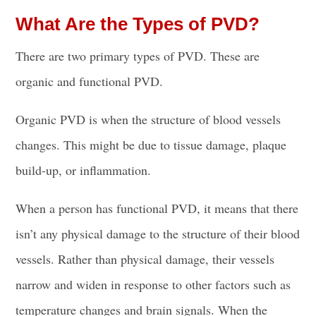
What Are the Types of PVD?
There are two primary types of PVD. These are
organic and functional PVD.
Organic PVD is when the structure of blood vessels
changes. This might be due to tissue damage, plaque
build-up, or inflammation.
When a person has functional PVD, it means that there
isn’t any physical damage to the structure of their blood
vessels. Rather than physical damage, their vessels
narrow and widen in response to other factors such as
temperature changes and brain signals. When the