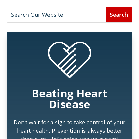
Beating Heart
Disease
Don’t wait for a sign to take control of your
heart health. Prevention is always better
than cure – let’s safeguard your heart