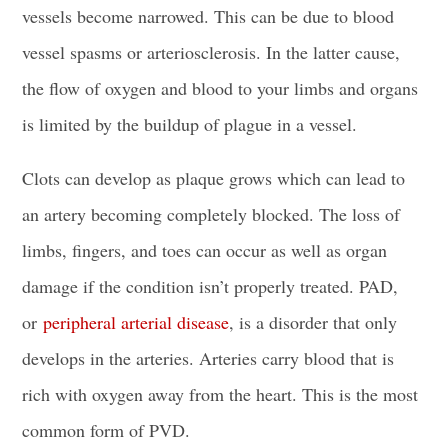
vessels become narrowed. This can be due to blood
vessel spasms or arteriosclerosis. In the latter cause,
the flow of oxygen and blood to your limbs and organs
is limited by the buildup of plague in a vessel.
Clots can develop as plaque grows which can lead to
an artery becoming completely blocked. The loss of
limbs, fingers, and toes can occur as well as organ
damage if the condition isn’t properly treated. PAD,
or
peripheral arterial disease
, is a disorder that only
develops in the arteries. Arteries carry blood that is
rich with oxygen away from the heart. This is the most
common form of PVD.