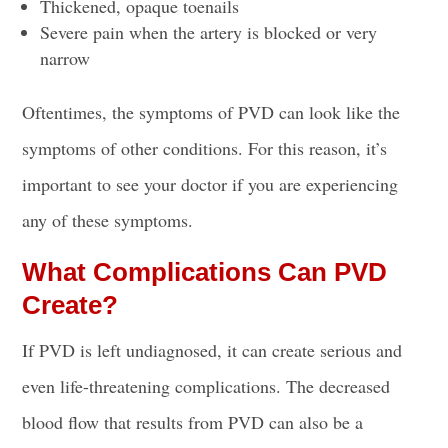
Thickened, opaque toenails
Severe pain when the artery is blocked or very
narrow
Oftentimes, the symptoms of PVD can look like the
symptoms of other conditions. For this reason, it’s
important to see your doctor if you are experiencing
any of these symptoms.
What Complications Can PVD
Create?
If PVD is left undiagnosed, it can create serious and
even life-threatening complications. The decreased
blood flow that results from PVD can also be a