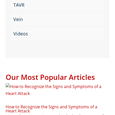
TAVR
Vein
Videos
Our Most Popular Articles
How to Recognize the Signs and Symptoms of a
Heart Attack