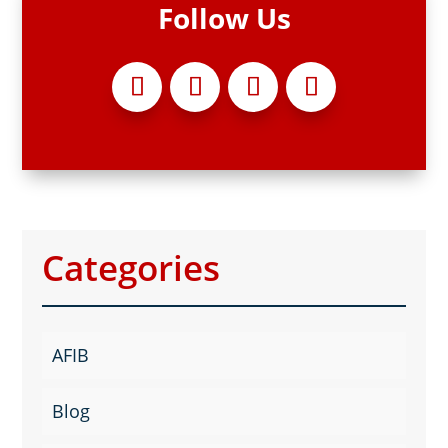
Follow Us
Categories
AFIB
Blog