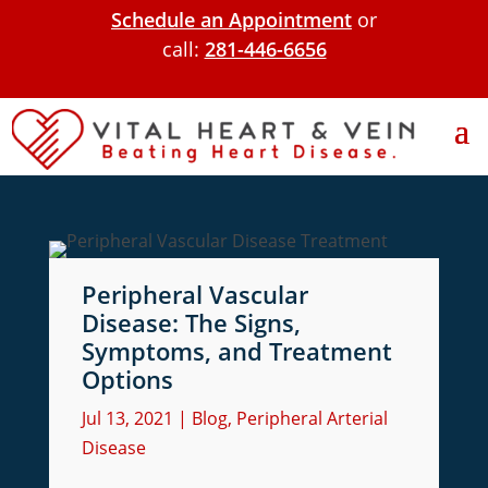
Schedule an Appointment
or
call:
281-446-6656
Peripheral Vascular
Disease: The Signs,
Symptoms, and Treatment
Options
Jul 13, 2021
|
Blog
,
Peripheral Arterial
Disease