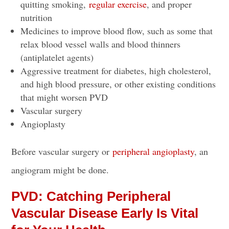
quitting smoking,
regular exercise
, and proper
nutrition
Medicines to improve blood flow, such as some that
relax blood vessel walls and blood thinners
(antiplatelet agents)
Aggressive treatment for diabetes, high cholesterol,
and high blood pressure, or other existing conditions
that might worsen PVD
Vascular surgery
Angioplasty
Before vascular surgery or
peripheral angioplasty
, an
angiogram might be done.
PVD: Catching Peripheral
Vascular Disease Early Is Vital