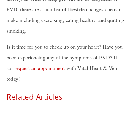
PVD, there are a number of lifestyle changes one can
make including exercising, eating healthy, and quitting
smoking.
Is it time for you to check up on your heart? Have you
been experiencing any of the symptoms of PVD? If
so,
request an appointment
with Vital Heart & Vein
today!
Related Articles