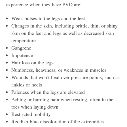
experience when they have PVD are:
Weak pulses in the legs and the feet
Changes in the skin, including brittle, thin, or shiny
skin on the feet and legs as well as decreased skin
temperature
Gangrene
Impotence
Hair loss on the legs
Numbness, heaviness, or weakness in muscles
Wounds that won’t heal over pressure points, such as
ankles or heels
Paleness when the legs are elevated
Aching or burning pain when resting, often in the
toes when laying down
Restricted mobility
Reddish-blue discoloration of the extremities