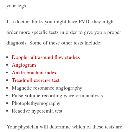
your legs.
If a doctor thinks you might have PVD, they might
order more specific tests in order to give you a proper
diagnosis. Some of these other tests include:
Doppler ultrasound flow studies
Angiogram
Ankle-brachial index
Treadmill exercise test
Magnetic resonance angiography
Pulse volume recording waveform analysis
Photoplethysmography
Reactive hyperemia test
Your physician will determine which of these tests are