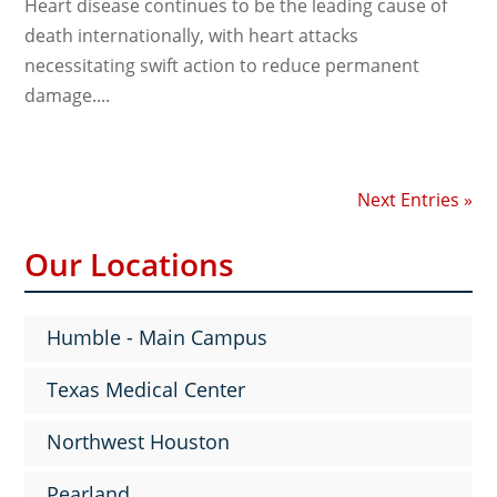
Heart disease continues to be the leading cause of
death internationally, with heart attacks
necessitating swift action to reduce permanent
damage....
Next Entries »
Our Locations
Humble - Main Campus
Texas Medical Center
Northwest Houston
Pearland