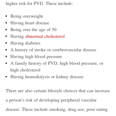
higher risk for PVD. These include:
Being overweight
Having heart disease
Being over the age of 50
Having
abnormal cholesterol
Having diabetes
A history of stroke or cerebrovascular disease
Having high blood pressure
A family history of PVD, high blood pressure, or
high cholesterol
Having hemodialysis or kidney disease
There are also certain lifestyle choices that can increase
a person’s risk of developing peripheral vascular
disease. These include smoking, drug use, poor eating