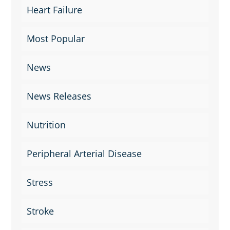
Heart Failure
Most Popular
News
News Releases
Nutrition
Peripheral Arterial Disease
Stress
Stroke