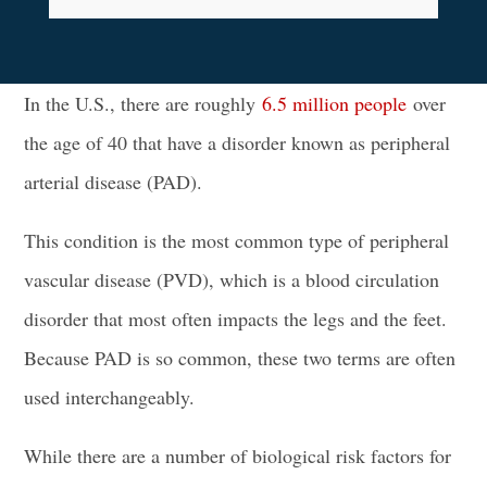
In the U.S., there are roughly
6.5 million people
over
the age of 40 that have a disorder known as peripheral
arterial disease (PAD).
This condition is the most common type of peripheral
vascular disease (PVD), which is a blood circulation
disorder that most often impacts the legs and the feet.
Because PAD is so common, these two terms are often
used interchangeably.
While there are a number of biological risk factors for