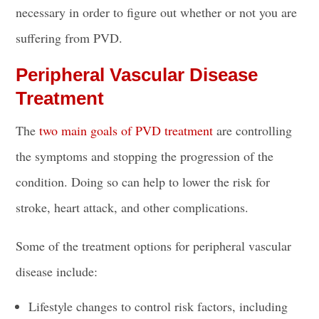
necessary in order to figure out whether or not you are
suffering from PVD.
Peripheral Vascular Disease
Treatment
The
two main goals of PVD treatment
are controlling
the symptoms and stopping the progression of the
condition. Doing so can help to lower the risk for
stroke, heart attack, and other complications.
Some of the treatment options for peripheral vascular
disease include:
Lifestyle changes to control risk factors, including