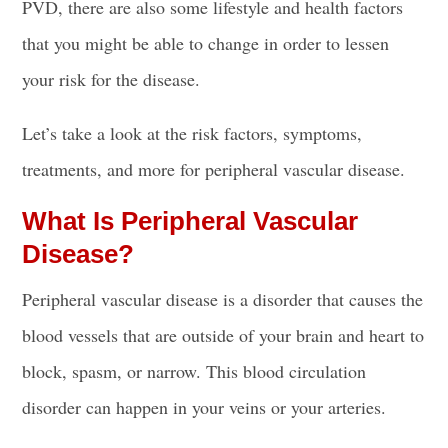
PVD, there are also some lifestyle and health factors
that you might be able to change in order to lessen
your risk for the disease.
Let’s take a look at the risk factors, symptoms,
treatments, and more for peripheral vascular disease.
What Is Peripheral Vascular
Disease?
Peripheral vascular disease is a disorder that causes the
blood vessels that are outside of your brain and heart to
block, spasm, or narrow. This blood circulation
disorder can happen in your veins or your arteries.