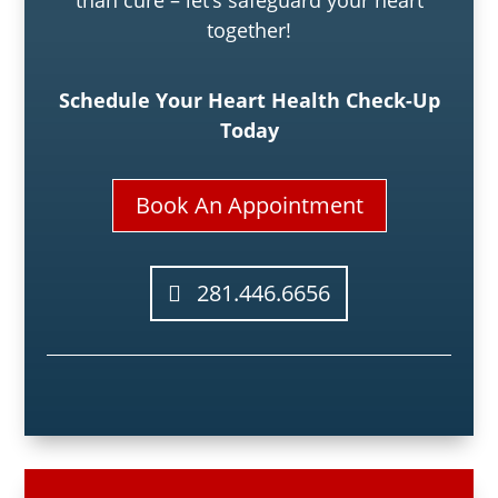
together!
Schedule Your Heart Health Check-Up
Today
Book An Appointment
281.446.6656