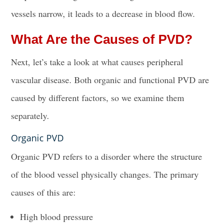
vessels narrow, it leads to a decrease in blood flow.
What Are the Causes of PVD?
Next, let’s take a look at what causes peripheral
vascular disease. Both organic and functional PVD are
caused by different factors, so we examine them
separately.
Organic PVD
Organic PVD refers to a disorder where the structure
of the blood vessel physically changes. The primary
causes of this are:
High blood pressure