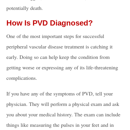
potentially death.
How Is PVD Diagnosed?
One of the most important steps for successful
peripheral vascular disease treatment is catching it
early. Doing so can help keep the condition from
getting worse or expressing any of its life-threatening
complications.
If you have any of the symptoms of PVD, tell your
physician. They will perform a physical exam and ask
you about your medical history. The exam can include
things like measuring the pulses in your feet and in