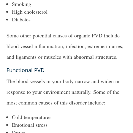
Smoking
High cholesterol
Diabetes
Some other potential causes of organic PVD include
blood vessel inflammation, infection, extreme injuries,
and ligaments or muscles with abnormal structures.
Functional PVD
The blood vessels in your body narrow and widen in
response to your environment naturally. Some of the
most common causes of this disorder include:
Cold temperatures
Emotional stress
Drugs