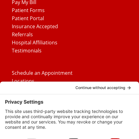
Pay My Bill
Patient Forms
Patient Portal
Insurance Accepted
Referrals
Hospital Affiliations
Testimonials
Schedule an Appointment
Locations
Careers
News
Contact Us
Media Inquiries
FAQs
Privacy Policy
Terms Of Service