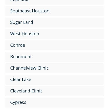
Southeast Houston
Sugar Land
West Houston
Conroe
Beaumont
Channelview Clinic
Clear Lake
Cleveland Clinic
Cypress