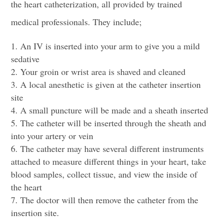
the heart catheterization, all provided by trained
medical professionals. They include;
An IV is inserted into your arm to give you a mild
sedative
Your groin or wrist area is shaved and cleaned
A local anesthetic is given at the
catheter insertion
site
A small puncture will be made and a sheath inserted
The catheter will be inserted through the sheath and
into your artery or vein
The catheter may have several different instruments
attached to measure different things in your heart, take
blood samples, collect tissue, and view the inside of
the heart
The doctor will then remove the catheter from the
insertion site.