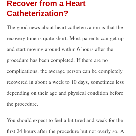
Recover from a Heart
Catheterization?
The good news about heart catheterization is that the
recovery time is quite short. Most patients can get up
and start moving around within 6 hours after the
procedure has been completed. If there are no
complications, the average person can be completely
recovered in about a week to 10 days, sometimes less
depending on their age and physical condition before
the procedure.
You should expect to feel a bit tired and weak for the
first 24 hours after the procedure but not overly so. A