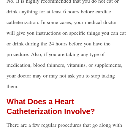
No. It is highly recommended that you do not
eat or
drink
anything for at least 6 hours before cardiac
catheterization. In some cases, your medical doctor
will give you instructions on specific things you can
eat
or drink
during the 24 hours before you have the
procedure. Also, if you are taking any type of
medication, blood thinners, vitamins, or supplements,
your doctor may or may not ask you to stop taking
them.
What Does a Heart
Catheterization Involve?
There are a few regular procedures that go along with