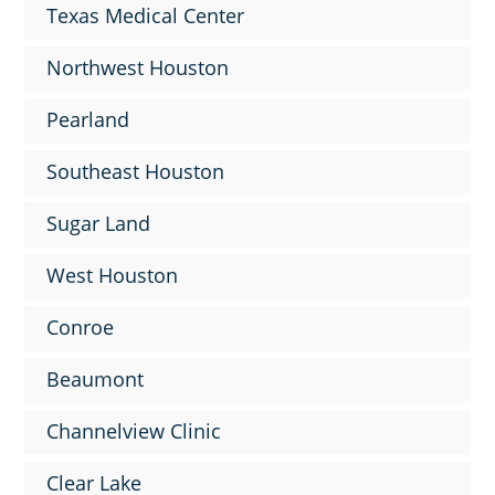
Texas Medical Center
Northwest Houston
Pearland
Southeast Houston
Sugar Land
West Houston
Conroe
Beaumont
Channelview Clinic
Clear Lake