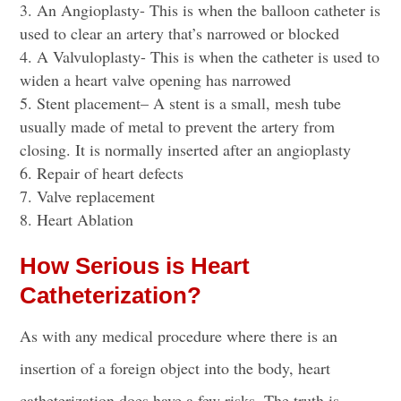
An Angioplasty- This is when the balloon catheter is
used to clear an artery that’s narrowed or blocked
A Valvuloplasty- This is when the catheter is used to
widen a heart valve opening has narrowed
Stent placement
– A stent is a small, mesh tube
usually made of metal to prevent the artery from
closing. It is normally inserted after an angioplasty
Repair of heart defects
Valve replacement
Heart Ablation
How Serious is Heart
Catheterization?
As with any medical procedure where there is an
insertion of a foreign object into the body, heart
catheterization does have a few risks. The truth is,