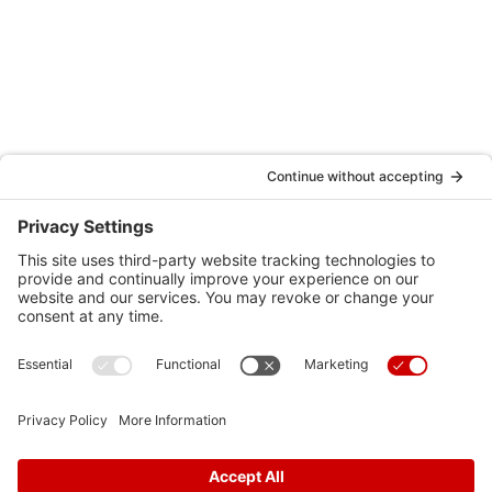
Hospital Affiliations
Testimonials
Schedule an Appointment
Locations
Careers
News
Contact Us
Media Inquiries
FAQs
Privacy Policy
Terms Of Service
Disclaimer
Cookie Policy
Privacy Settings