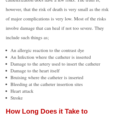
however, that the risk of death is very small as the risk
of major complications is very low. Most of the risks
involve damage that can heal if not too severe. They
include such things as;
An allergic reaction to the
contrast dye
An Infection where the
catheter is inserted
Damage to the artery used to insert the catheter
Damage to the heart itself
Bruising where the
catheter is inserted
Bleeding at the catheter
insertion sites
Heart attack
Stroke
How Long Does it Take to