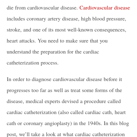
die from cardiovascular disease.
Cardiovascular disease
includes
coronary artery disease
, high
blood pressure
,
stroke, and one of its most well-known consequences,
heart attacks
. You need to make sure that you
understand the preparation for the cardiac
catheterization process.
In order to diagnose cardiovascular disease before it
progresses too far as well as treat some forms of the
disease, medical experts devised a procedure called
cardiac catheterization
(also called cardiac cath, heart
cath or coronary angioplasty) in the 1940s. In this blog
post, we’ll take a look at what cardiac catheterization