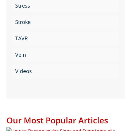
Stress
Stroke
TAVR
Vein
Videos
Our Most Popular Articles