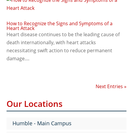
How to Recognize the Signs and Symptoms of a
Heart Attack
Heart disease continues to be the leading cause of
death internationally, with heart attacks
necessitating swift action to reduce permanent
damage....
Next Entries »
Our Locations
Humble - Main Campus