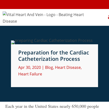
Preparation for the Cardiac
Catheterization Process
Apr 30, 2020
|
Blog
,
Heart Disease
,
Heart Failure
Each year in the United States nearly 650,000 people