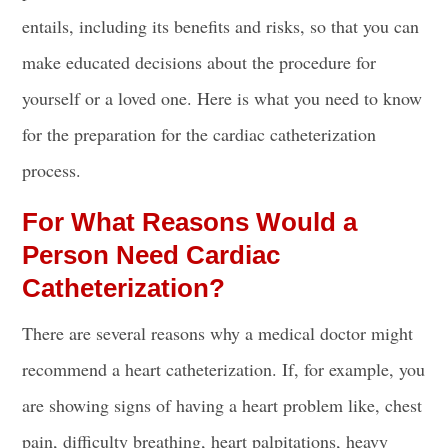
entails, including its benefits and risks, so that you can
make educated decisions about the procedure for
yourself or a loved one. Here is what you need to know
for the preparation for
the cardiac catheterization
process
.
For What Reasons Would a
Person Need Cardiac
Catheterization?
There are several reasons why a medical doctor might
recommend a heart catheterization. If, for example, you
are showing signs of having a
heart problem
like,
chest
pain,
difficulty breathing, heart palpitations, heavy