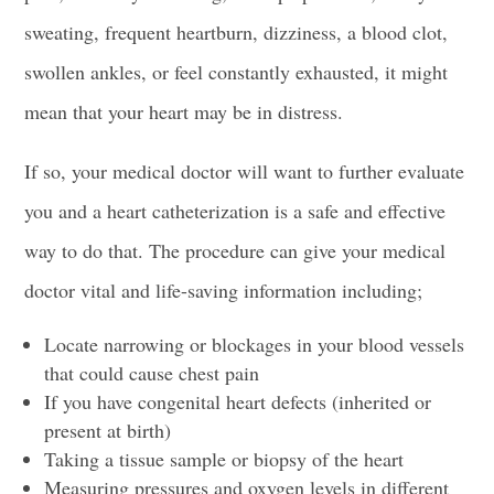
sweating, frequent heartburn, dizziness, a
blood clot
,
swollen ankles, or feel constantly exhausted, it might
mean that your heart may be in distress.
If so, your medical doctor will want to further evaluate
you and a
heart catheterization
is a safe and effective
way to do that. The procedure can give your medical
doctor vital and life-saving information including;
Locate narrowing or blockages in your blood vessels
that could cause chest pain
If you have
congenital heart defects
(inherited or
present at birth)
Taking a tissue sample or biopsy of the heart
Measuring pressures and
oxygen levels
in different