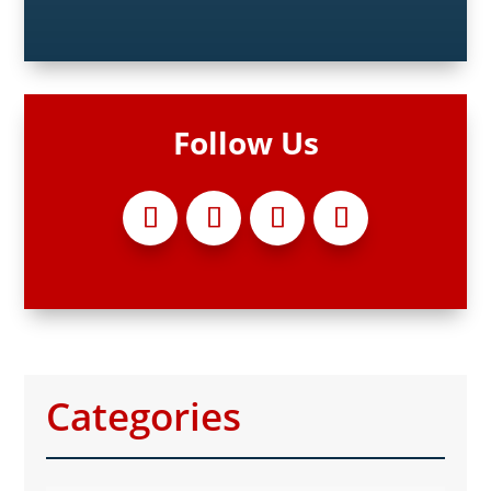
Follow Us
Categories