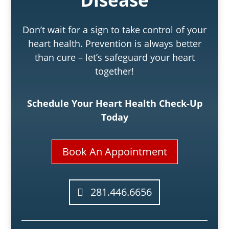
Don’t wait for a sign to take control of your
heart health. Prevention is always better
than cure – let’s safeguard your heart
together!
Schedule Your Heart Health Check-Up
Today
Book An Appointment
281.446.6656