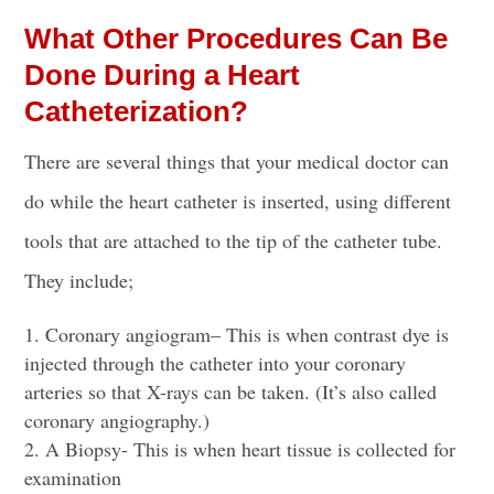
What Other Procedures Can Be
Done During a Heart
Catheterization?
There are several things that your medical doctor can
do while the heart catheter is inserted, using different
tools that are attached to the tip of the catheter tube.
They include;
Coronary angiogram
– This is when
contrast dye
is
injected through the catheter
into your coronary
arteries so that X-rays can be taken. (It’s also called
coronary angiography.)
A Biopsy- This is when heart tissue is collected for
examination