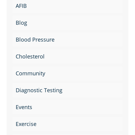
AFIB
Blog
Blood Pressure
Cholesterol
Community
Diagnostic Testing
Events
Exercise