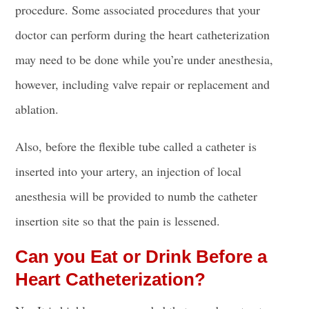
procedure. Some associated procedures that your
doctor can perform during the heart catheterization
may need to be done while you’re under anesthesia,
however, including valve repair or replacement and
ablation.
Also, before the flexible
tube called a catheter is
inserted
into your artery, an injection of local
anesthesia will be provided to numb the
catheter
insertion site
so that the pain is lessened.
Can you Eat or Drink Before a
Heart Catheterization?