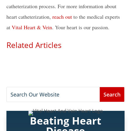
catheterization process
. For more information about
heart catheterization,
reach out
to the medical experts
at
Vital Heart & Vein
. Your heart is our passion.
Related Articles
Beating Heart
Disease