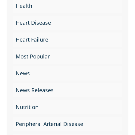
Health
Heart Disease
Heart Failure
Most Popular
News
News Releases
Nutrition
Peripheral Arterial Disease