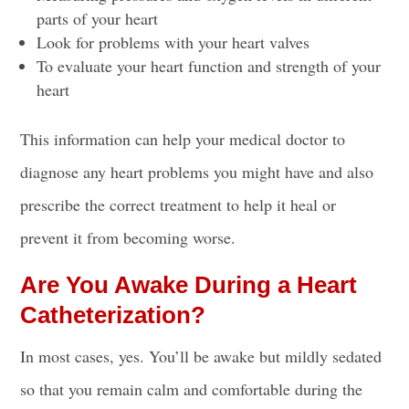
parts of your heart
Look for problems with your heart valves
To evaluate your heart function and strength of your
heart
This information can help your medical doctor to
diagnose any heart problems you might have and also
prescribe the correct treatment to help it heal or
prevent it from becoming worse.
Are You Awake During a Heart
Catheterization?
In most cases, yes. You’ll be awake but mildly sedated
so that you remain calm and comfortable during the