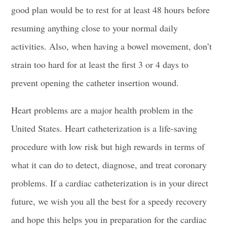
good plan would be to rest for at least 48 hours before
resuming anything close to your normal daily
activities. Also, when having a bowel movement, don’t
strain too hard for at least the first 3 or 4 days to
prevent opening the catheter insertion wound.
Heart problems are a major health problem in the
United States. Heart catheterization is a life-saving
procedure with low risk but high rewards in terms of
what it can do to detect, diagnose, and treat coronary
problems. If a cardiac catheterization is in your direct
future, we wish you all the best for a speedy recovery
and hope this helps you in
preparation for the cardiac