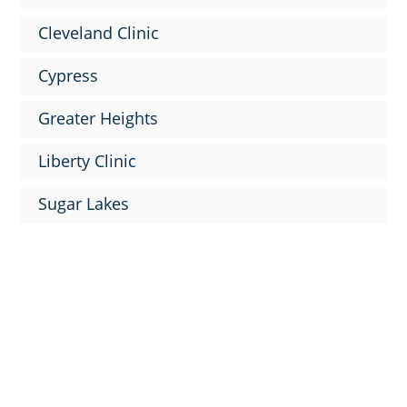
Cleveland Clinic
Cypress
Greater Heights
Liberty Clinic
Sugar Lakes

9