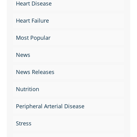
Heart Disease
Heart Failure
Most Popular
News
News Releases
Nutrition
Peripheral Arterial Disease
Stress