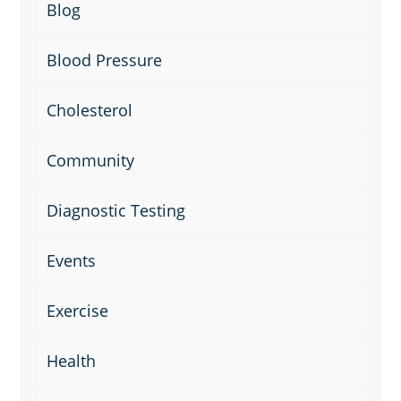
Blog
Blood Pressure
Cholesterol
Community
Diagnostic Testing
Events
Exercise
Health