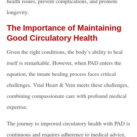
health issues, prevent complications, and promote
longevity.
The Importance of Maintaining
Good Circulatory Health
Given the right conditions, the body’s ability to heal
itself is remarkable. However, when PAD enters the
equation, the innate healing process faces critical
challenges. Vital Heart & Vein meets these challenges,
combining compassionate care with profound medical
expertise.
The journey to improved circulatory health with PAD is
continuous and requires adherence to medical advice,