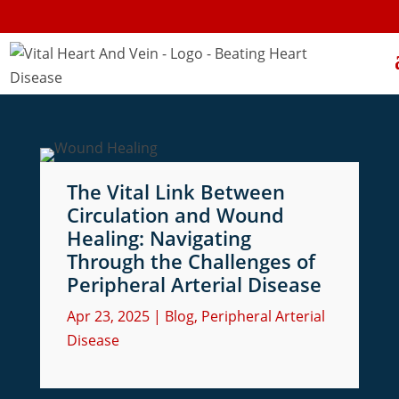
The Vital Link Between
Circulation and Wound
Healing: Navigating
Through the Challenges of
Peripheral Arterial Disease
Apr 23, 2025
|
Blog
,
Peripheral Arterial
Disease