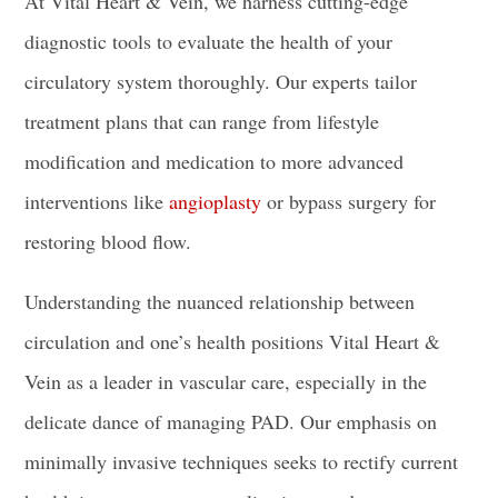
At Vital Heart & Vein, we harness cutting-edge
diagnostic tools to evaluate the health of your
circulatory system thoroughly. Our experts tailor
treatment plans that can range from lifestyle
modification and medication to more advanced
interventions like
angioplasty
or bypass surgery for
restoring blood flow.
Understanding the nuanced relationship between
circulation and one’s health positions Vital Heart &
Vein as a leader in vascular care, especially in the
delicate dance of managing PAD. Our emphasis on
minimally invasive techniques seeks to rectify current