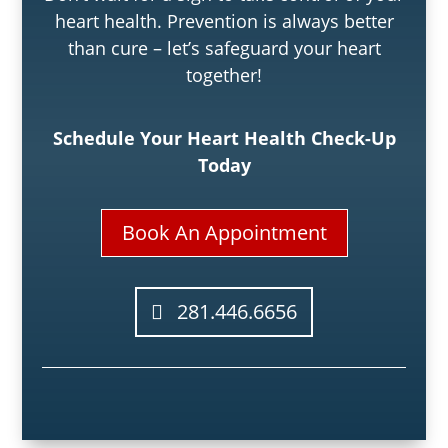
heart health. Prevention is always better
than cure – let’s safeguard your heart
together!
Schedule Your Heart Health Check-Up
Today
Book An Appointment
281.446.6656