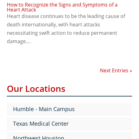
How to Recognize the Signs and Symptoms of a
Heart Attack
Heart disease continues to be the leading cause of
death internationally, with heart attacks
necessitating swift action to reduce permanent
damage....
Next Entries »
Our Locations
Humble - Main Campus
Texas Medical Center
Northwest Houston