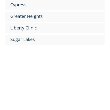
Cypress
Greater Heights
Liberty Clinic
Sugar Lakes

9
News