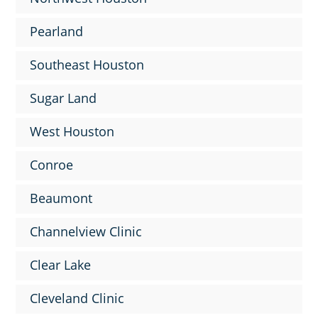
Pearland
Southeast Houston
Sugar Land
West Houston
Conroe
Beaumont
Channelview Clinic
Clear Lake
Cleveland Clinic