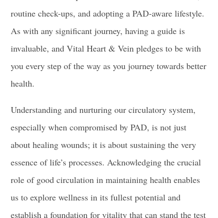
routine check-ups, and adopting a PAD-aware lifestyle.
As with any significant journey, having a guide is
invaluable, and Vital Heart & Vein pledges to be with
you every step of the way as you journey towards better
health.
Understanding and nurturing our circulatory system,
especially when compromised by PAD, is not just
about healing wounds; it is about sustaining the very
essence of life’s processes. Acknowledging the crucial
role of good circulation in maintaining health enables
us to explore wellness in its fullest potential and
establish a foundation for vitality that can stand the test