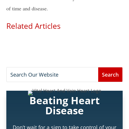
of time and disease.
Related Articles
Beating Heart
Disease
Don’t wait for a sign to take control of your