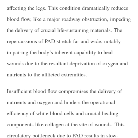
affecting the legs. This condition dramatically reduces
blood flow, like a major roadway obstruction, impeding
the delivery of crucial life-sustaining materials. The
repercussions of PAD stretch far and wide, notably
impairing the body’s inherent capability to heal
wounds due to the resultant deprivation of oxygen and
nutrients to the afflicted extremities.
Insufficient blood flow compromises the delivery of
nutrients and oxygen and hinders the operational
efficiency of white blood cells and crucial healing
components like collagen at the site of wounds. This
circulatory bottleneck due to PAD results in slow-