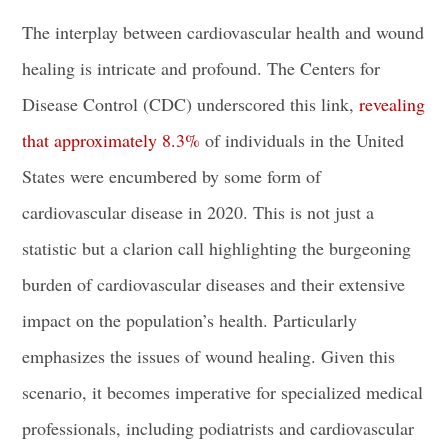
The interplay between cardiovascular health and wound
healing is intricate and profound. The Centers for
Disease Control (CDC) underscored this link,
revealing
that approximately 8.3%
of individuals in the United
States were encumbered by some form of
cardiovascular disease in 2020. This is not just a
statistic but a clarion call highlighting the burgeoning
burden of cardiovascular diseases and their extensive
impact on the population’s health. Particularly
emphasizes the issues of wound healing. Given this
scenario, it becomes imperative for specialized medical
professionals, including podiatrists and cardiovascular