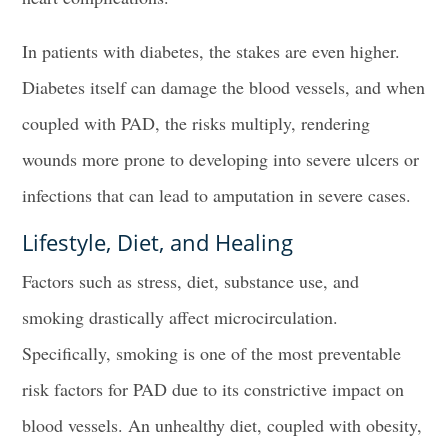
In patients with diabetes, the stakes are even higher.
Diabetes itself can damage the blood vessels, and when
coupled with PAD, the risks multiply, rendering
wounds more prone to developing into severe ulcers or
infections that can lead to amputation in severe cases.
Lifestyle, Diet, and Healing
Factors such as stress, diet, substance use, and
smoking drastically affect microcirculation.
Specifically, smoking is one of the most preventable
risk factors for PAD due to its constrictive impact on
blood vessels. An unhealthy diet, coupled with obesity,