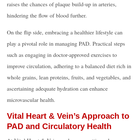
raises the chances of plaque build-up in arteries,
hindering the flow of blood further.
On the flip side, embracing a healthier lifestyle can
play a pivotal role in managing PAD. Practical steps
such as engaging in doctor-approved exercises to
improve circulation, adhering to a balanced diet rich in
whole grains, lean proteins, fruits, and vegetables, and
ascertaining adequate hydration can enhance
microvascular health.
Vital Heart & Vein’s Approach to
PAD and Circulatory Health