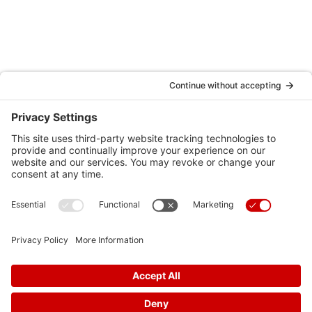
Testimonials
Schedule an Appointment
Locations
Careers
News
Contact Us
Media Inquiries
FAQs
Privacy Policy
Terms Of Service
Disclaimer
Cookie Policy
Privacy Settings