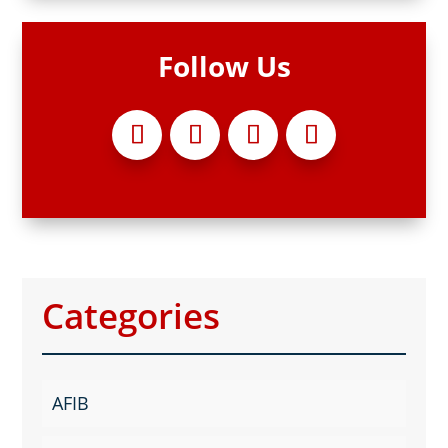
Follow Us
Categories
AFIB