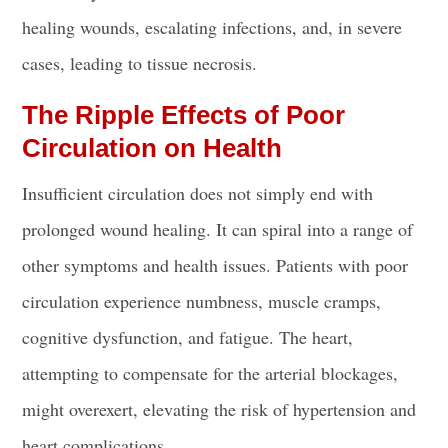
healing wounds, escalating infections, and, in severe
cases, leading to tissue necrosis.
The Ripple Effects of Poor
Circulation on Health
Insufficient circulation does not simply end with
prolonged wound healing. It can spiral into a range of
other symptoms and health issues. Patients with poor
circulation experience numbness, muscle cramps,
cognitive dysfunction, and fatigue. The heart,
attempting to compensate for the arterial blockages,
might overexert, elevating the risk of hypertension and
heart complications.