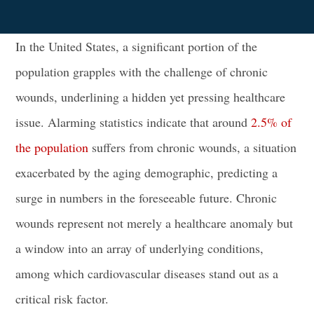
In the United States, a significant portion of the
population grapples with the challenge of chronic
wounds, underlining a hidden yet pressing healthcare
issue. Alarming statistics indicate that around
2.5% of
the population
suffers from chronic wounds, a situation
exacerbated by the aging demographic, predicting a
surge in numbers in the foreseeable future. Chronic
wounds represent not merely a healthcare anomaly but
a window into an array of underlying conditions,
among which cardiovascular diseases stand out as a
critical risk factor.