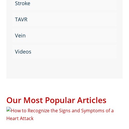
Stroke
TAVR
Vein
Videos
Our Most Popular Articles