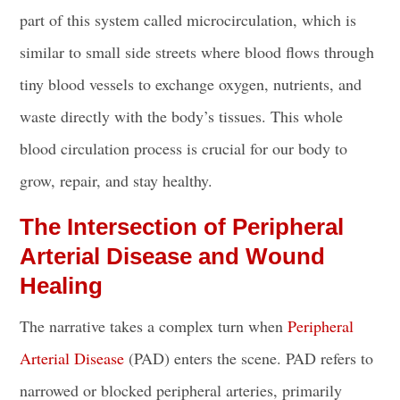
part of this system called microcirculation, which is
similar to small side streets where blood flows through
tiny blood vessels to exchange oxygen, nutrients, and
waste directly with the body’s tissues. This whole
blood circulation process is crucial for our body to
grow, repair, and stay healthy.
The Intersection of Peripheral
Arterial Disease and Wound
Healing
The narrative takes a complex turn when
Peripheral
Arterial Disease
(PAD) enters the scene. PAD refers to
narrowed or blocked peripheral arteries, primarily