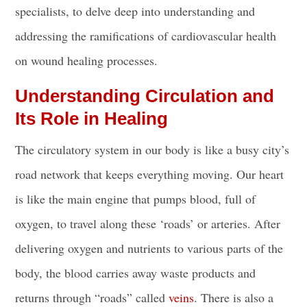
specialists, to delve deep into understanding and
addressing the ramifications of cardiovascular health
on wound healing processes.
Understanding Circulation and
Its Role in Healing
The circulatory system in our body is like a busy city’s
road network that keeps everything moving. Our heart
is like the main engine that pumps blood, full of
oxygen, to travel along these ‘roads’ or arteries. After
delivering oxygen and nutrients to various parts of the
body, the blood carries away waste products and
returns through “roads” called
veins
. There is also a