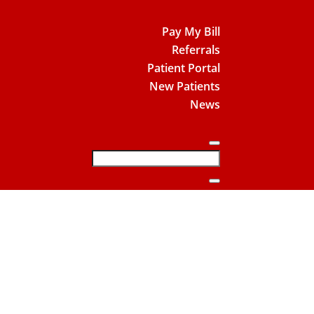
Pay My Bill
Referrals
Patient Portal
New Patients
News