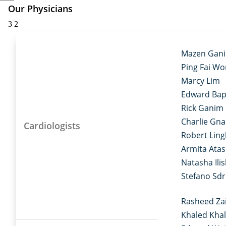
Our Physicians
3
2
Mazen Gan
Ping Fai W
Marcy Lim
Edward Bap
Rick Ganim
Charlie Gn
Cardiologists
Robert Ling
Armita Ata
Natasha Ilis
Stefano Sd
Rasheed Za
Khaled Khal