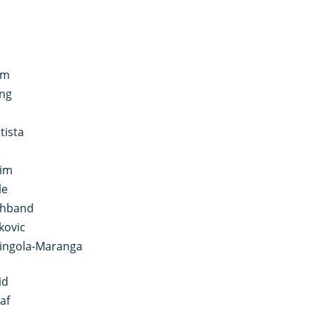
im
ong
tista
aim
le
shband
kovic
ringola-Maranga
id
af