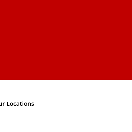
ur Locations