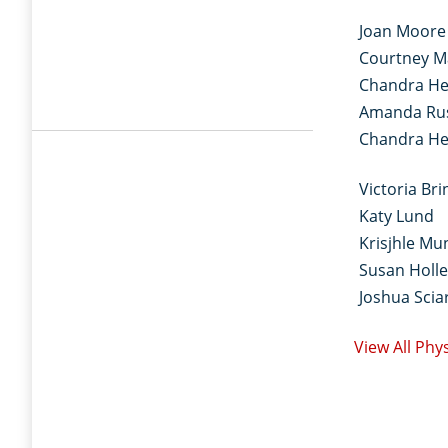
Joan Moore
Courtney M
Chandra He
Amanda Ru
Chandra He
Victoria Bri
Katy Lund
Krisjhle Mu
Susan Holle
Joshua Sciar
View All Phy