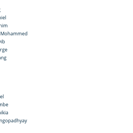
i
g
iel
anim
n Mohammed
Dib
rge
ang
el
ombe
ikia
angopadhyay