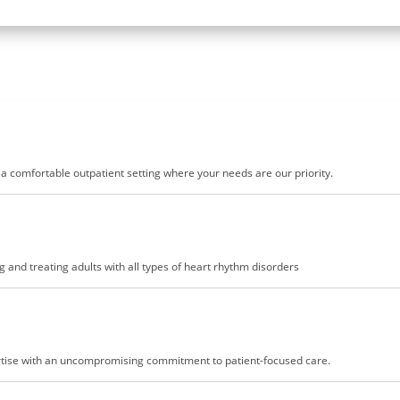
n a comfortable outpatient setting where your needs are our priority.
 and treating adults with all types of heart rhythm disorders
pertise with an uncompromising commitment to patient-focused care.