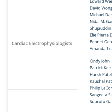
Edward We
David Won
Michael Dan
Nidal M. G
Shujauddi
Elie Pierre 
Bennet Geo
Cardiac Electrophysiologists
Amanda Tr
Cindy John
Patrick Kee
Harsh Patel
Kaushal Pat
Philip LaC
Sangeeta Sa
Subroto G