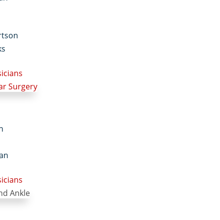
rtson
ks
sicians
in
an
sicians