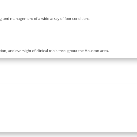
ling and management of a wide array of foot conditions
ution, and oversight of clinical trials throughout the Houston area.