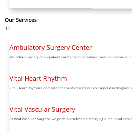
Our Services
3
2
Ambulatory Surgery Center
We offer a variety of outpatient cardiac and peripheral vascular services i
Vital Heart Rhythm
Vital Heart Rhythm’s dedicated team of experts is experienced in diagnosing
Vital Vascular Surgery
At Vital Vascular Surgery, we pride ourselves on marrying our clinical ex