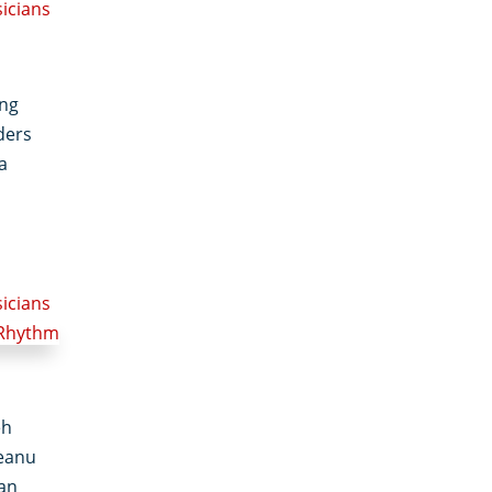
sicians
ong
ders
a
sicians
eh
eanu
man