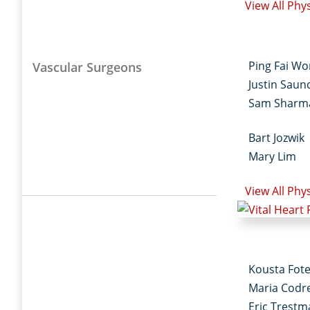
View All Phy
Ping Fai W
Vascular Surgeons
Justin Saun
Sam Sharm
Bart Jozwik
Mary Lim
View All Phy
Kousta Fot
Maria Codr
Eric Trest