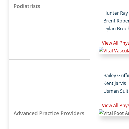
Podiatrists
Hunter Ray
Brent Robe
Dylan Broo
View All Phy
Bailey Griff
Kent Jarvis
Usman Sult
View All Phy
Advanced Practice Providers