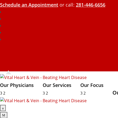
Schedule an Appointment
or call:
281-446-6656
Our Physicians
Our Services
Our Focus
O
3
2
3
2
3
2
a
M