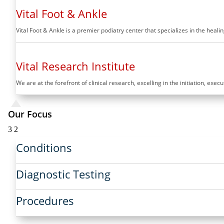
Vital Foot & Ankle
Vital Foot & Ankle is a premier podiatry center that specializes in the hea
Vital Research Institute
We are at the forefront of clinical research, excelling in the initiation, exec
Our Focus
3
2
Conditions
Diagnostic Testing
Procedures