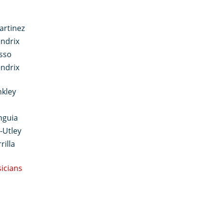
artinez
ndrix
sso
ndrix
nkley
nguia
-Utley
rilla
sicians