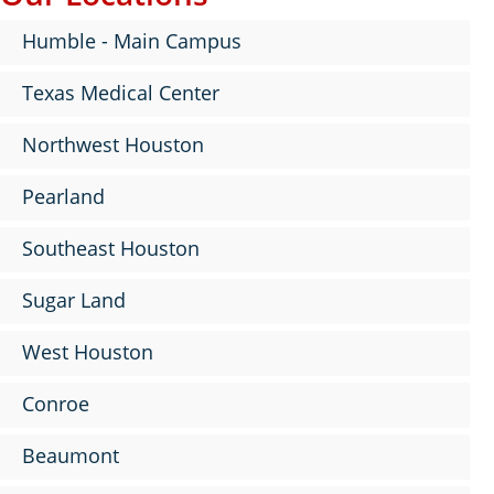
Humble - Main Campus
Texas Medical Center
Northwest Houston
Pearland
Southeast Houston
Sugar Land
West Houston
Conroe
Beaumont