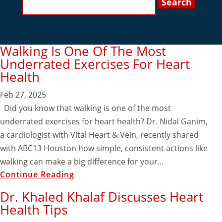
for:
Walking Is One Of The Most
Underrated Exercises For Heart
Health
Feb 27, 2025
Did you know that walking is one of the most
underrated exercises for heart health? Dr. Nidal Ganim,
a cardiologist with Vital Heart & Vein, recently shared
with ABC13 Houston how simple, consistent actions like
walking can make a big difference for your...
Continue Reading
Dr. Khaled Khalaf Discusses Heart
Health Tips