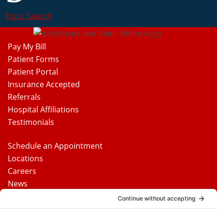
Topic Search
Pay My Bill
Patient Forms
Patient Portal
Insurance Accepted
Referrals
Hospital Affiliations
Testimonials
Schedule an Appointment
Locations
Careers
News
Contact Us
Media Inquiries