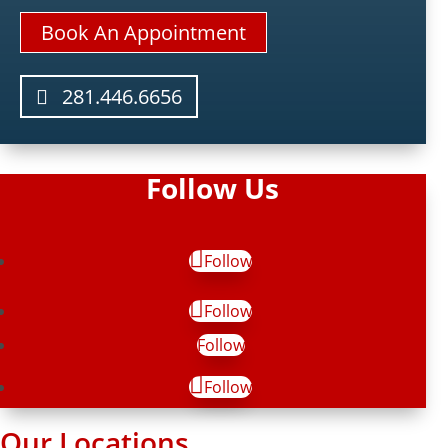
Book An Appointment
281.446.6656
Follow Us
Follow
Follow
Follow
Follow
Our Locations