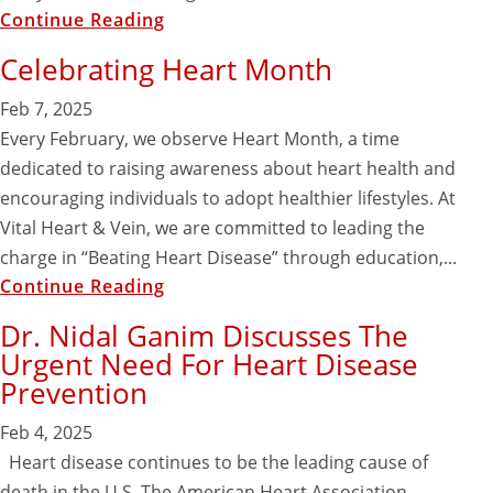
Continue Reading
Celebrating Heart Month
Feb 7, 2025
Every February, we observe Heart Month, a time
dedicated to raising awareness about heart health and
encouraging individuals to adopt healthier lifestyles. At
Vital Heart & Vein, we are committed to leading the
charge in “Beating Heart Disease” through education,...
Continue Reading
Dr. Nidal Ganim Discusses The
Urgent Need For Heart Disease
Prevention
Feb 4, 2025
Heart disease continues to be the leading cause of
death in the U.S. The American Heart Association