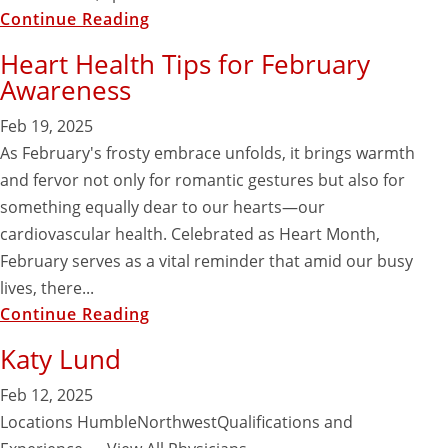
Continue Reading
Heart Health Tips for February
Awareness
Feb 19, 2025
As February's frosty embrace unfolds, it brings warmth
and fervor not only for romantic gestures but also for
something equally dear to our hearts—our
cardiovascular health. Celebrated as Heart Month,
February serves as a vital reminder that amid our busy
lives, there...
Continue Reading
Katy Lund
Feb 12, 2025
Locations HumbleNorthwestQualifications and