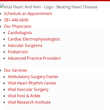
Schedule an Appointment
281-446-6656
Our Physicians
Cardiologists
Cardiac Electrophysiologists
Vascular Surgeons
Podiatrists
Advanced Practice Providers
Our Services
Ambulatory Surgery Center
Vital Heart Rhythm Center
Vital Vascular Surgery
Vital Foot & Ankle
Vital Research Institute