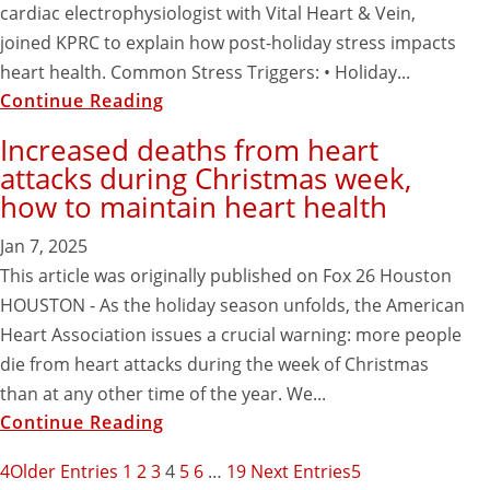
cardiac electrophysiologist with Vital Heart & Vein,
joined KPRC to explain how post-holiday stress impacts
heart health. Common Stress Triggers: • Holiday...
Continue Reading
Increased deaths from heart
attacks during Christmas week,
how to maintain heart health
Jan 7, 2025
This article was originally published on Fox 26 Houston
HOUSTON - As the holiday season unfolds, the American
Heart Association issues a crucial warning: more people
die from heart attacks during the week of Christmas
than at any other time of the year. We...
Continue Reading
Older Entries
1
2
3
4
5
6
…
19
Next Entries