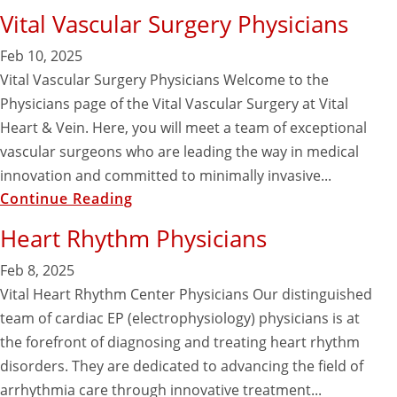
Vital Vascular Surgery Physicians
Feb 10, 2025
Vital Vascular Surgery Physicians Welcome to the
Physicians page of the Vital Vascular Surgery at Vital
Heart & Vein. Here, you will meet a team of exceptional
vascular surgeons who are leading the way in medical
innovation and committed to minimally invasive...
Continue Reading
Heart Rhythm Physicians
Feb 8, 2025
Vital Heart Rhythm Center Physicians Our distinguished
team of cardiac EP (electrophysiology) physicians is at
the forefront of diagnosing and treating heart rhythm
disorders. They are dedicated to advancing the field of
arrhythmia care through innovative treatment...