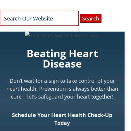
Search
for:
Beating Heart
Disease
Don’t wait for a sign to take control of your
heart health. Prevention is always better than
cure – let’s safeguard your heart together!
Schedule Your Heart Health Check-Up
Today