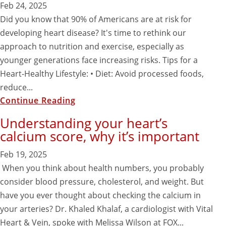
Feb 24, 2025
Did you know that 90% of Americans are at risk for
developing heart disease? It's time to rethink our
approach to nutrition and exercise, especially as
younger generations face increasing risks. Tips for a
Heart-Healthy Lifestyle: • Diet: Avoid processed foods,
reduce...
Continue Reading
Understanding your heart’s
calcium score, why it’s important
Feb 19, 2025
When you think about health numbers, you probably
consider blood pressure, cholesterol, and weight. But
have you ever thought about checking the calcium in
your arteries? Dr. Khaled Khalaf, a cardiologist with Vital
Heart & Vein, spoke with Melissa Wilson at FOX...