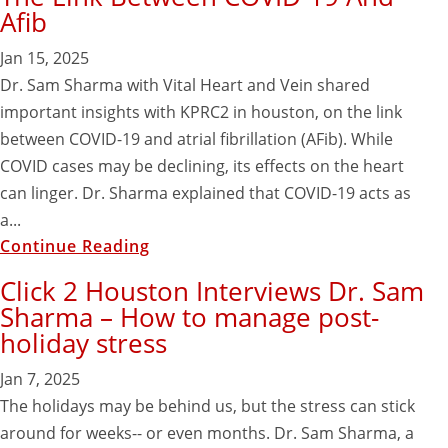
Afib
Jan 15, 2025
Dr. Sam Sharma with Vital Heart and Vein shared
important insights with KPRC2 in houston, on the link
between COVID-19 and atrial fibrillation (AFib). While
COVID cases may be declining, its effects on the heart
can linger. Dr. Sharma explained that COVID-19 acts as
a...
Continue Reading
Click 2 Houston Interviews Dr. Sam
Sharma – How to manage post-
holiday stress
Jan 7, 2025
The holidays may be behind us, but the stress can stick
around for weeks-- or even months. Dr. Sam Sharma, a