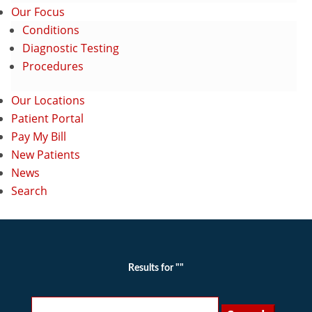
Our Focus
Conditions
Diagnostic Testing
Procedures
Our Locations
Patient Portal
Pay My Bill
New Patients
News
Search
Results for ""
Search