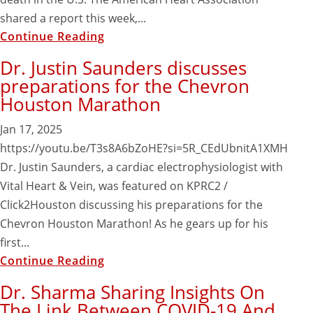
shared a report this week,...
Continue Reading
Dr. Justin Saunders discusses
preparations for the Chevron
Houston Marathon
Jan 17, 2025
https://youtu.be/T3s8A6bZoHE?si=5R_CEdUbnitA1XMH
Dr. Justin Saunders, a cardiac electrophysiologist with
Vital Heart & Vein, was featured on KPRC2 /
Click2Houston discussing his preparations for the
Chevron Houston Marathon! As he gears up for his
first...
Continue Reading
Dr. Sharma Sharing Insights On
The Link Between COVID-19 And