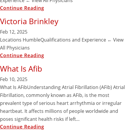
Experience ​← View All Physicians
Continue Reading
Victoria Brinkley
Feb 12, 2025
Locations HumbleQualifications and Experience ​← View
All Physicians
Continue Reading
What Is Afib
Feb 10, 2025
What Is AFibUnderstanding Atrial Fibrillation (AFib) Atrial
Fibrillation, commonly known as AFib, is the most
prevalent type of serious heart arrhythmia or irregular
heartbeat. It affects millions of people worldwide and
poses significant health risks if left...
Continue Reading