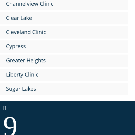
Channelview Clinic
Clear Lake
Cleveland Clinic
Cypress
Greater Heights
Liberty Clinic
Sugar Lakes

9