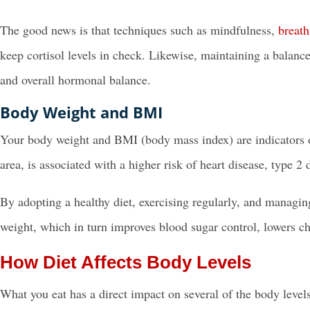
The good news is that techniques such as mindfulness,
breath
keep cortisol levels in check. Likewise, maintaining a balance
and overall hormonal balance.
Body Weight and BMI
Your body weight and BMI (body mass index) are indicators of
area, is associated with a higher risk of heart disease, type 2 
By adopting a healthy diet, exercising regularly, and managin
weight, which in turn improves blood sugar control, lowers ch
How Diet Affects Body Levels
What you eat has a direct impact on several of the body leve