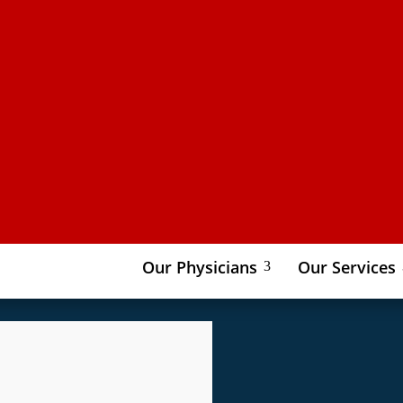
Our Physicians
Our Services
3