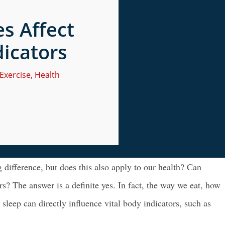
s Affect
dicators
Exercise
,
Health
 difference, but does this also apply to our health? Can
ers? The answer is a definite yes. In fact, the way we eat, how
eep can directly influence vital body indicators, such as