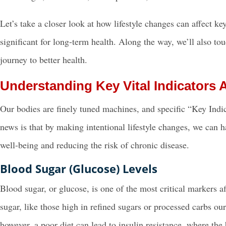
Let’s take a closer look at how lifestyle changes can affect k
significant for long-term health. Along the way, we’ll also t
journey to better health.
Understanding Key Vital Indicators A
Our bodies are finely tuned machines, and specific “Key Indica
news is that by making intentional lifestyle changes, we can h
well-being and reducing the risk of chronic disease.
Blood Sugar (Glucose) Levels
Blood sugar, or glucose, is one of the most critical markers a
sugar, like those high in refined sugars or processed carbs our
however, a poor diet can lead to insulin resistance, where the