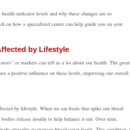
ey health indicator levels and why these changes are so
ouch on how a specialized center can help guide you on your
ffected by Lifestyle
tors” or markers can tell us a lot about our health. The great
ave a positive influence on these levels, improving our overall
ffected by lifestyle. When we eat foods that spike our blood
 bodies release insulin to help balance it out. Over time,
 body struggles to manage blood sugar levels. This condition, 