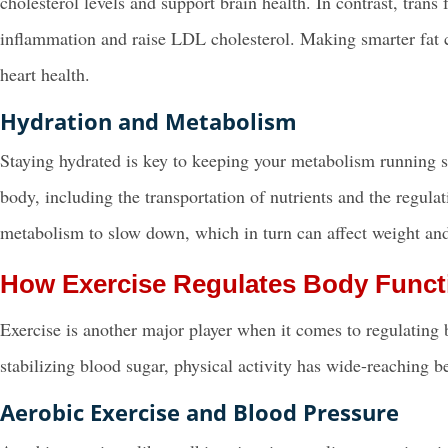
cholesterol levels and support brain health. In contrast, tran
inflammation and raise LDL cholesterol. Making smarter fat c
heart health.
Hydration and Metabolism
Staying hydrated is key to keeping your metabolism running sm
body, including the transportation of nutrients and the regul
metabolism to slow down, which in turn can affect weight and
How Exercise Regulates Body Funct
Exercise is another major player when it comes to regulating
stabilizing blood sugar, physical activity has wide-reaching b
Aerobic Exercise and Blood Pressure