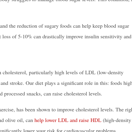
r, and the reduction of sugary foods can help keep blood sugar
loss of 5-10% can drastically improve insulin sensitivity and
 cholesterol, particularly high levels of LDL (low-density
 and stroke. Our diet plays a significant role in this: foods hig
d processed snacks, can raise cholesterol levels.
xercise, has been shown to improve cholesterol levels. The rig
nd olive oil, can
help lower LDL and raise HDL
(high-density
gnificantly lower your risk for cardiovascular problems.