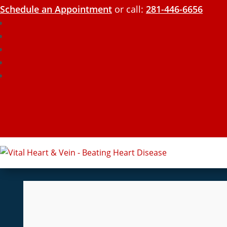
Schedule an Appointment
or call:
281-446-6656