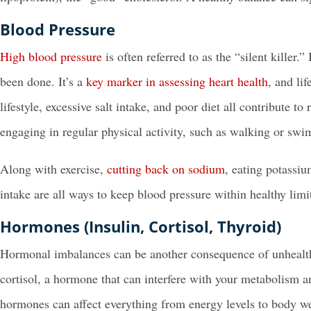
Blood Pressure
High blood pressure
is often referred to as the “silent killer
been done. It’s a
key marker in assessing heart health
, and li
lifestyle, excessive salt intake, and poor diet all contribute t
engaging in regular physical activity, such as walking or swi
Along with exercise,
cutting back on sodium
, eating potassi
intake are all ways to keep blood pressure within healthy limi
Hormones (Insulin, Cortisol, Thyroid)
Hormonal imbalances can be another consequence of unhealthy 
cortisol, a hormone that can interfere with your metabolism 
hormones can affect everything from energy levels to body we