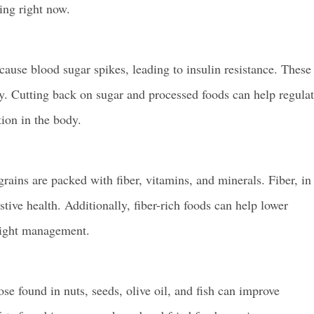
ing right now.
use blood sugar spikes, leading to insulin resistance. These
ly. Cutting back on sugar and processed foods can help regula
ion in the body.
grains are packed with fiber, vitamins, and minerals. Fiber, in
stive health. Additionally, fiber-rich foods can help lower
weight management.
hose found in nuts, seeds, olive oil, and fish can improve