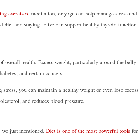
ing exercises
, meditation, or yoga can help manage stress and
d diet and staying active can support healthy thyroid function
 overall health. Excess weight, particularly around the belly
diabetes, and certain cancers.
g stress, you can maintain a healthy weight or even lose exces
olesterol, and reduces blood pressure.
ls we just mentioned.
Diet is one of the most powerful tools
for