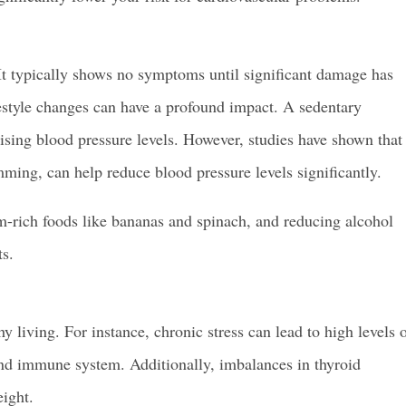
.” It typically shows no symptoms until significant damage has
festyle changes can have a profound impact. A sedentary
o rising blood pressure levels. However, studies have shown that
mming, can help reduce blood pressure levels significantly.
um-rich foods like bananas and spinach, and reducing alcohol
ts.
living. For instance, chronic stress can lead to high levels 
and immune system. Additionally, imbalances in thyroid
ight.