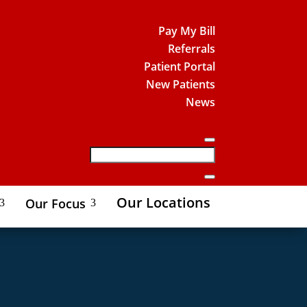
Pay My Bill
Referrals
Patient Portal
New Patients
News
Our Locations
Our Focus
3
3