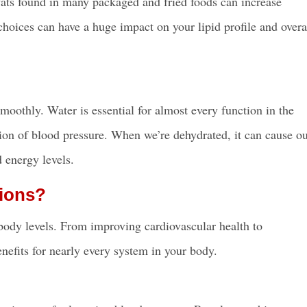
s fats found in many packaged and fried foods can increase
hoices can have a huge impact on your lipid profile and overa
oothly. Water is essential for almost every function in the
ation of blood pressure. When we’re dehydrated, it can cause o
 energy levels.
ions?
 body levels. From improving cardiovascular health to
enefits for nearly every system in your body.