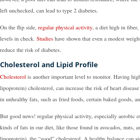
left unchecked, can lead to type 2 diabetes.
On the flip side,
regular physical activity
, a diet high in fibe
levels in check.
Studies
have shown that even a modest weight 
reduce the risk of diabetes.
Cholesterol and Lipid Profile
Cholesterol
is another important level to monitor. Having high
lipoprotein) cholesterol, can increase the risk of heart disease
in unhealthy fats, such as fried foods, certain baked goods, an
But good news! regular physical activity, especially aerobic e
kinds of fats in our diet, like those found in avocados, nuts, a
lipoprotein), the “good” cholesterol. A healthy balance can si