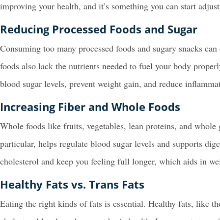
improving your health, and it’s something you can start adjust
Reducing Processed Foods and Sugar
Consuming too many processed foods and sugary snacks can ca
foods also lack the nutrients needed to fuel your body proper
blood sugar levels, prevent weight gain, and reduce inflammat
Increasing Fiber and Whole Foods
Whole foods like fruits, vegetables, lean proteins, and whole 
particular, helps regulate blood sugar levels and supports dige
cholesterol and keep you feeling full longer, which aids in 
Healthy Fats vs. Trans Fats
Eating the right kinds of fats is essential. Healthy fats, like t