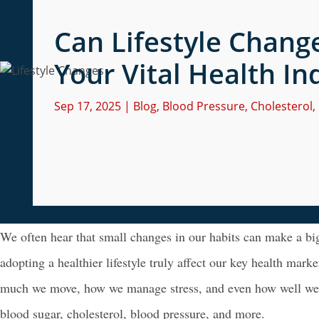
Can Lifestyle Change
Your Vital Health In
Sep 17, 2025
|
Blog
,
Blood Pressure
,
Cholesterol
,
We often hear that small changes in our habits can make a big
adopting a healthier lifestyle truly affect our key health mark
much we move, how we manage stress, and even how well we sl
blood sugar, cholesterol, blood pressure, and more.