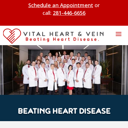
Schedule an Appointment
or
call:
281-446-6656
BEATING HEART DISEASE