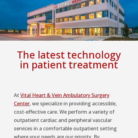
The latest technology
in patient treatment
At
Vital Heart & Vein Ambulatory Surgery
Center
, we specialize in providing accessible,
cost-effective care. We perform a variety of
outpatient cardiac and peripheral vascular
services in a comfortable outpatient setting
where your needs are our priority. By