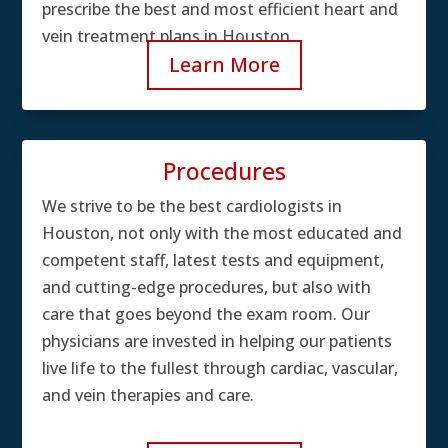
prescribe the best and most efficient heart and
vein treatment plans in Houston.
Learn More
Procedures
We strive to be the best cardiologists in
Houston, not only with the most educated and
competent staff, latest tests and equipment,
and cutting-edge procedures, but also with
care that goes beyond the exam room. Our
physicians are invested in helping our patients
live life to the fullest through cardiac, vascular,
and vein therapies and care.