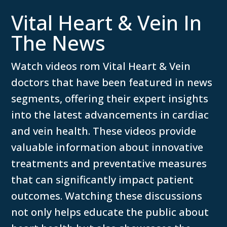
Vital Heart & Vein In
The News
Watch videos rom Vital Heart & Vein
doctors that have been featured in news
segments, offering their expert insights
into the latest advancements in cardiac
and vein health. These videos provide
valuable information about innovative
treatments and preventative measures
that can significantly impact patient
outcomes. Watching these discussions
not only helps educate the public about