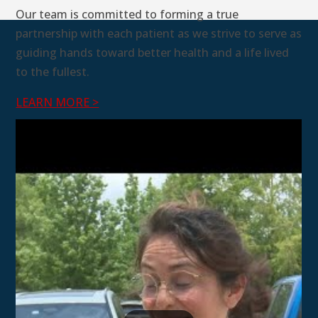
Our team is committed to forming a true
partnership with each patient as we strive to serve as
guiding hands toward better health and a life lived
to the fullest.
LEARN MORE >