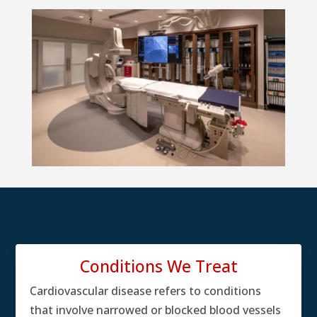
Conditions We Treat
Cardiovascular disease refers to conditions
that involve narrowed or blocked blood vessels