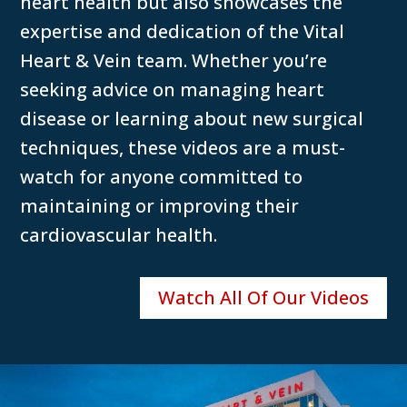
heart health but also showcases the
expertise and dedication of the Vital
Heart & Vein team. Whether you’re
seeking advice on managing heart
disease or learning about new surgical
techniques, these videos are a must-
watch for anyone committed to
maintaining or improving their
cardiovascular health.
Watch All Of Our Videos