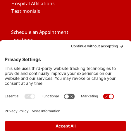
Hospital Affiliations
Testimonials
Schedule an Appointment
Locations
Careers
News
Contact Us
Media Inquiries
FAQs
Privacy Policy
Terms Of Service
Disclaimer
Cookie Policy
Privacy Settings