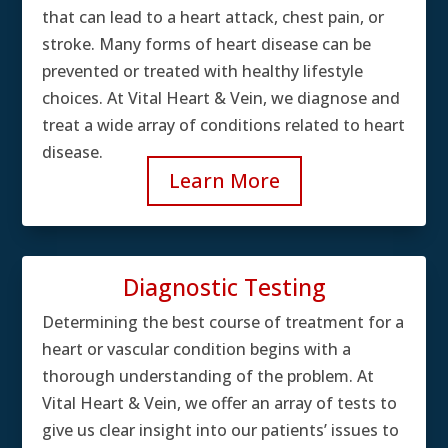
that can lead to a heart attack, chest pain, or
stroke. Many forms of heart disease can be
prevented or treated with healthy lifestyle
choices. At Vital Heart & Vein, we diagnose and
treat a wide array of conditions related to heart
disease.
Learn More
Diagnostic Testing
Determining the best course of treatment for a
heart or vascular condition begins with a
thorough understanding of the problem. At
Vital Heart & Vein, we offer an array of tests to
give us clear insight into our patients’ issues to