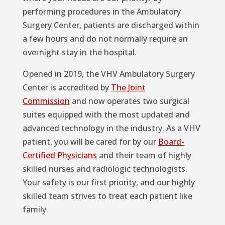
performing procedures in the Ambulatory
Surgery Center, patients are discharged within
a few hours and do not normally require an
overnight stay in the hospital.
Opened in 2019, the VHV Ambulatory Surgery
Center is accredited by
The Joint
Commission
and now operates two surgical
suites equipped with the most updated and
advanced technology in the industry. As a VHV
patient, you will be cared for by our
Board-
Certified Physicians
and their team of highly
skilled nurses and radiologic technologists.
Your safety is our first priority, and our highly
skilled team strives to treat each patient like
family.