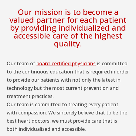
Our mission is to become a
valued partner for each patient
by providing individualized and
accessible care of the highest
quality.
Our team of
board-certified physicians
is committed
to the continuous education that is required in order
to provide our patients with not only the latest in
technology but the most current prevention and
treatment practices.
Our team is committed to treating every patient
with compassion. We sincerely believe that to be the
best heart doctors, we must provide care that is
both individualized and accessible.