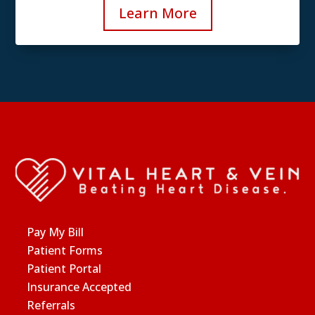
Learn More
Pay My Bill
Patient Forms
Patient Portal
Insurance Accepted
Referrals