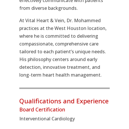
effectively communicate with patients
from diverse backgrounds.
At Vital Heart & Vein, Dr. Mohammed
practices at the West Houston location,
where he is committed to delivering
compassionate, comprehensive care
tailored to each patient’s unique needs.
His philosophy centers around early
detection, innovative treatment, and
long-term heart health management.
Qualifications and Experience
Board Certification
Interventional Cardiology