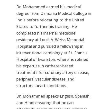
Dr. Mohammed earned his medical
degree from Osmania Medical College in
India before relocating to the United
States to further his training. He
completed his internal medicine
residency at Louis A. Weiss Memorial
Hospital and pursued a fellowship in
interventional cardiology at St. Francis
Hospital of Evanston, where he refined
his expertise in catheter-based
treatments for coronary artery disease,
peripheral vascular disease, and
structural heart conditions.
Dr. Mohammed speaks English, Spanish,
and Hindi ensuring that he can