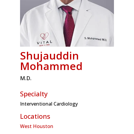
Shujauddin
Mohammed
M.D.
Specialty
Interventional Cardiology
Locations
West Houston