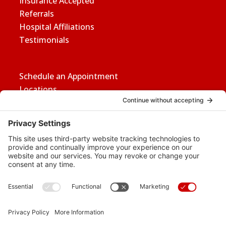
Insurance Accepted
Referrals
Hospital Affiliations
Testimonials
Schedule an Appointment
Locations
Careers
News
Contact Us
Media Inquiries
FAQs
Privacy Policy
Terms Of Service
Disclaimer
Cookie Policy
Privacy Settings