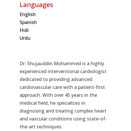
Languages
English
Spanish
Hidi
Urdu
Dr. Shujauddin Mohammed is a highly
experienced interventional cardiologist
dedicated to providing advanced
cardiovascular care with a patient-first
approach. With over 45 years in the
medical field, he specializes in
diagnosing and treating complex heart
and vascular conditions using state-of-
the-art techniques.