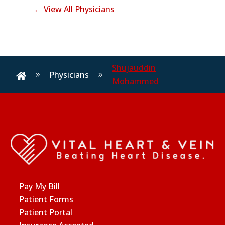
← View All Physicians
Shujauddin
Physicians
9
9

Mohammed
Pay My Bill
Patient Forms
Patient Portal