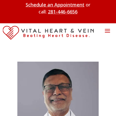
Schedule an Appointment
or
call:
281-446-6656