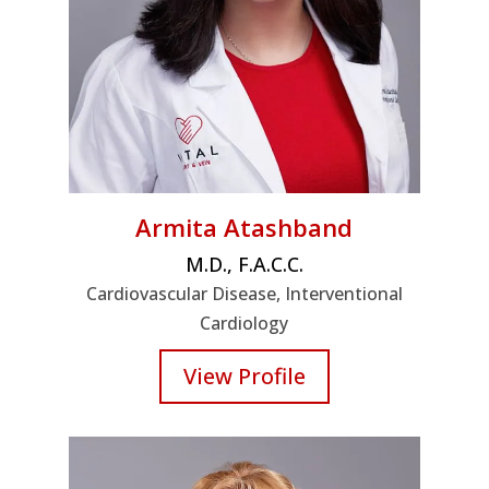
Armita Atashband
M.D., F.A.C.C.
Cardiovascular Disease, Interventional
Cardiology
View Profile