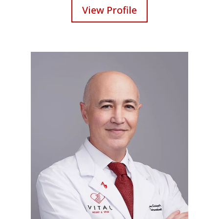
View Profile