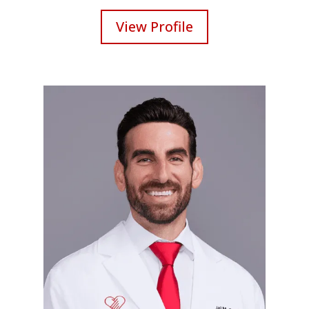
View Profile