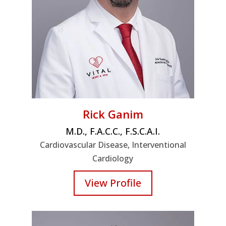
Rick Ganim
M.D., F.A.C.C., F.S.C.A.I.
Cardiovascular Disease, Interventional
Cardiology
View Profile