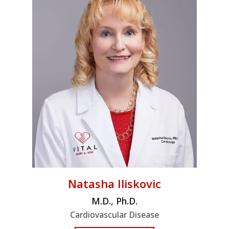
Natasha Iliskovic
M.D., Ph.D.
Cardiovascular Disease