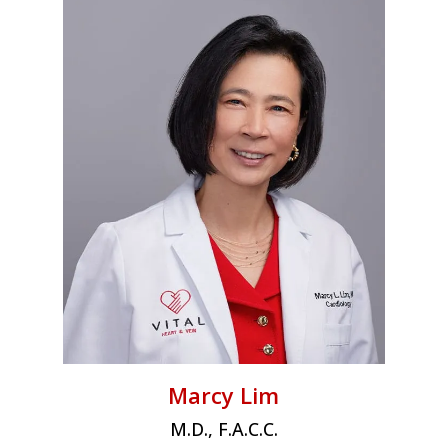
Marcy Lim
M.D., F.A.C.C.