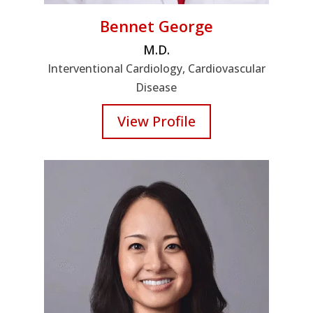
Bennet George
M.D.
Interventional Cardiology, Cardiovascular
Disease
View Profile