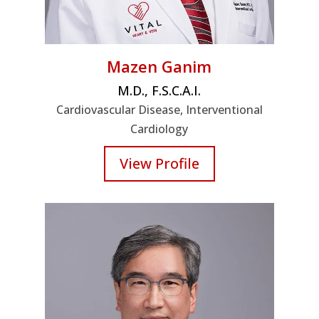
Mazen Ganim
M.D., F.S.C.A.I.
Cardiovascular Disease, Interventional
Cardiology
View Profile