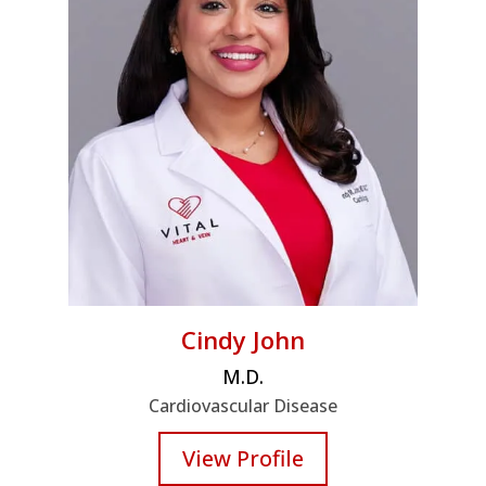
Cindy John
M.D.
Cardiovascular Disease
View Profile