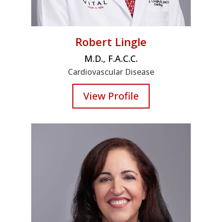
Robert Lingle
M.D., F.A.C.C.
Cardiovascular Disease
View Profile