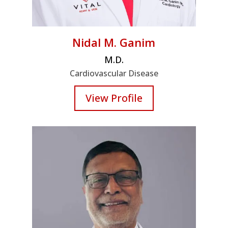
Nidal M. Ganim
M.D.
Cardiovascular Disease
View Profile