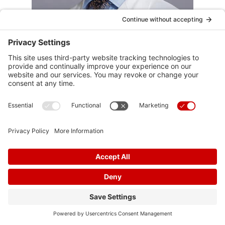
Harsh Patel
D.O.
Cardiovascular Disease, Advanced Heart
Failure
View Profile