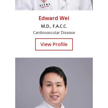
Edward Wei
M.D., F.A.C.C.
Cardiovascular Disease
View Profile