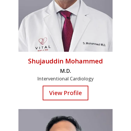
Shujauddin Mohammed
M.D.
Interventional Cardiology
View Profile