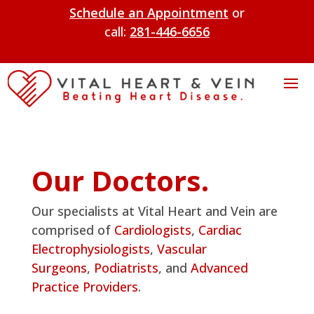
Schedule an Appointment
or
call:
281-446-6656
Our Doctors.
Our specialists at Vital Heart and Vein are
comprised of
Cardiologists
,
Cardiac
Electrophysiologists
,
Vascular
Surgeons
,
Podiatrists
, and
Advanced
Practice Providers
.