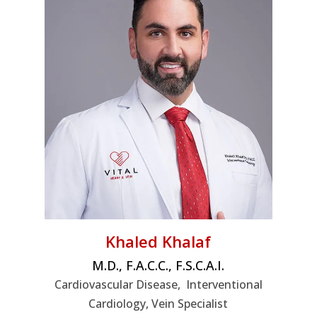
Khaled Khalaf
M.D., F.A.C.C., F.S.C.A.I.
Cardiovascular Disease, Interventional
Cardiology, Vein Specialist