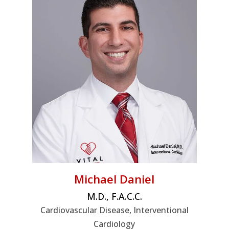
Michael Daniel
M.D., F.A.C.C.
Cardiovascular Disease, Interventional
Cardiology