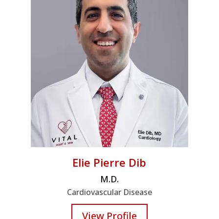
Elie Pierre Dib
M.D.
Cardiovascular Disease
View Profile