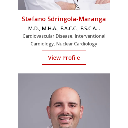
Stefano Sdringola-Maranga
M.D., M.H.A., F.A.C.C., F.S.C.A.I.
Cardiovascular Disease, Interventional
Cardiology, Nuclear Cardiology
View Profile