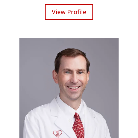
View Profile