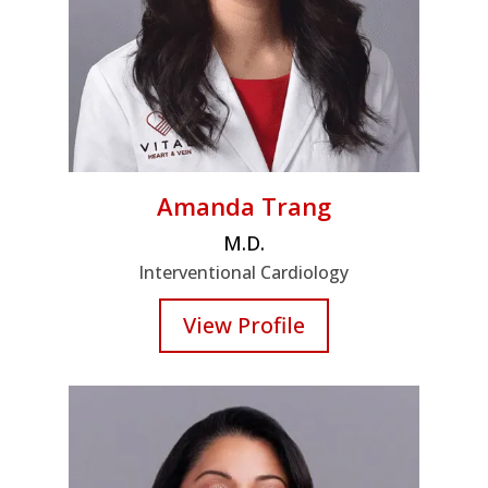
Amanda Trang
M.D.
Interventional Cardiology
View Profile