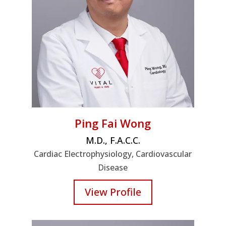
Ping Fai Wong
M.D., F.A.C.C.
Cardiac Electrophysiology, Cardiovascular
Disease
View Profile