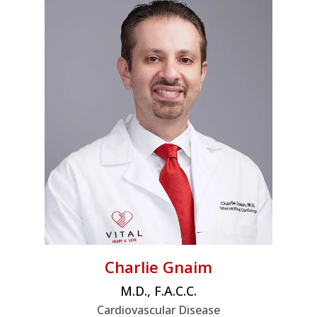
Charlie Gnaim
M.D., F.A.C.C.
Cardiovascular Disease