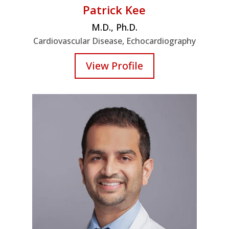
Patrick Kee
M.D., Ph.D.
Cardiovascular Disease, Echocardiography
View Profile