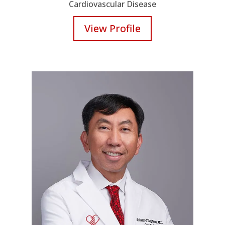
Cardiovascular Disease
View Profile