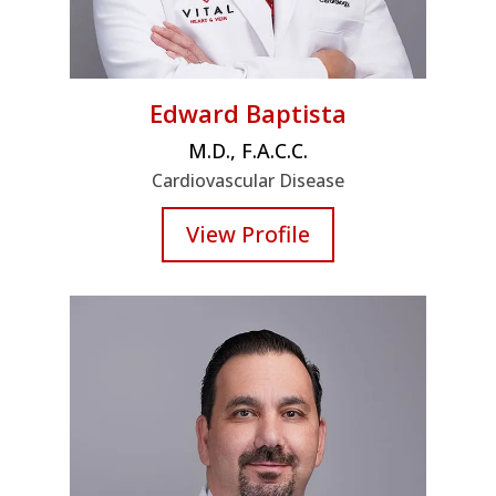
Edward Baptista
M.D., F.A.C.C.
Cardiovascular Disease
View Profile