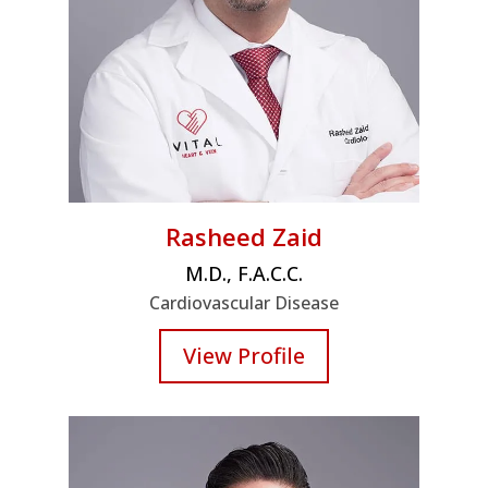
Rasheed Zaid
M.D., F.A.C.C.
Cardiovascular Disease
View Profile