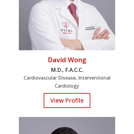
David Wong
M.D., F.A.C.C.
Cardiovascular Disease, Interventional
Cardiology
View Profile