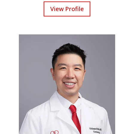
View Profile