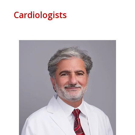
Cardiologists