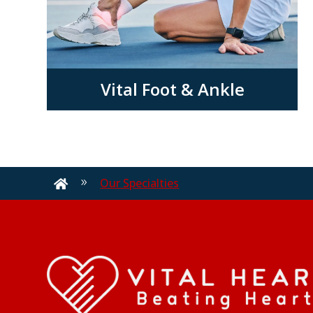
Vital Foot & Ankle
Our Specialties
9
