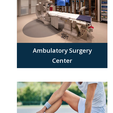
Ambulatory Surgery
Center