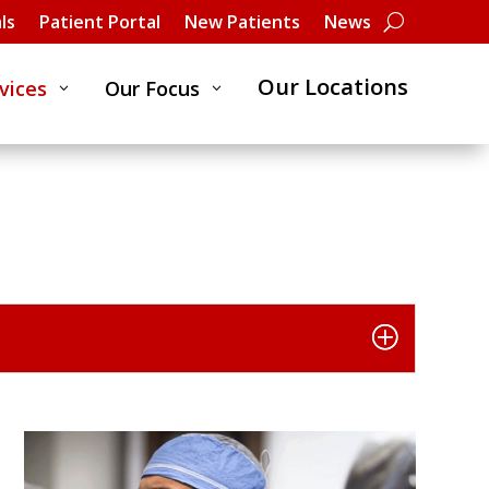
ls
Patient Portal
New Patients
News
Our Locations
vices
Our Focus
3
3