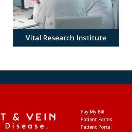
Vital Research Institute
Pay My Bill
Patient Forms
Patient Portal