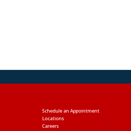
Schedule an Appointment
Locations
Careers