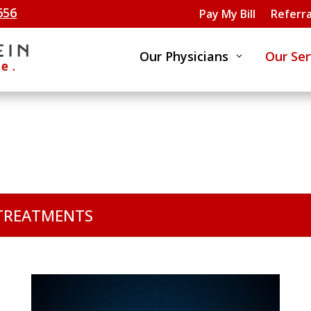
656
Pay My Bill
Referra
Our Physicians
Our Ser
3
 TREATMENTS