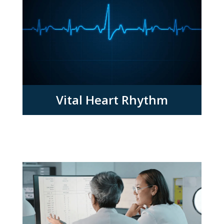
Vital Heart Rhythm