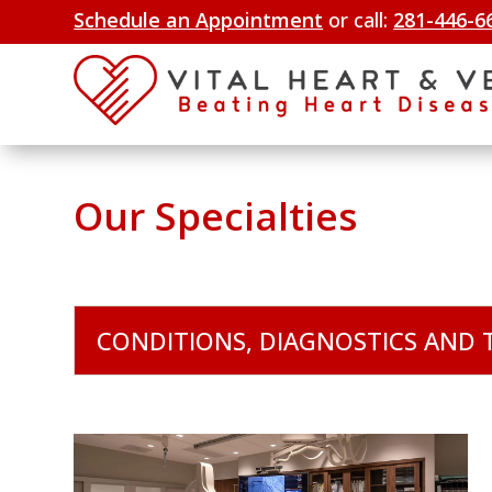
Schedule an Appointment
or call:
281-446-6
Our Specialties
CONDITIONS, DIAGNOSTICS AND