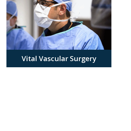
Vital Vascular Surgery