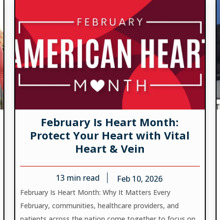
February Is Heart Month:
Protect Your Heart with Vital
Heart & Vein
13
min read
Feb 10, 2026
February Is Heart Month: Why It Matters Every
February, communities, healthcare providers, and
patients across the nation come together to focus on