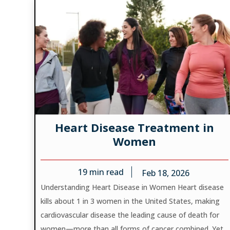
Heart Disease Treatment in
Women
19
min read
Feb 18, 2026
Understanding Heart Disease in Women Heart disease
kills about 1 in 3 women in the United States, making
cardiovascular disease the leading cause of death for
women—more than all forms of cancer combined. Yet