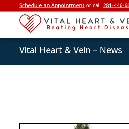
Schedule an Appointment
or call:
281-446-6
Vital Heart & Vein – News