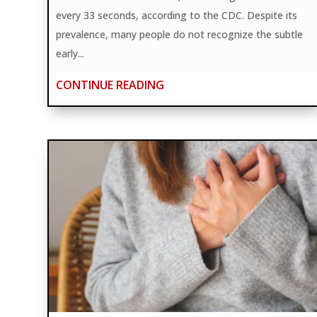
every 33 seconds, according to the CDC. Despite its
prevalence, many people do not recognize the subtle
early...
CONTINUE READING