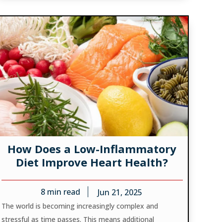
How Does a Low-Inflammatory
Diet Improve Heart Health?
8
min read
Jun 21, 2025
The world is becoming increasingly complex and
stressful as time passes. This means additional