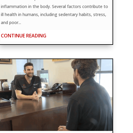
inflammation in the body. Several factors contribute to
ill health in humans, including sedentary habits, stress,
and poor...
CONTINUE READING