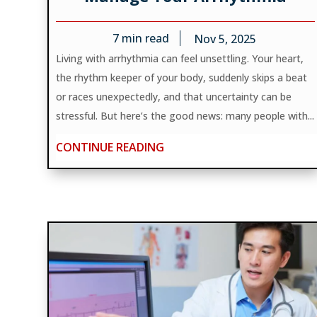
7
min read
Nov 5, 2025
Living with arrhythmia can feel unsettling. Your heart,
the rhythm keeper of your body, suddenly skips a beat
or races unexpectedly, and that uncertainty can be
stressful. But here’s the good news: many people with...
CONTINUE READING