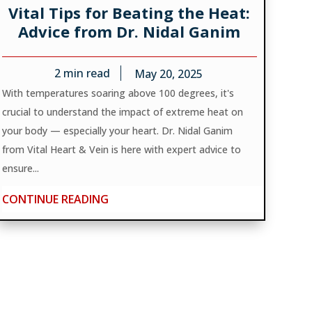
Vital Tips for Beating the Heat:
Advice from Dr. Nidal Ganim
2
min read
May 20, 2025
With temperatures soaring above 100 degrees, it's
crucial to understand the impact of extreme heat on
your body — especially your heart. Dr. Nidal Ganim
from Vital Heart & Vein is here with expert advice to
ensure...
CONTINUE READING