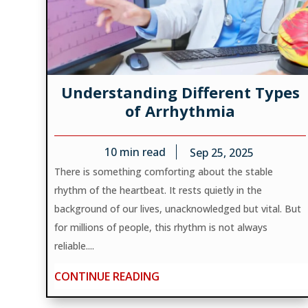
Understanding Different Types
of Arrhythmia
10
min read
Sep 25, 2025
There is something comforting about the stable
rhythm of the heartbeat. It rests quietly in the
background of our lives, unacknowledged but vital. But
for millions of people, this rhythm is not always
reliable....
CONTINUE READING