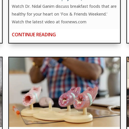
Watch Dr. Nidal Ganim discuss breakfast foods that are
healthy for your heart on ‘Fox & Friends Weekend.’
Watch the latest video at foxnews.com
CONTINUE READING