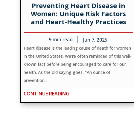
Preventing Heart Disease in
Women: Unique Risk Factors
and Heart-Healthy Practices
9
min read
Jun 7, 2025
Heart disease is the leading cause of death for women
in the United States. We're often reminded of this well-
known fact before being encouraged to care for our
health. As the old saying goes, "An ounce of
prevention...
CONTINUE READING