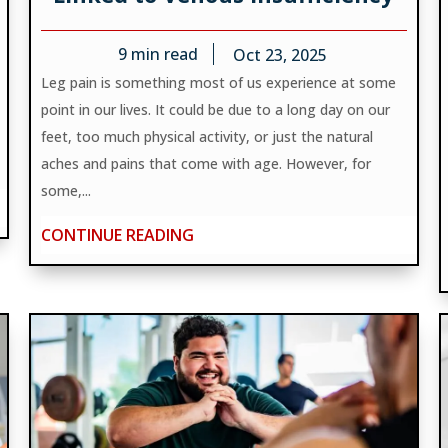
9
min read
Oct 23, 2025
Leg pain is something most of us experience at some
point in our lives. It could be due to a long day on our
feet, too much physical activity, or just the natural
aches and pains that come with age. However, for
some,...
CONTINUE READING