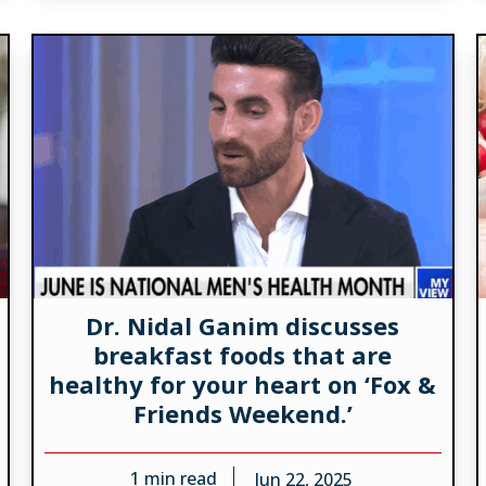
Dr. Nidal Ganim discusses
breakfast foods that are
healthy for your heart on ‘Fox &
Friends Weekend.’
1
min read
Jun 22, 2025