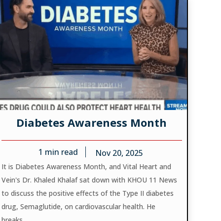
Diabetes Awareness Month
1
min read
Nov 20, 2025
It is Diabetes Awareness Month, and Vital Heart and
Vein's Dr. Khaled Khalaf sat down with KHOU 11 News
to discuss the positive effects of the Type II diabetes
drug, Semaglutide, on cardiovascular health. He
breaks...