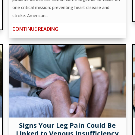
one critical mission: preventing heart disease and
stroke. American...
CONTINUE READING
Signs Your Leg Pain Could Be
Linked to Venous Insufficiency