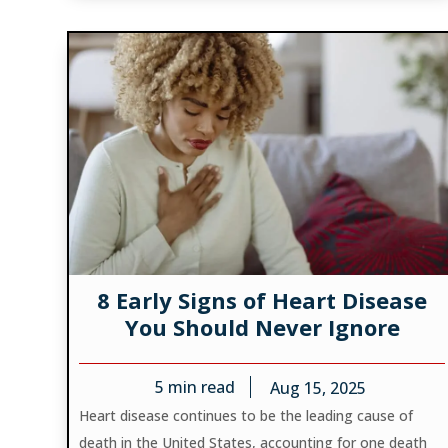
8 Early Signs of Heart Disease
You Should Never Ignore
5
min read
Aug 15, 2025
Heart disease continues to be the leading cause of
death in the United States, accounting for one death