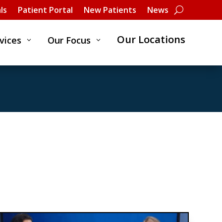
ls
Patient Portal
New Patients
News
Our Locations
vices
Our Focus
3
3