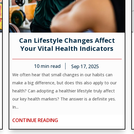
Can Lifestyle Changes Affect
Your Vital Health Indicators
10
min read
Sep 17, 2025
We often hear that small changes in our habits can
make a big difference, but does this also apply to our
health? Can adopting a healthier lifestyle truly affect
our key health markers? The answer is a definite yes.
In...
CONTINUE READING