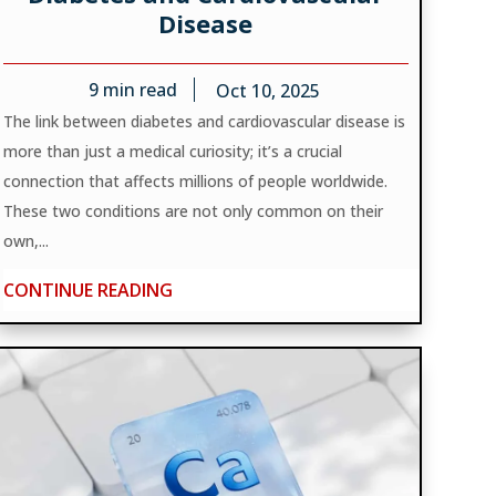
Disease
9
min read
Oct 10, 2025
The link between diabetes and cardiovascular disease is
more than just a medical curiosity; it’s a crucial
connection that affects millions of people worldwide.
These two conditions are not only common on their
own,...
CONTINUE READING