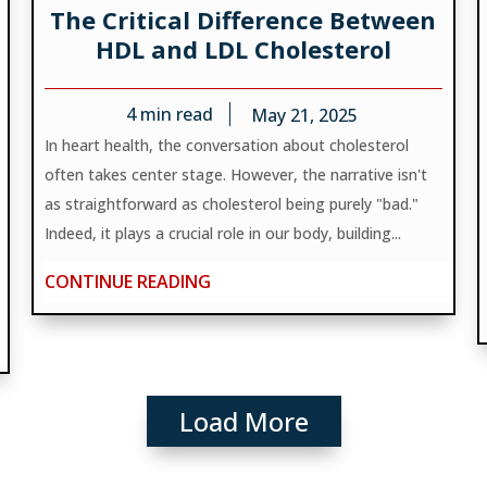
The Critical Difference Between
HDL and LDL Cholesterol
4
min read
May 21, 2025
In heart health, the conversation about cholesterol
often takes center stage. However, the narrative isn't
as straightforward as cholesterol being purely "bad."
Indeed, it plays a crucial role in our body, building...
CONTINUE READING
Load More