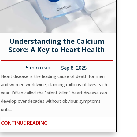
Understanding the Calcium
Score: A Key to Heart Health
5
min read
Sep 8, 2025
Heart disease is the leading cause of death for men
and women worldwide, claiming millions of lives each
year. Often called the "silent killer," heart disease can
develop over decades without obvious symptoms
until...
CONTINUE READING