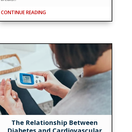
CONTINUE READING
The Relationship Between
Diabetes and Cardiovascular