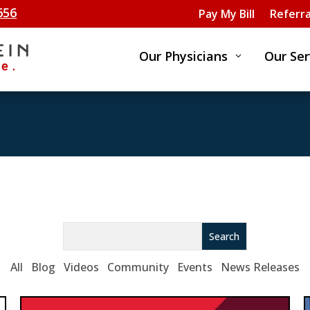
656
Pay My Bill
Referra
Our Physicians
Our Ser
3
Search
All
Blog
Videos
Community
Events
News Releases