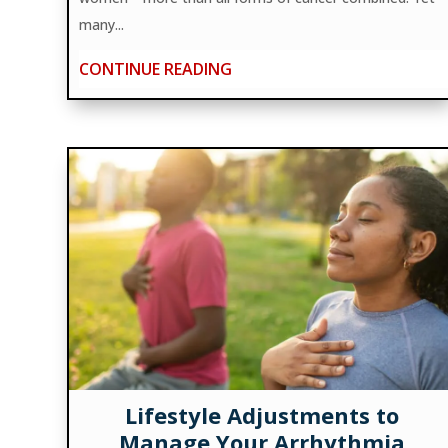
many...
CONTINUE READING
Lifestyle Adjustments to
Manage Your Arrhythmia