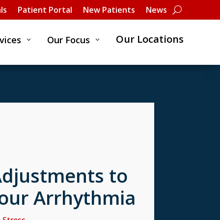
ls
Patient Portal
New Patients
News
Our Locations
vices
Our Focus
3
3
Adjustments to
our Arrhythmia