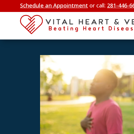
Schedule an Appointment
or call:
281-446-6