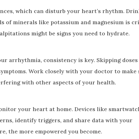
ances, which can disturb your heart’s rhythm. Dri
s of minerals like potassium and magnesium is crit
 palpitations might be signs you need to hydrate.
our arrhythmia, consistency is key. Skipping doses
ymptoms. Work closely with your doctor to make 
rfering with other aspects of your health.
onitor your heart at home. Devices like smartwatc
rns, identify triggers, and share data with your
are, the more empowered you become.