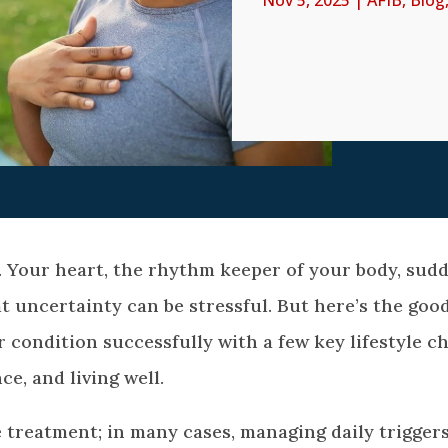
Nov 5, 2025
|
AFIB
,
Blog
. Your heart, the rhythm keeper of your body, sud
at uncertainty can be stressful. But here’s the goo
condition successfully with a few key lifestyle c
ce, and living well.
 treatment; in many cases, managing daily trigger