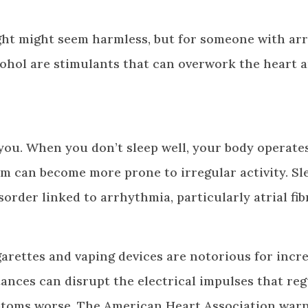
ight might seem harmless, but for someone with ar
alcohol are stimulants that can overwork the heart 
 you. When you don’t sleep well, your body operate
tem can become more prone to irregular activity. Sl
isorder linked to arrhythmia, particularly atrial fibr
arettes and vaping devices are notorious for incr
ances can disrupt the electrical impulses that reg
toms worse. The American Heart Association warn