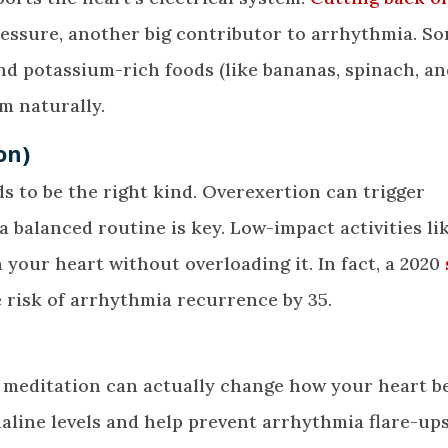
essure, another big contributor to arrhythmia. S
nd potassium-rich foods (like bananas, spinach, a
m naturally.
on)
eds to be the right kind. Overexertion can trigger
a balanced routine is key. Low-impact activities li
your heart without overloading it. In fact, a 2020
risk of arrhythmia recurrence by 35.
r meditation can actually change how your heart b
aline levels and help prevent arrhythmia flare-ups