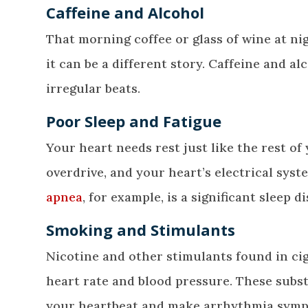
Caffeine and Alcohol
That morning coffee or glass of wine at n
it can be a different story. Caffeine and 
irregular beats.
Poor Sleep and Fatigue
Your heart needs rest just like the rest of
overdrive, and your heart’s electrical sys
apnea
, for example, is a significant sleep d
Smoking and Stimulants
Nicotine and other stimulants found in cig
heart rate and blood pressure. These subst
your heartbeat and make arrhythmia symp