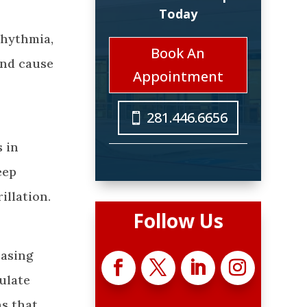
Today
rhythmia,
Book An
and cause
Appointment
281.446.6656
s in
eep
illation.
Follow Us
easing
ulate
s that