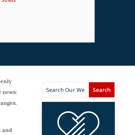
,
Stress
denly
d news:
hanges.
s and