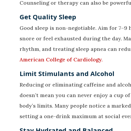
Counseling or therapy can also be powerful t
Get Quality Sleep
Good sleep is non-negotiable. Aim for 7–9 h
snore or feel exhausted during the day. Man
rhythm, and treating sleep apnea can redu
American College of Cardiology.
Limit Stimulants and Alcohol
Reducing or eliminating caffeine and alco
doesn’t mean you can never enjoy a cup of
body’s limits. Many people notice a marke
setting a one-drink maximum at social eve
Stay Hydrated and Balanced