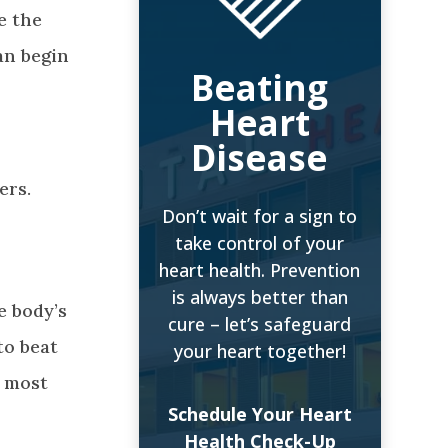
e the
an begin
Beating
Heart
Disease
ers.
Don’t wait for a sign to
take control of your
heart health. Prevention
is always better than
e body’s
cure – let’s safeguard
to beat
your heart together!
e most
Schedule Your Heart
Health Check-Up