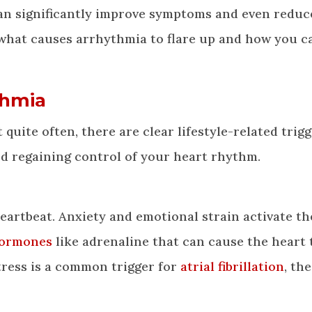
an significantly improve symptoms and even reduc
 what causes arrhythmia to flare up and how you c
thmia
uite often, there are clear lifestyle-related trigg
rd regaining control of your heart rhythm.
 heartbeat. Anxiety and emotional strain activate th
hormones
like adrenaline that can cause the heart 
tress is a common trigger for
atrial fibrillation
, th