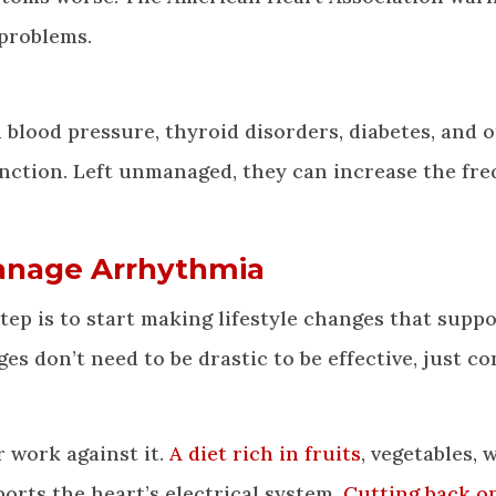
problems.
 blood pressure, thyroid disorders, diabetes, and 
unction. Left unmanaged, they can increase the fr
Manage Arrhythmia
tep is to start making lifestyle changes that supp
 don’t need to be drastic to be effective, just co
 work against it.
A diet rich in fruits
, vegetables, 
ports the heart’s electrical system.
Cutting back o