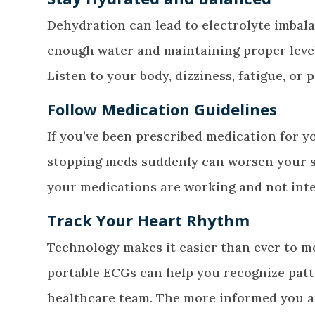
Dehydration can lead to electrolyte imbal
enough water and maintaining proper level
Listen to your body, dizziness, fatigue, or
Follow Medication Guidelines
If you’ve been prescribed medication for y
stopping meds suddenly can worsen your s
your medications are working and not inte
Track Your Heart Rhythm
Technology makes it easier than ever to m
portable ECGs can help you recognize patte
healthcare team. The more informed you 