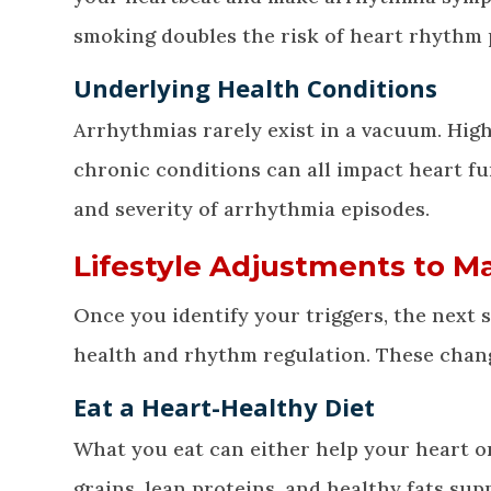
smoking doubles the risk of heart rhythm 
Underlying Health Conditions
Arrhythmias rarely exist in a vacuum. High
chronic conditions can all impact heart f
and severity of arrhythmia episodes.
Lifestyle Adjustments to 
Once you identify your triggers, the next s
health and rhythm regulation. These changes
Eat a Heart-Healthy Diet
What you eat can either help your heart or
grains, lean proteins, and healthy fats sup