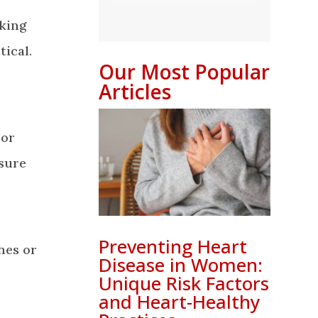
nking
ical.
Our Most Popular
Articles
 or
sure
Preventing Heart
hes or
Disease in Women:
Unique Risk Factors
and Heart-Healthy