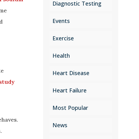
Diagnostic Testing
ome
Events
nd
Exercise
Health
ke
Heart Disease
study
Heart Failure
Most Popular
ehaves.
News
.