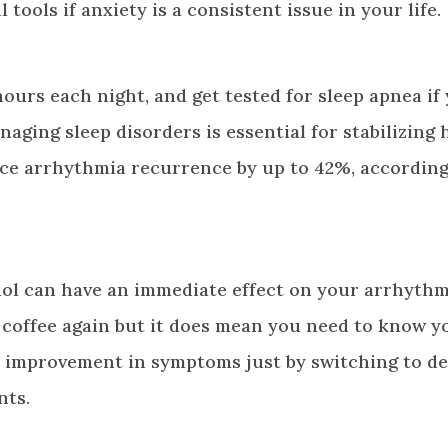
ools if anxiety is a consistent issue in your life.
ours each night, and get tested for sleep apnea if
aging sleep disorders is essential for stabilizing 
ce arrhythmia recurrence by up to 42%, according
hol can have an immediate effect on your arrhythm
 coffee again but it does mean you need to know y
d improvement in symptoms just by switching to de
nts.