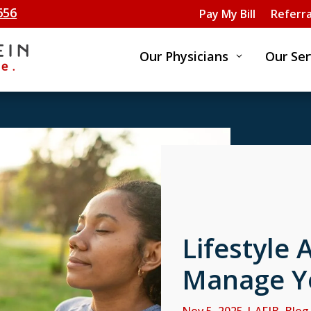
656
Pay My Bill
Referra
Our Physicians
Our Ser
3
Lifestyle 
Manage Y