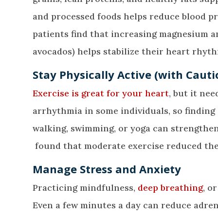
and processed foods helps reduce blood pr
patients find that increasing magnesium a
avocados) helps stabilize their heart rhyth
Stay Physically Active (with Cauti
Exercise is great for your heart
, but it ne
arrhythmia in some individuals, so finding 
walking, swimming, or yoga can strengthen 
found that moderate exercise reduced the 
Manage Stress and Anxiety
Practicing mindfulness,
deep breathing
, o
Even a few minutes a day can reduce adren