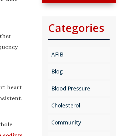
Categories
other
equency
AFIB
Blog
ort heart
Blood Pressure
nsistent.
Cholesterol
Community
whole
n sodium