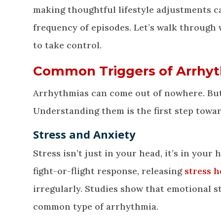
making thoughtful lifestyle adjustments c
frequency of episodes. Let’s walk through
to take control.
Common Triggers of Arrhy
Arrhythmias can come out of nowhere. But q
Understanding them is the first step towa
Stress and Anxiety
Stress isn’t just in your head, it’s in your
fight-or-flight response, releasing
stress 
irregularly. Studies show that emotional s
common type of arrhythmia.