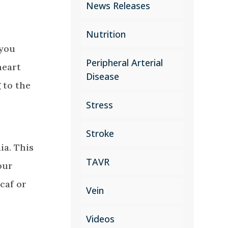
News Releases
Nutrition
 you
Peripheral Arterial
heart
Disease
 to the
Stress
Stroke
ia. This
TAVR
our
caf or
Vein
Videos