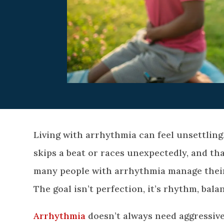
Living with arrhythmia can feel unsettling
skips a beat or races unexpectedly, and th
many people with arrhythmia manage their 
The goal isn’t perfection, it’s rhythm, balan
Arrhythmia
doesn’t always need aggressive