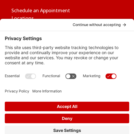
Schedule an Appointment
Locations
Careers
News
Contact Us
Media Inquiries
FAQs
Privacy Policy
Terms Of Service
Disclaimer
Cookie Policy
Privacy Settings
© 2026 Vital Heart & Vein