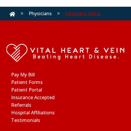
Physicians
Sangeeta Saikia
9
9

Pay My Bill
Patient Forms
Patient Portal
Insurance Accepted
Referrals
Hospital Affiliations
Testimonials