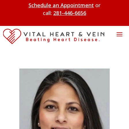
Schedule an Appointment
or
call:
281-446-6656