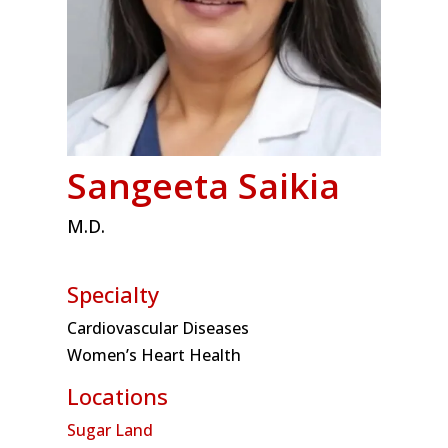
Sangeeta Saikia
M.D.
Specialty
Cardiovascular Diseases
Women’s Heart Health
Locations
Sugar Land