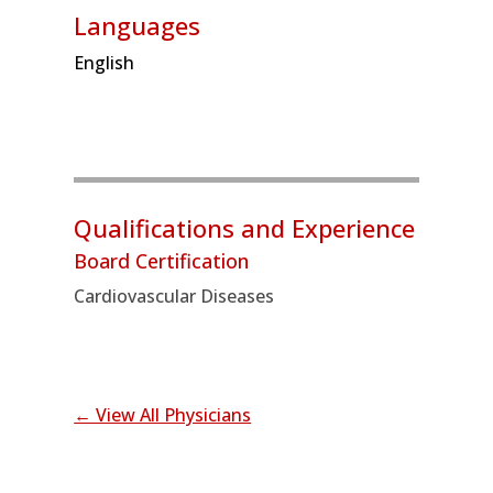
Languages
English
Qualifications and Experience
Board Certification
Cardiovascular Diseases
← View All Physicians