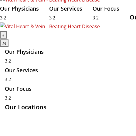
Our Physicians
Our Services
Our Focus
O
3
2
3
2
3
2
a
M
Our Physicians
3
2
Our Services
3
2
Our Focus
3
2
Our Locations