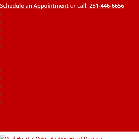
Schedule an Appointment
or call:
281-446-6656