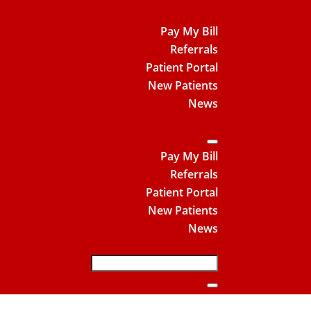
Pay My Bill
Referrals
Patient Portal
New Patients
News
Pay My Bill
Referrals
Patient Portal
New Patients
News