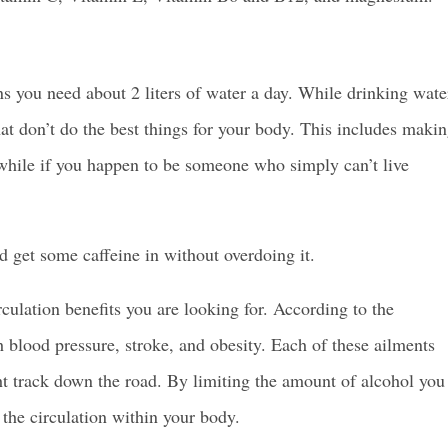
s you need about 2 liters of water a day. While drinking wate
at don’t do the best things for your body.
This includes maki
a while if you happen to be someone who simply can’t live
 get some caffeine in without overdoing it.
culation benefits you are looking for. According to the
 blood pressure, stroke, and obesity. Each of these ailments
ght track down the road. By limiting the amount of alcohol you
s the circulation within your body.