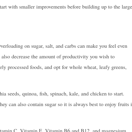
 start with smaller improvements before building up to the large
verloading on sugar, salt, and carbs can make you feel even
 also decrease the amount of productivity you wish to
rly processed foods, and opt for whole wheat, leafy greens,
hia seeds, quinoa, fish, spinach, kale, and chicken to start.
hey can also contain sugar so it is always best to enjoy fruits 
e Vitamin C, Vitamin E, Vitamin B6 and B12, and magnesium.