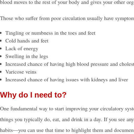
blood moves to the rest of your body and gives your other or
Those who suffer from
poor circulation
usually have symptom
Tingling or numbness in the toes and feet
Cold hands and feet
Lack of energy
Swelling in the legs
Increased chance of having
high blood pressure
and cholest
Varicose veins
Increased chance of having issues with kidneys and liver
Why do I need to?
One fundamental way to start improving your circulatory syst
things you typically do, eat, and drink in a day. If you see a
habits—you can use that time to highlight them and document