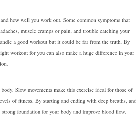
ut and how well you work out. Some common symptoms that
 headaches, muscle cramps or pain, and trouble catching your
handle a good workout but it could be far from the truth. By
right workout for you can also make a huge difference in your
ion.
e body. Slow movements make this exercise ideal for those of
 levels of fitness. By starting and ending with deep breaths, an
a strong foundation for your body and improve blood flow.