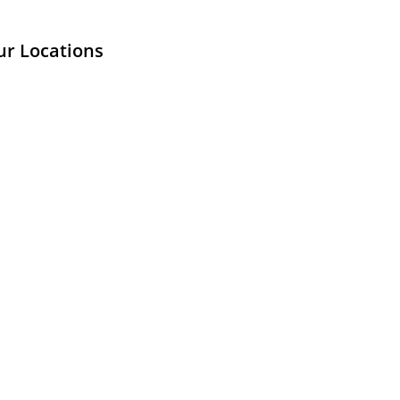
ur Locations