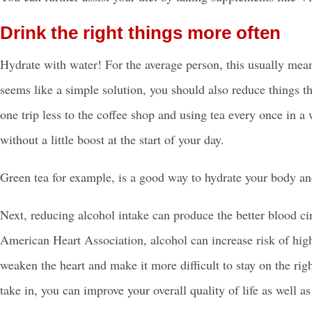
Drink the right things more often
Hydrate with water! For the average person, this usually mean
seems like a simple solution, you should also reduce things th
one trip less to the coffee shop and using tea every once in 
without a little boost at the start of your day.
Green tea for example, is a good way to hydrate your body and
Next, reducing alcohol intake can produce the better blood cir
American Heart Association, alcohol can increase risk of high
weaken the heart and make it more difficult to stay on the ri
take in, you can improve your overall quality of life as well a