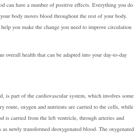
od can have a number of positive effects. Everything you do
 your body moves blood throughout the rest of your body.
n help you make the change you need to improve circulation
r overall health that can be adapted into your day-to-day
d, is part of the cardiovascular system, which involves some
ry route, oxygen and nutrients are carried to the cells, while
is carried from the left ventricle, through arteries and
eins as newly transformed deoxygenated blood. The oxygenated