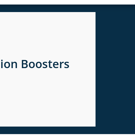
tion Boosters