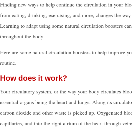
Finding new ways to help continue the circulation in your blo
from eating, drinking, exercising, and more, changes the way
Learning to adapt using some natural circulation boosters ca
throughout the body.
Here are some
natural circulation boosters
to help improve you
routine.
How does it work?
Your
circulatory system
, or the way your body circulates bloo
essential organs being the heart and lungs. Along its circulato
carbon dioxide and other waste is picked up. Oxygenated blood 
capillaries, and into the right atrium of the heart through v