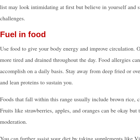
list may look intimidating at first but believe in yourself and
challenges.
Fuel in food
Use food to give your body energy and improve circulation. O
more tired and drained throughout the day. Food allergies can
accomplish on a daily basis. Stay away from deep fried or ove
and lean proteins to sustain you.
Foods that fall within this range usually include brown rice, c
Fruits like strawberries, apples, and oranges can be okay but t
moderation.
You can further assist your diet by taking supplements lik