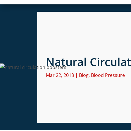
Natural Circula
Mar 22, 2018
|
Blog
,
Blood Pressure