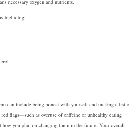
gans necessary oxygen and nutrients.
s including:
erol
em can include being honest with yourself and making a list o
ny red flags—such as overuse of caffeine or unhealthy eating
 how you plan on changing them in the future. Your overall