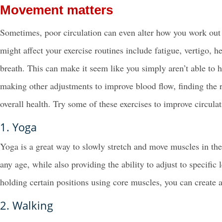
Movement matters
Sometimes, poor circulation can even alter how you work o
might affect your exercise routines include fatigue, vertigo,
breath. This can make it seem like you simply aren’t able to 
making other adjustments to improve blood flow, finding the 
overall health. Try some of these exercises to improve circulat
1. Yoga
Yoga is a great way to slowly stretch and move muscles in th
any age, while also providing the ability to adjust to specific
holding certain positions using core muscles, you can create 
2. Walking