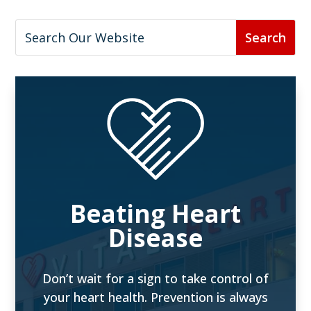
Beating Heart
Disease
Don’t wait for a sign to take control of
your heart health. Prevention is always