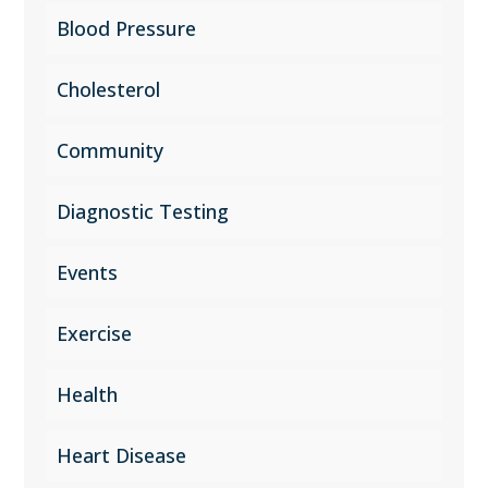
Blood Pressure
Cholesterol
Community
Diagnostic Testing
Events
Exercise
Health
Heart Disease