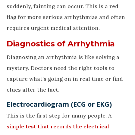
suddenly, fainting can occur. This is a red
flag for more serious arrhythmias and often
requires urgent medical attention.
Diagnostics of Arrhythmia
Diagnosing an arrhythmia is like solving a
mystery. Doctors need the right tools to
capture what’s going on in real time or find
clues after the fact.
Electrocardiogram (ECG or EKG)
This is the first step for many people. A
simple test that records the electrical