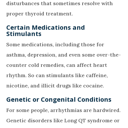
disturbances that sometimes resolve with
proper thyroid treatment.
Certain Medications and
Stimulants
Some medications, including those for
asthma, depression, and even some over-the-
counter cold remedies, can affect heart
rhythm. So can stimulants like caffeine,
nicotine, and illicit drugs like cocaine.
Genetic or Congenital Conditions
For some people, arrhythmias are hardwired.
Genetic disorders like Long QT syndrome or