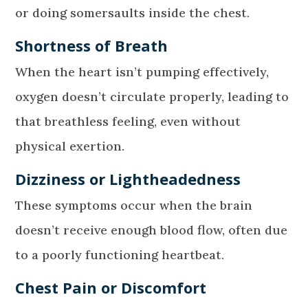
or doing somersaults inside the chest.
Shortness of Breath
When the heart isn’t pumping effectively,
oxygen doesn’t circulate properly, leading to
that breathless feeling, even without
physical exertion.
Dizziness or Lightheadedness
These symptoms occur when the brain
doesn’t receive enough blood flow, often due
to a poorly functioning heartbeat.
Chest Pain or Discomfort