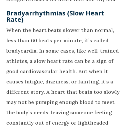
Bradyarrhythmias (Slow Heart
Rate)
When the heart beats slower than normal,
less than 60 beats per minute, it’s called
bradycardia. In some cases, like well-trained
athletes, a slow heart rate can be a sign of
good cardiovascular health. But when it
causes fatigue, dizziness, or fainting, it’s a
different story. A heart that beats too slowly
may not be pumping enough blood to meet
the body’s needs, leaving someone feeling
constantly out of energy or lightheaded