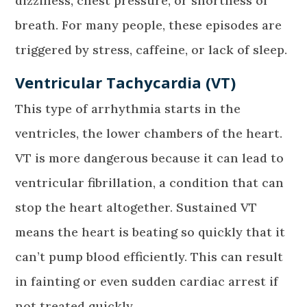
dizziness, chest pressure, or shortness of
breath. For many people, these episodes are
triggered by stress, caffeine, or lack of sleep.
Ventricular Tachycardia (VT)
This type of arrhythmia starts in the
ventricles, the lower chambers of the heart.
VT is more dangerous because it can lead to
ventricular fibrillation, a condition that can
stop the heart altogether. Sustained VT
means the heart is beating so quickly that it
can’t pump blood efficiently. This can result
in fainting or even sudden cardiac arrest if
not treated quickly.