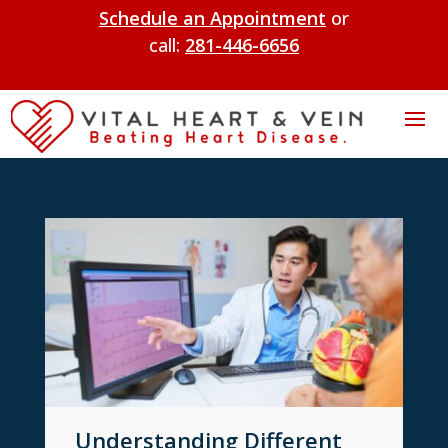
Schedule an Appointment
or
call:
281-446-6656
Understanding Different