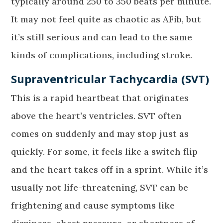
typically around 250 to 350 beats per minute.
It may not feel quite as chaotic as AFib, but
it’s still serious and can lead to the same
kinds of complications, including stroke.
Supraventricular Tachycardia (SVT)
This is a rapid heartbeat that originates
above the heart’s ventricles. SVT often
comes on suddenly and may stop just as
quickly. For some, it feels like a switch flip
and the heart takes off in a sprint. While it’s
usually not life-threatening, SVT can be
frightening and cause symptoms like