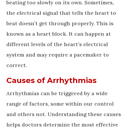
beating too slowly on its own. Sometimes,
the electrical signal that tells the heart to
beat doesn’t get through properly. This is
known as a heart block. It can happen at
different levels of the heart’s electrical
system and may require a pacemaker to
correct.
Causes of Arrhythmias
Arrhythmias can be triggered by a wide
range of factors, some within our control
and others not. Understanding these causes
helps doctors determine the most effective