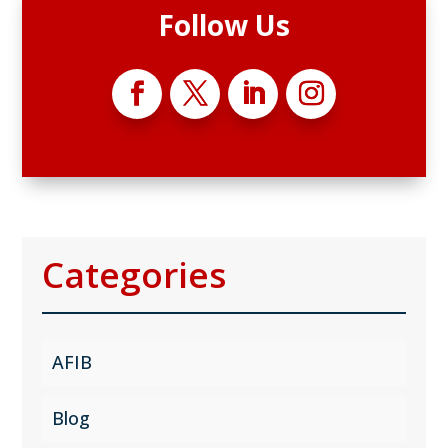
Follow Us
Categories
AFIB
Blog