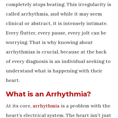
completely stops beating. This irregularity is
called arrhythmia, and while it may seem
clinical or abstract, it is intensely intimate.
Every flutter, every pause, every jolt can be
worrying. That is why knowing about
arrhythmias is crucial, because at the back
of every diagnosis is an individual seeking to
understand what is happening with their
heart.
What is an Arrhythmia?
At its core,
arrhythmia
is a problem with the
heart’s electrical system. The heart isn’t just