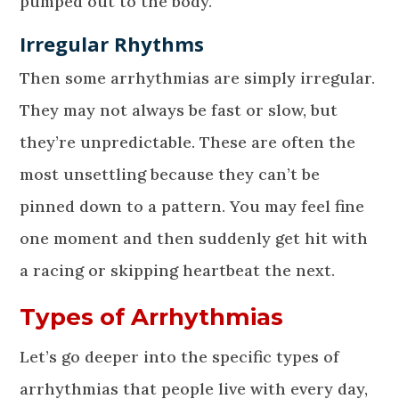
pumped out to the body.
Irregular Rhythms
Then some arrhythmias are simply irregular.
They may not always be fast or slow, but
they’re unpredictable. These are often the
most unsettling because they can’t be
pinned down to a pattern. You may feel fine
one moment and then suddenly get hit with
a racing or skipping heartbeat the next.
Types of Arrhythmias
Let’s go deeper into the specific types of
arrhythmias that people live with every day,