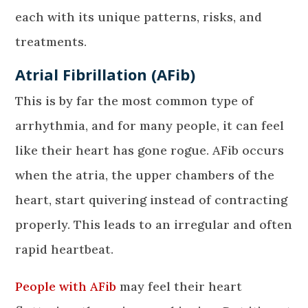
each with its unique patterns, risks, and
treatments.
Atrial Fibrillation (AFib)
This is by far the most common type of
arrhythmia, and for many people, it can feel
like their heart has gone rogue. AFib occurs
when the atria, the upper chambers of the
heart, start quivering instead of contracting
properly. This leads to an irregular and often
rapid heartbeat.
People with AFib
may feel their heart