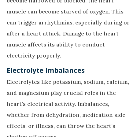
become narrowed or blocked, the heart
muscle can become starved of oxygen. This
can trigger arrhythmias, especially during or
after a heart attack. Damage to the heart
muscle affects its ability to conduct
electricity properly.
Electrolyte Imbalances
Electrolytes like potassium, sodium, calcium,
and magnesium play crucial roles in the
heart’s electrical activity. Imbalances,
whether from dehydration, medication side
effects, or illness, can throw the heart’s
rhythm off course.