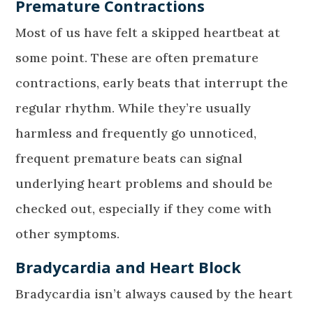
Premature Contractions
Most of us have felt a skipped heartbeat at
some point. These are often premature
contractions, early beats that interrupt the
regular rhythm. While they’re usually
harmless and frequently go unnoticed,
frequent premature beats can signal
underlying heart problems and should be
checked out, especially if they come with
other symptoms.
Bradycardia and Heart Block
Bradycardia isn’t always caused by the heart