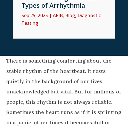
Types of Arrhythmia
Sep 25, 2025
|
AFIB
,
Blog
,
Diagnostic
Testing
There is something comforting about the
stable rhythm of the heartbeat. It rests
quietly in the background of our lives,
unacknowledged but vital. But for millions of
people, this rhythm is not always reliable.
Sometimes the heart runs as if it is sprinting
in a panic; other times it becomes dull or