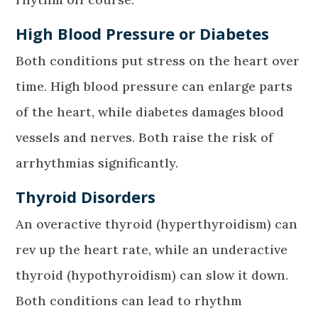
High Blood Pressure or Diabetes
Both conditions put stress on the heart over
time. High blood pressure can enlarge parts
of the heart, while diabetes damages blood
vessels and nerves. Both raise the risk of
arrhythmias significantly.
Thyroid Disorders
An overactive thyroid (hyperthyroidism) can
rev up the heart rate, while an underactive
thyroid (hypothyroidism) can slow it down.
Both conditions can lead to rhythm