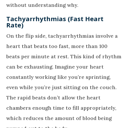
without understanding why.
Tachyarrhythmias (Fast Heart
Rate)
On the flip side, tachyarrhythmias involve a
heart that beats too fast, more than 100
beats per minute at rest. This kind of rhythm
can be exhausting. Imagine your heart
constantly working like you’re sprinting,
even while you’re just sitting on the couch.
The rapid beats don’t allow the heart
chambers enough time to fill appropriately,
which reduces the amount of blood being