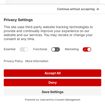
Heart Failure
Most Popular
News
News Releases
Nutrition
Peripheral Arterial Disease
Stress
Stroke