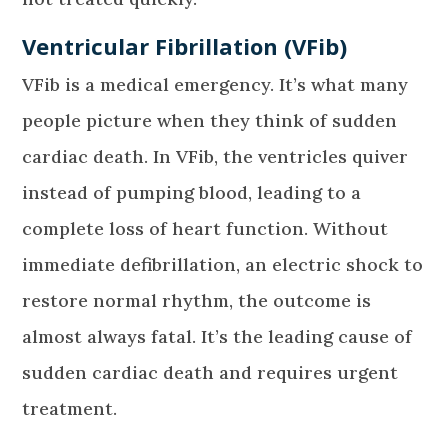
Ventricular Fibrillation (VFib)
VFib is a medical emergency. It’s what many
people picture when they think of sudden
cardiac death. In VFib, the ventricles quiver
instead of pumping blood, leading to a
complete loss of heart function. Without
immediate defibrillation, an electric shock to
restore normal rhythm, the outcome is
almost always fatal. It’s the leading cause of
sudden cardiac death and requires urgent
treatment.