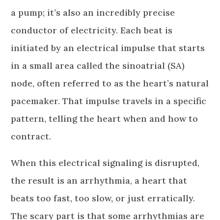
a pump; it’s also an incredibly precise
conductor of electricity. Each beat is
initiated by an electrical impulse that starts
in a small area called the sinoatrial (SA)
node, often referred to as the heart’s natural
pacemaker. That impulse travels in a specific
pattern, telling the heart when and how to
contract.
When this electrical signaling is disrupted,
the result is an arrhythmia, a heart that
beats too fast, too slow, or just erratically.
The scary part is that some arrhythmias are