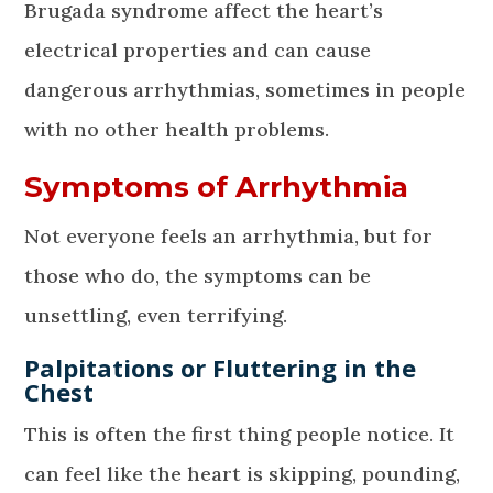
Brugada syndrome affect the heart’s
electrical properties and can cause
dangerous arrhythmias, sometimes in people
with no other health problems.
Symptoms of Arrhythmia
Not everyone feels an arrhythmia, but for
those who do, the symptoms can be
unsettling, even terrifying.
Palpitations or Fluttering in the
Chest
This is often the first thing people notice. It
can feel like the heart is skipping, pounding,