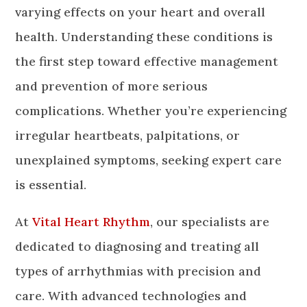
varying effects on your heart and overall
health. Understanding these conditions is
the first step toward effective management
and prevention of more serious
complications. Whether you’re experiencing
irregular heartbeats, palpitations, or
unexplained symptoms, seeking expert care
is essential.
At
Vital Heart Rhythm
, our specialists are
dedicated to diagnosing and treating all
types of arrhythmias with precision and
care. With advanced technologies and