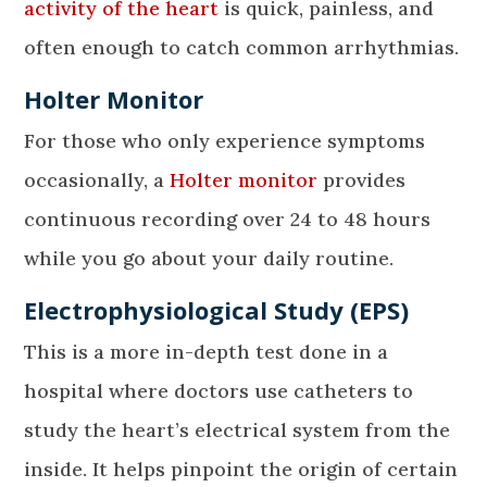
activity of the heart
is quick, painless, and
often enough to catch common arrhythmias.
Holter Monitor
For those who only experience symptoms
occasionally, a
Holter monitor
provides
continuous recording over 24 to 48 hours
while you go about your daily routine.
Electrophysiological Study (EPS)
This is a more in-depth test done in a
hospital where doctors use catheters to
study the heart’s electrical system from the
inside. It helps pinpoint the origin of certain