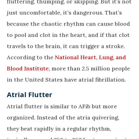
fluttering, thumping, or skipping. But it’s not
just uncomfortable, it’s dangerous. That’s
because the chaotic rhythm can cause blood
to pool and clot in the heart, and if that clot
travels to the brain, it can trigger a stroke.
According to the
National Heart, Lung, and
Blood Institute,
more than 2.5 million people
in the United States have atrial fibrillation.
Atrial Flutter
Atrial flutter is similar to AFib but more
organized. Instead of the atria quivering,
they beat rapidly in a regular rhythm,