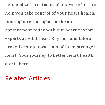
personalized treatment plans, we’re here to
help you take control of your heart health.
Don’t ignore the signs—make an
appointment today with our heart rhythm
experts at Vital Heart Rhythm, and take a
proactive step toward a healthier, stronger
heart. Your journey to better heart health
starts here.
Related Articles