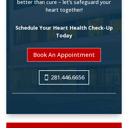
better than cure – let’s safeguard your
heart together!
Schedule Your Heart Health Check-Up
Today
Book An Appointment
281.446.6656