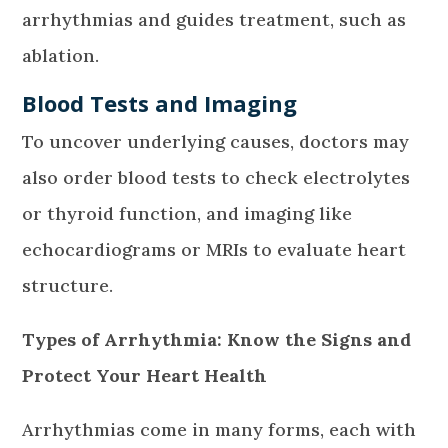
arrhythmias and guides treatment, such as
ablation.
Blood Tests and Imaging
To uncover underlying causes, doctors may
also order blood tests to check electrolytes
or thyroid function, and imaging like
echocardiograms or MRIs to evaluate heart
structure.
Types of Arrhythmia: Know the Signs and
Protect Your Heart Health
Arrhythmias come in many forms, each with