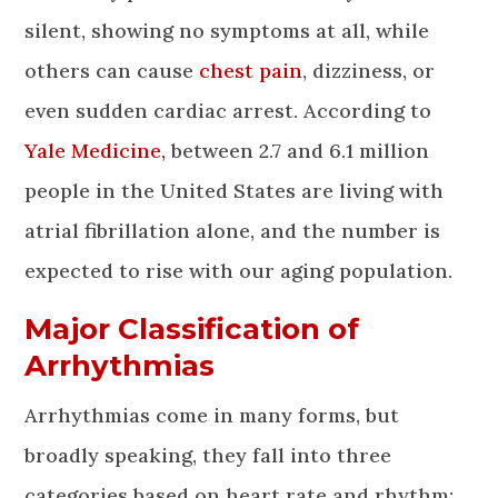
silent, showing no symptoms at all, while
others can cause
chest pain
, dizziness, or
even sudden cardiac arrest. According to
Yale Medicine,
between 2.7 and 6.1 million
people in the United States are living with
atrial fibrillation alone, and the number is
expected to rise with our aging population.
Major Classification of
Arrhythmias
Arrhythmias come in many forms, but
broadly speaking, they fall into three
categories based on heart rate and rhythm: