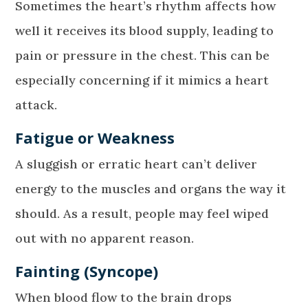
Sometimes the heart’s rhythm affects how
well it receives its blood supply, leading to
pain or pressure in the chest. This can be
especially concerning if it mimics a heart
attack.
Fatigue or Weakness
A sluggish or erratic heart can’t deliver
energy to the muscles and organs the way it
should. As a result, people may feel wiped
out with no apparent reason.
Fainting (Syncope)
When blood flow to the brain drops