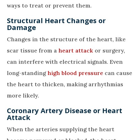
ways to treat or prevent them.
Structural Heart Changes or
Damage
Changes in the structure of the heart, like
scar tissue from a
heart attack
or surgery,
can interfere with electrical signals. Even
long-standing
high blood pressure
can cause
the heart to thicken, making arrhythmias
more likely.
Coronary Artery Disease or Heart
Attack
When the arteries supplying the heart