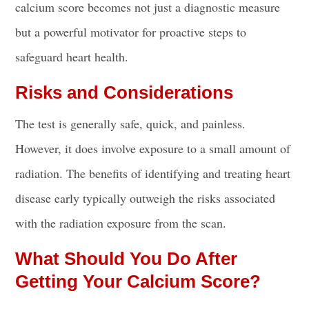
calcium score becomes not just a diagnostic measure
but a powerful motivator for proactive steps to
safeguard heart health.
Risks and Considerations
The test is generally safe, quick, and painless.
However, it does involve exposure to a small amount of
radiation. The benefits of identifying and treating heart
disease early typically outweigh the risks associated
with the radiation exposure from the scan.
What Should You Do After
Getting Your Calcium Score?