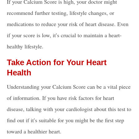
If your Calcium Score is high, your doctor might
recommend further testing, lifestyle changes, or
medications to reduce your risk of heart disease. Even
if your score is low, it’s crucial to maintain a heart-
healthy lifestyle.
Take Action for Your Heart
Health
Understanding your Calcium Score can be a vital piece
of information. If you have risk factors for heart
disease, talking with your cardiologist about this test to
find out if it’s suitable for you might be the first step
toward a healthier heart.