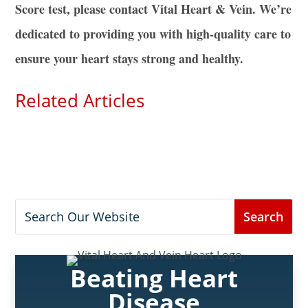
Score test, please contact Vital Heart & Vein. We’re
dedicated to providing you with high-quality care to
ensure your heart stays strong and healthy.
Related Articles
Beating Heart
Disease