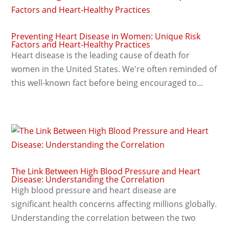
Preventing Heart Disease in Women: Unique Risk
Factors and Heart-Healthy Practices
Heart disease is the leading cause of death for
women in the United States. We're often reminded of
this well-known fact before being encouraged to...
The Link Between High Blood Pressure and Heart
Disease: Understanding the Correlation
High blood pressure and heart disease are
significant health concerns affecting millions globally.
Understanding the correlation between the two