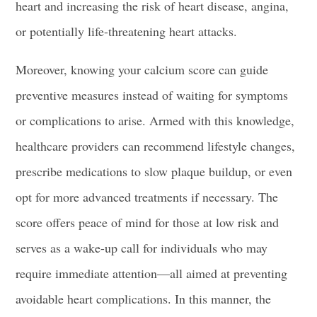
heart and increasing the risk of heart disease, angina,
or potentially life-threatening heart attacks.
Moreover, knowing your calcium score can guide
preventive measures instead of waiting for symptoms
or complications to arise. Armed with this knowledge,
healthcare providers can recommend lifestyle changes,
prescribe medications to slow plaque buildup, or even
opt for more advanced treatments if necessary. The
score offers peace of mind for those at low risk and
serves as a wake-up call for individuals who may
require immediate attention—all aimed at preventing
avoidable heart complications. In this manner, the