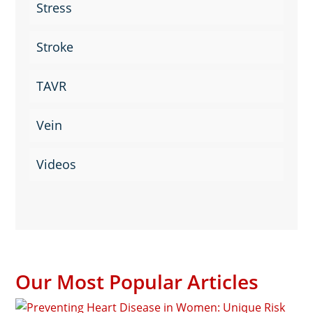
Stress
Stroke
TAVR
Vein
Videos
Our Most Popular Articles