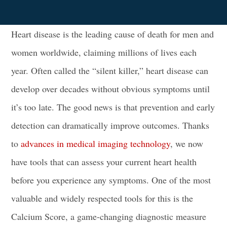
Heart disease is the leading cause of death for men and
women worldwide, claiming millions of lives each
year. Often called the “silent killer,” heart disease can
develop over decades without obvious symptoms until
it’s too late. The good news is that prevention and early
detection can dramatically improve outcomes. Thanks
to
advances in medical imaging technology
, we now
have tools that can assess your current heart health
before you experience any symptoms. One of the most
valuable and widely respected tools for this is the
Calcium Score, a game-changing diagnostic measure