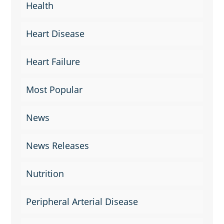
Health
Heart Disease
Heart Failure
Most Popular
News
News Releases
Nutrition
Peripheral Arterial Disease