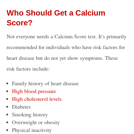
Who Should Get a Calcium
Score?
Not everyone needs a Calcium Score test. It’s primarily
recommended for individuals who have risk factors for
heart disease but do not yet show symptoms. These
risk factors include:
Family history of heart disease
High blood pressure
High cholesterol levels
Diabetes
Smoking history
Overweight or obesity
Physical inactivity