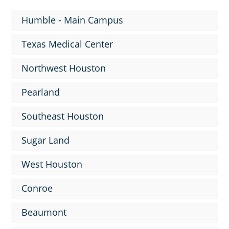
Humble - Main Campus
Texas Medical Center
Northwest Houston
Pearland
Southeast Houston
Sugar Land
West Houston
Conroe
Beaumont