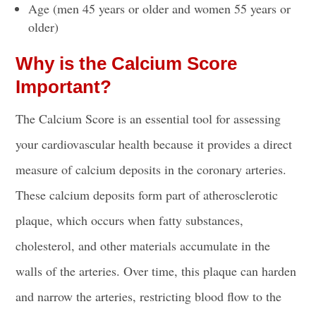
Age (men 45 years or older and women 55 years or
older)
Why is the Calcium Score
Important?
The Calcium Score is an essential tool for assessing
your cardiovascular health because it provides a direct
measure of calcium deposits in the coronary arteries.
These calcium deposits form part of atherosclerotic
plaque, which occurs when fatty substances,
cholesterol, and other materials accumulate in the
walls of the arteries. Over time, this plaque can harden
and narrow the arteries, restricting blood flow to the