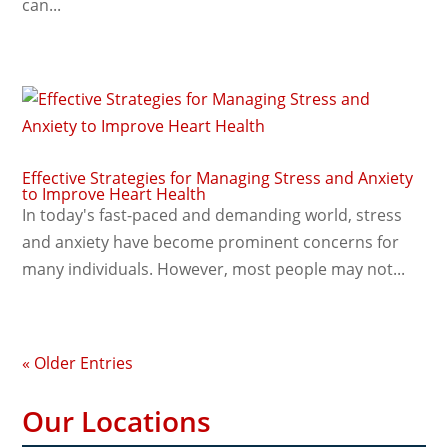
can...
Effective Strategies for Managing Stress and Anxiety
to Improve Heart Health
In today's fast-paced and demanding world, stress
and anxiety have become prominent concerns for
many individuals. However, most people may not...
« Older Entries
Our Locations