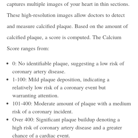
captures multiple images of your heart in thin sections.
These high-resolution images allow doctors to detect
and measure calcified plaque. Based on the amount of
calcified plaque, a score is computed. The Calcium
Score ranges from:
0: No identifiable plaque, suggesting a low risk of
coronary artery disease.
1-100: Mild plaque deposition, indicating a
relatively low risk of a coronary event but
warranting attention.
101-400: Moderate amount of plaque with a medium
risk of a coronary incident.
Over 400: Significant plaque buildup denoting a
high risk of coronary artery disease and a greater
chance of a cardiac event.