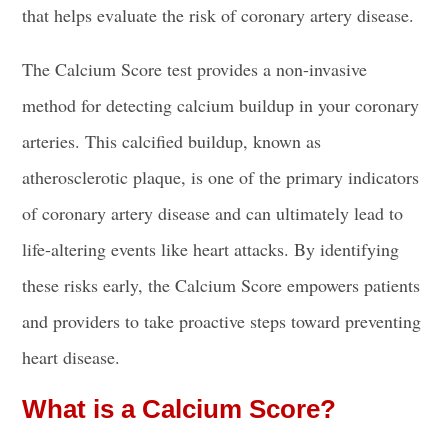
that helps evaluate the risk of coronary artery disease.
The Calcium Score test provides a non-invasive
method for detecting calcium buildup in your coronary
arteries. This calcified buildup, known as
atherosclerotic plaque, is one of the primary indicators
of coronary artery disease and can ultimately lead to
life-altering events like heart attacks. By identifying
these risks early, the Calcium Score empowers patients
and providers to take proactive steps toward preventing
heart disease.
What is a Calcium Score?