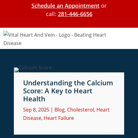
Schedule an Appointment
or
call:
281-446-6656
Understanding the Calcium
Score: A Key to Heart
Health
Sep 8, 2025
|
Blog
,
Cholesterol
,
Heart
Disease
,
Heart Failure