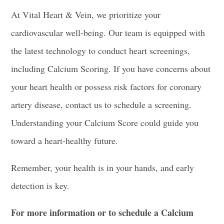
At Vital Heart & Vein, we prioritize your
cardiovascular well-being. Our team is equipped with
the latest technology to conduct heart screenings,
including Calcium Scoring. If you have concerns about
your heart health or possess risk factors for coronary
artery disease, contact us to schedule a screening.
Understanding your Calcium Score could guide you
toward a heart-healthy future.
Remember, your health is in your hands, and early
detection is key.
For more information or to schedule a Calcium