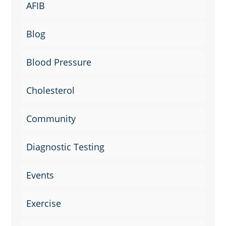
AFIB
Blog
Blood Pressure
Cholesterol
Community
Diagnostic Testing
Events
Exercise