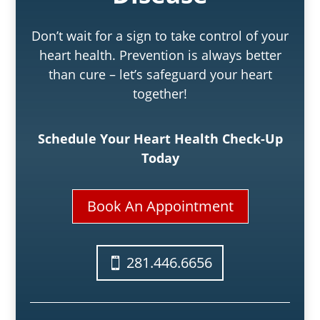
Don’t wait for a sign to take control of your
heart health. Prevention is always better
than cure – let’s safeguard your heart
together!
Schedule Your Heart Health Check-Up
Today
Book An Appointment
281.446.6656