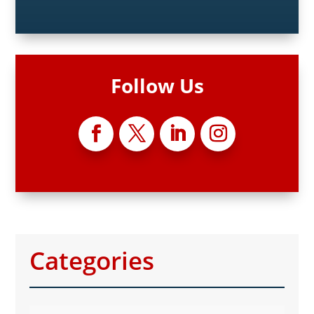
Follow Us
Categories