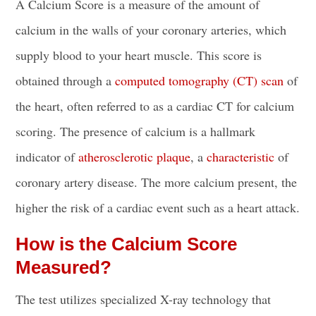
A Calcium Score is a measure of the amount of
calcium in the walls of your coronary arteries, which
supply blood to your heart muscle. This score is
obtained through a
computed tomography (CT) scan
of
the heart, often referred to as a cardiac CT for calcium
scoring. The presence of calcium is a hallmark
indicator of
atherosclerotic plaque
, a
characteristic
of
coronary artery disease. The more calcium present, the
higher the risk of a cardiac event such as a heart attack.
How is the Calcium Score
Measured?
The test utilizes specialized X-ray technology that