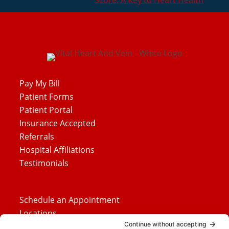
Score: A Key to Heart Health
Pay My Bill
Patient Forms
Patient Portal
Insurance Accepted
Referrals
Hospital Affiliations
Testimonials
Schedule an Appointment
Locations
Careers