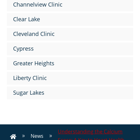
Channelview Clinic
Clear Lake
Cleveland Clinic
Cypress
Greater Heights
Liberty Clinic
Sugar Lakes
Understanding the Calcium
News
9
9
