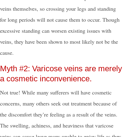
veins themselves, so crossing your legs and standing
for long periods will not cause them to occur. Though
excessive standing can worsen existing issues with
veins, they have been shown to most likely not be the
cause.
Myth #2: Varicose veins are merely
a cosmetic inconvenience.
Not true! While many sufferers will have cosmetic
concerns, many others seek out treatment because of
the discomfort they’re feeling as a result of the veins.
The swelling, achiness, and heaviness that varicose
veins can cause leave many unable to enjoy life as they