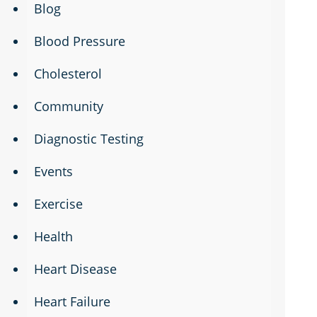
Blog
Blood Pressure
Cholesterol
Community
Diagnostic Testing
Events
Exercise
Health
Heart Disease
Heart Failure