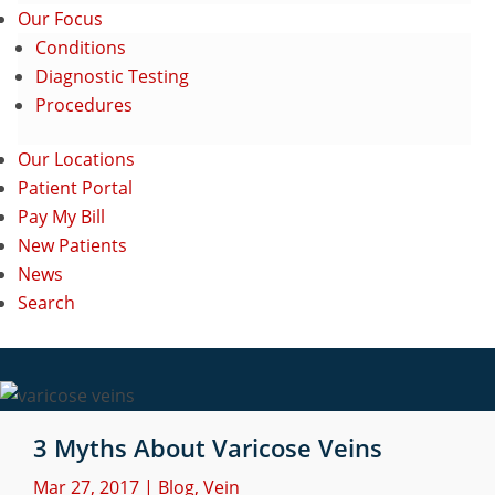
Our Focus
Conditions
Diagnostic Testing
Procedures
Our Locations
Patient Portal
Pay My Bill
New Patients
News
Search
3 Myths About Varicose Veins
Mar 27, 2017
|
Blog
,
Vein