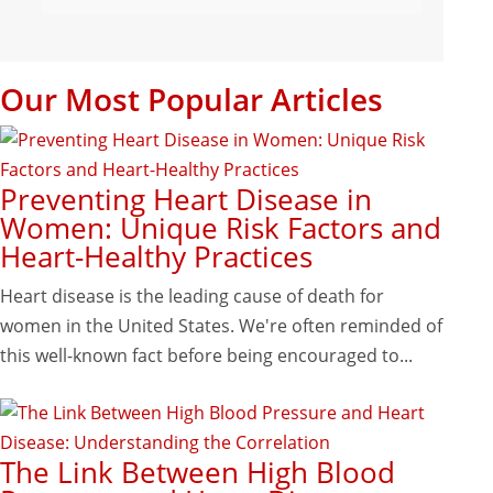
Our Most Popular Articles
Preventing Heart Disease in
Women: Unique Risk Factors and
Heart-Healthy Practices
Heart disease is the leading cause of death for
women in the United States. We're often reminded of
this well-known fact before being encouraged to...
The Link Between High Blood