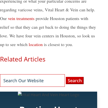
experiencing or what your particular concerns are
regarding varicose veins, Vital Heart & Vein can help.
Our
vein treatments
provide Houston patients with
relief so that they can get back to doing the things they
love. We have four vein centers in Houston, so look us
up to see which
location
is closest to you.
Related Articles
Search
for: