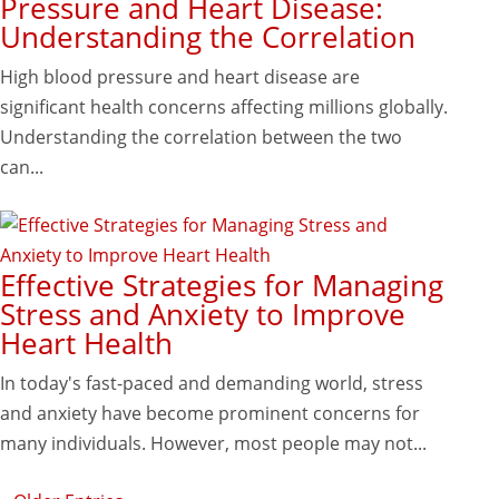
Pressure and Heart Disease:
Understanding the Correlation
High blood pressure and heart disease are
significant health concerns affecting millions globally.
Understanding the correlation between the two
can...
Effective Strategies for Managing
Stress and Anxiety to Improve
Heart Health
In today's fast-paced and demanding world, stress
and anxiety have become prominent concerns for
many individuals. However, most people may not...