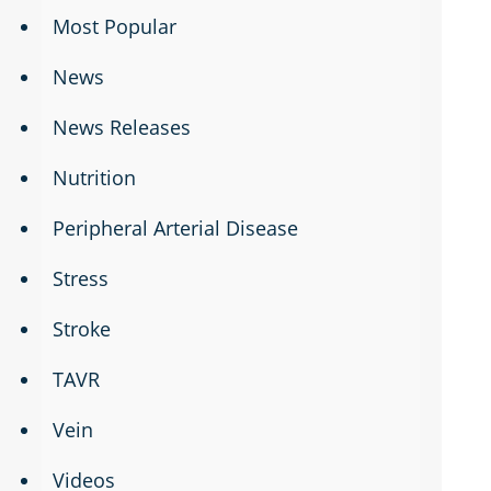
Most Popular
News
News Releases
Nutrition
Peripheral Arterial Disease
Stress
Stroke
TAVR
Vein
Videos