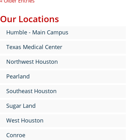
« Older Entries
Our Locations
Humble - Main Campus
Texas Medical Center
Northwest Houston
Pearland
Southeast Houston
Sugar Land
West Houston
Conroe