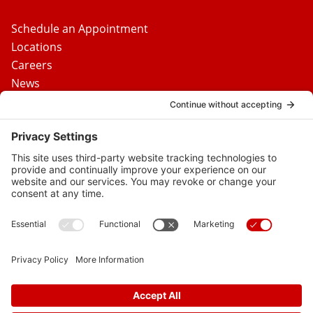
Schedule an Appointment
Locations
Careers
News
Contact Us
Media Inquiries
FAQs
Privacy Policy
Terms Of Service
Disclaimer
Cookie Policy
Privacy Settings
© 2026 Vital Heart & Vein
Follow
Follow