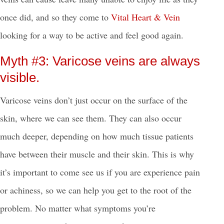
once did, and so they come to
Vital Heart & Vein
looking for a way to be active and feel good again.
Myth #3: Varicose veins are always
visible.
Varicose veins don’t just occur on the surface of the
skin, where we can see them. They can also occur
much deeper, depending on how much tissue patients
have between their muscle and their skin. This is why
it’s important to come see us if you are experience pain
or achiness, so we can help you get to the root of the
problem.
No matter what symptoms you’re