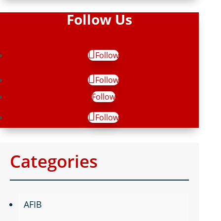
Follow Us
Follow
Follow
Follow
Follow
Categories
AFIB