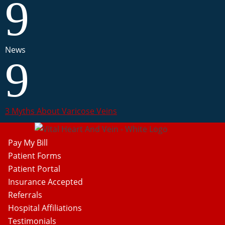
9
News
9
3 Myths About Varicose Veins
Pay My Bill
Patient Forms
Patient Portal
Insurance Accepted
Referrals
Hospital Affiliations
Testimonials