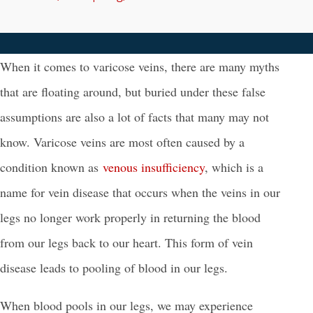
When it comes to varicose veins, there are many myths
that are floating around, but buried under these false
assumptions are also a lot of facts that many may not
know.
Varicose veins are most often caused by a
condition known as
venous insufficiency
, which is a
name for vein disease that occurs when the veins in our
legs no longer work properly in returning the blood
from our legs back to our heart. This form of vein
disease leads to pooling of blood in our legs.
When blood pools in our legs, we may experience