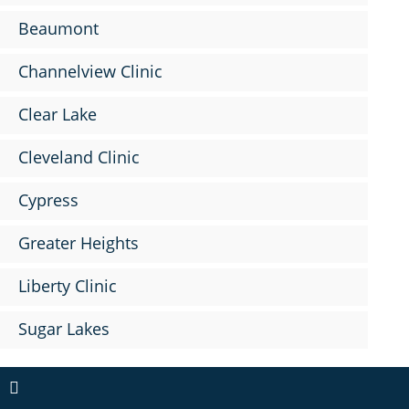
Beaumont
Channelview Clinic
Clear Lake
Cleveland Clinic
Cypress
Greater Heights
Liberty Clinic
Sugar Lakes
