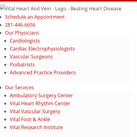
Schedule an Appointment
281-446-6656
Our Physicians
Cardiologists
Cardiac Electrophysiologists
Vascular Surgeons
Podiatrists
Advanced Practice Providers
Our Services
Ambulatory Surgery Center
Vital Heart Rhythm Center
Vital Vascular Surgery
Vital Foot & Ankle
Vital Research Institute