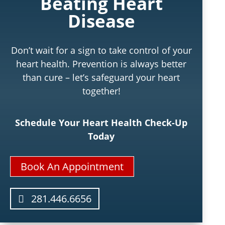
Beating Heart
Disease
Don’t wait for a sign to take control of your
heart health. Prevention is always better
than cure – let’s safeguard your heart
together!
Schedule Your Heart Health Check-Up
Today
Book An Appointment
281.446.6656