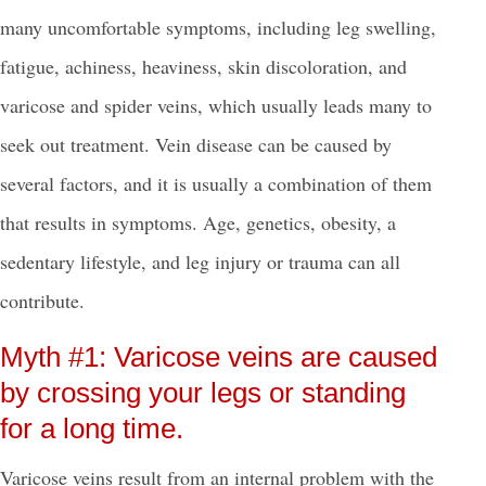
many uncomfortable symptoms, including leg swelling,
fatigue, achiness, heaviness, skin discoloration, and
varicose and spider veins, which usually leads many to
seek out treatment.
Vein disease can be caused by
several factors, and it is usually a combination of them
that results in symptoms. Age, genetics, obesity, a
sedentary lifestyle, and leg injury or trauma can all
contribute.
Myth #1: Varicose veins are caused
by crossing your legs or standing
for a long time.
Varicose veins result from an internal problem with the