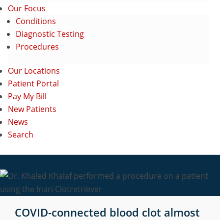
Our Focus
Conditions
Diagnostic Testing
Procedures
Our Locations
Patient Portal
Pay My Bill
New Patients
News
Search
COVID-connected blood clot almost