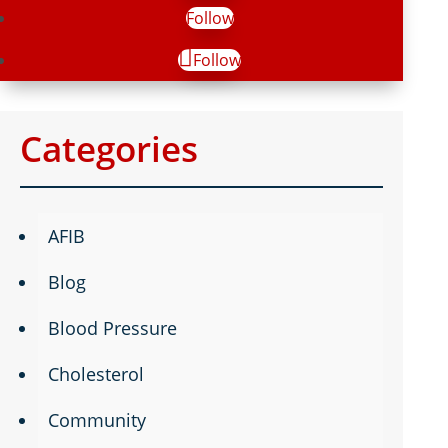
Follow
Follow
Categories
AFIB
Blog
Blood Pressure
Cholesterol
Community