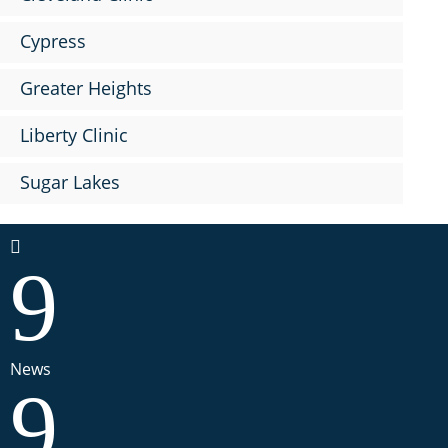
Cypress
Greater Heights
Liberty Clinic
Sugar Lakes

9
News
9