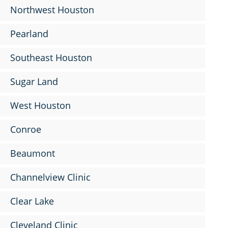
Northwest Houston
Pearland
Southeast Houston
Sugar Land
West Houston
Conroe
Beaumont
Channelview Clinic
Clear Lake
Cleveland Clinic