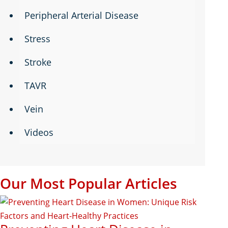
Peripheral Arterial Disease
Stress
Stroke
TAVR
Vein
Videos
Our Most Popular Articles