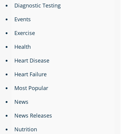
Diagnostic Testing
Events
Exercise
Health
Heart Disease
Heart Failure
Most Popular
News
News Releases
Nutrition