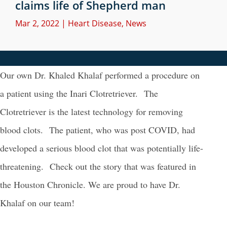
claims life of Shepherd man
Mar 2, 2022
|
Heart Disease
,
News
Our own Dr. Khaled Khalaf performed a procedure on
a patient using the Inari Clotretriever. The
Clotretriever is the latest technology for removing
blood clots. The patient, who was post COVID, had
developed a serious blood clot that was potentially life-
threatening. Check out the story that was featured in
the Houston Chronicle. We are proud to have Dr.
Khalaf on our team!