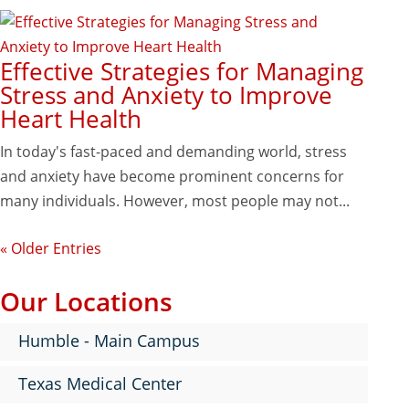
Effective Strategies for Managing
Stress and Anxiety to Improve
Heart Health
In today's fast-paced and demanding world, stress
and anxiety have become prominent concerns for
many individuals. However, most people may not...
« Older Entries
Our Locations
Humble - Main Campus
Texas Medical Center