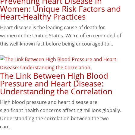
Preventing Heart Disease in
Women: Unique Risk Factors and
Heart-Healthy Practices
Heart disease is the leading cause of death for
women in the United States. We're often reminded of
this well-known fact before being encouraged to...
The Link Between High Blood
Pressure and Heart Disease:
Understanding the Correlation
High blood pressure and heart disease are
significant health concerns affecting millions globally.
Understanding the correlation between the two
can...