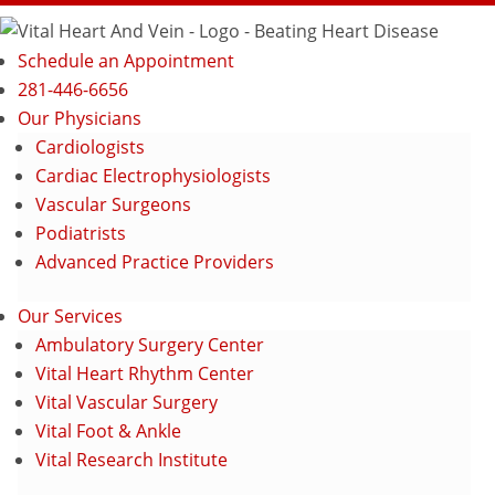
Schedule an Appointment
281-446-6656
Our Physicians
Cardiologists
Cardiac Electrophysiologists
Vascular Surgeons
Podiatrists
Advanced Practice Providers
Our Services
Ambulatory Surgery Center
Vital Heart Rhythm Center
Vital Vascular Surgery
Vital Foot & Ankle
Vital Research Institute