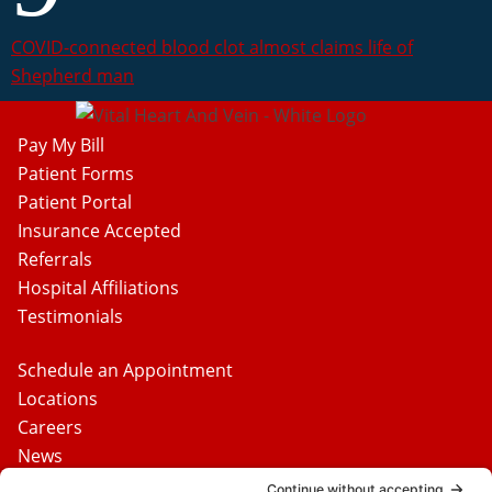
COVID-connected blood clot almost claims life of
Shepherd man
Pay My Bill
Patient Forms
Patient Portal
Insurance Accepted
Referrals
Hospital Affiliations
Testimonials
Schedule an Appointment
Locations
Careers
News
Contact Us