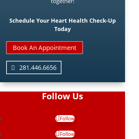
together!
Schedule Your Heart Health Check-Up
Today
Book An Appointment
281.446.6656
Follow Us
Follow
Follow