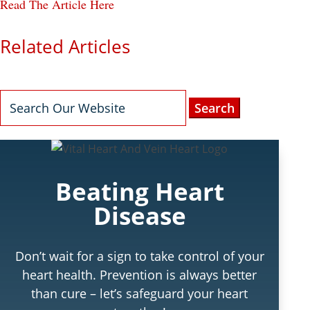
Read The Article Here
Related Articles
Search
for:
Beating Heart
Disease
Don’t wait for a sign to take control of your
heart health. Prevention is always better
than cure – let’s safeguard your heart