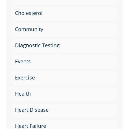
Cholesterol
Community
Diagnostic Testing
Events
Exercise
Health
Heart Disease
Heart Failure