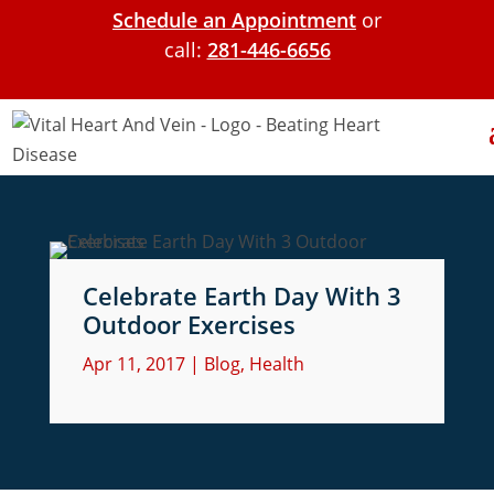
Schedule an Appointment
or
call:
281-446-6656
Celebrate Earth Day With 3
Outdoor Exercises
Apr 11, 2017
|
Blog
,
Health