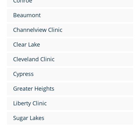
Conroe
Beaumont
Channelview Clinic
Clear Lake
Cleveland Clinic
Cypress
Greater Heights
Liberty Clinic
Sugar Lakes