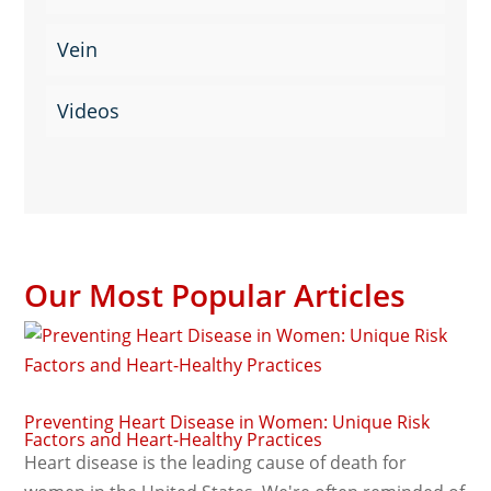
Vein
Videos
Our Most Popular Articles
Preventing Heart Disease in Women: Unique Risk
Factors and Heart-Healthy Practices
Heart disease is the leading cause of death for