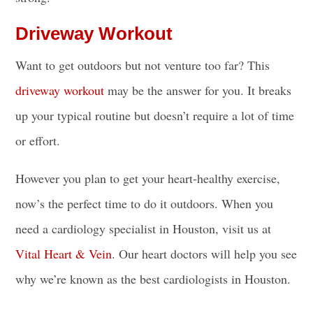
Driveway Workout
Want to get outdoors but not venture too far? This
driveway workout
may be the answer for you. It breaks
up your typical routine but doesn’t require a lot of time
or effort.
However you plan to get your heart-healthy exercise,
now’s the perfect time to do it outdoors. When you
need a cardiology specialist in Houston, visit us at
Vital Heart & Vein
. Our heart doctors will help you see
why we’re known as the best cardiologists in Houston.