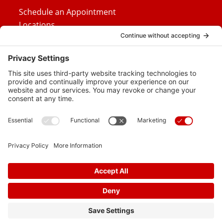
Schedule an Appointment
Locations
Careers
News
Contact Us
Media Inquiries
FAQs
Privacy Policy
Terms Of Service
Disclaimer
Cookie Policy
Privacy Settings
© 2026 Vital Heart & Vein