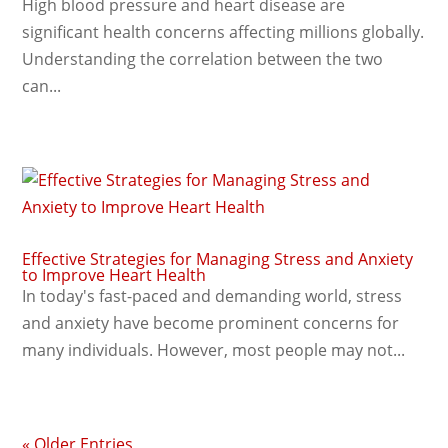
High blood pressure and heart disease are
significant health concerns affecting millions globally.
Understanding the correlation between the two
can...
Effective Strategies for Managing Stress and Anxiety
to Improve Heart Health
In today's fast-paced and demanding world, stress
and anxiety have become prominent concerns for
many individuals. However, most people may not...
« Older Entries