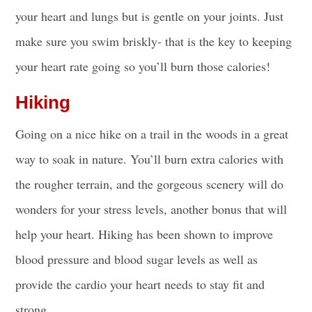
your heart and lungs but is gentle on your joints. Just
make sure you swim briskly- that is the key to keeping
your heart rate going so you’ll burn those calories!
Hiking
Going on a nice hike on a trail in the woods in a great
way to soak in nature. You’ll burn extra calories with
the rougher terrain, and the gorgeous scenery will do
wonders for your stress levels, another bonus that will
help your heart. Hiking has been shown to improve
blood pressure and blood sugar levels as well as
provide the cardio your heart needs to stay fit and
strong.