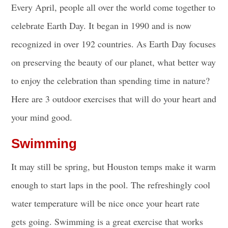
Every April, people all over the world come together to
celebrate Earth Day. It began in 1990 and is now
recognized in over 192 countries. As Earth Day focuses
on preserving the beauty of our planet, what better way
to enjoy the celebration than spending time in nature?
Here are 3 outdoor exercises that will do your heart and
your mind good.
Swimming
It may still be spring, but Houston temps make it warm
enough to start laps in the pool. The refreshingly cool
water temperature will be nice once your heart rate
gets going. Swimming is a great exercise that works