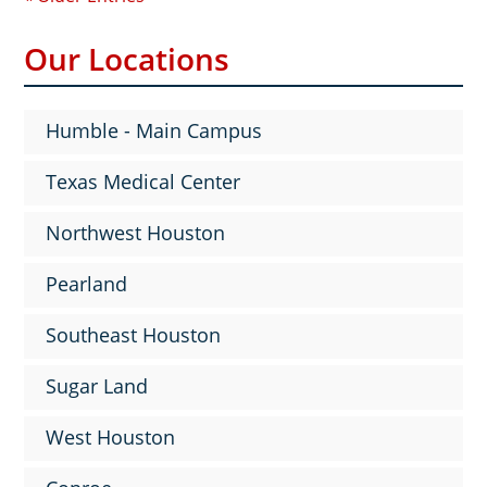
Our Locations
Humble - Main Campus
Texas Medical Center
Northwest Houston
Pearland
Southeast Houston
Sugar Land
West Houston