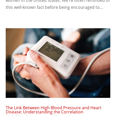
women in the United States. We're often reminded of
this well-known fact before being encouraged to...
The Link Between High Blood Pressure and Heart
Disease: Understanding the Correlation