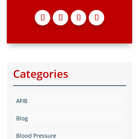
Categories
AFIB
Blog
Blood Pressure