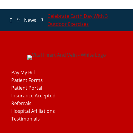
Celebrate Earth Day With 3
News
9
9

Outdoor Exercises
Pay My Bill
Patient Forms
Patient Portal
Insurance Accepted
Referrals
Hospital Affiliations
Testimonials