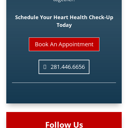
Schedule Your Heart Health Check-Up
Today
Book An Appointment
281.446.6656
Follow Us