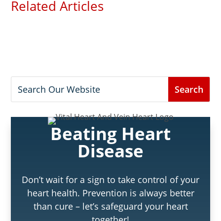
Related Articles
Beating Heart
Disease
Don’t wait for a sign to take control of your
heart health. Prevention is always better
than cure – let’s safeguard your heart
together!