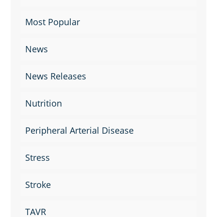
Most Popular
News
News Releases
Nutrition
Peripheral Arterial Disease
Stress
Stroke
TAVR