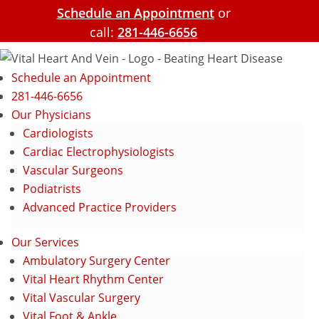
Schedule an Appointment
or
call:
281-446-6656
Schedule an Appointment
281-446-6656
Our Physicians
Cardiologists
Cardiac Electrophysiologists
Vascular Surgeons
Podiatrists
Advanced Practice Providers
Our Services
Ambulatory Surgery Center
Vital Heart Rhythm Center
Vital Vascular Surgery
Vital Foot & Ankle