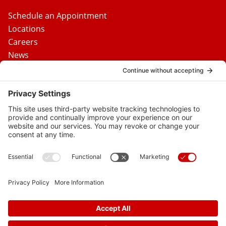
Schedule an Appointment
Locations
Careers
News
Contact Us
Media Inquiries
FAQs
Privacy Policy
Terms Of Service
Disclaimer
Cookie Policy
Privacy Settings
© 2026 Vital Heart & Vein
Follow
Follow