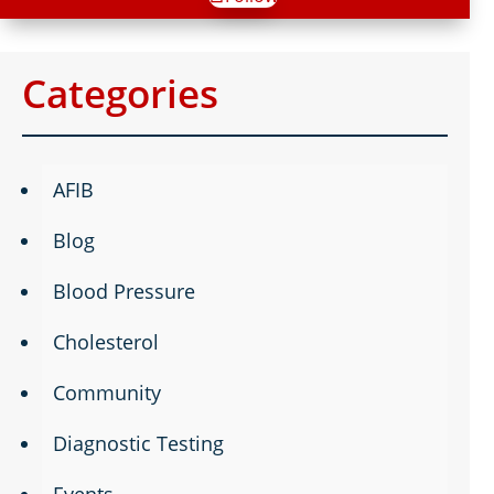
Categories
AFIB
Blog
Blood Pressure
Cholesterol
Community
Diagnostic Testing
Events