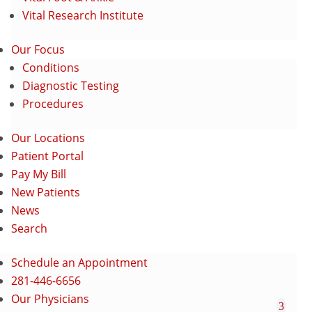
Vital Research Institute
Our Focus
Conditions
Diagnostic Testing
Procedures
Our Locations
Patient Portal
Pay My Bill
New Patients
News
Search
Schedule an Appointment
281-446-6656
Our Physicians