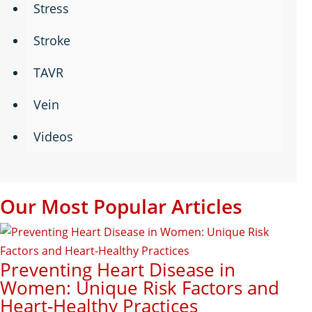
Stress
Stroke
TAVR
Vein
Videos
Our Most Popular Articles
Preventing Heart Disease in
Women: Unique Risk Factors and
Heart-Healthy Practices