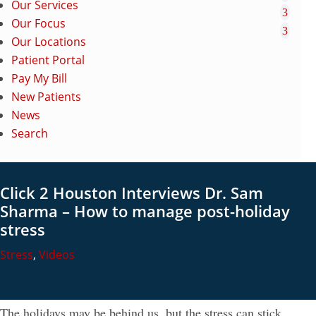
Our Services
Our Focus
Our Locations
Patient Portal
Pay My Bill
New Patients
News
Search
Click 2 Houston Interviews Dr. Sam
Sharma – How to manage post-holiday
stress
Stress
,
Videos
The holidays may be behind us, but the stress can stick