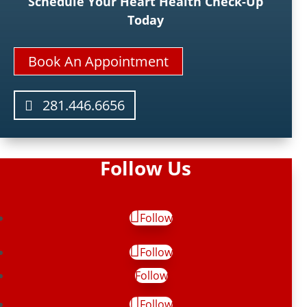
Schedule Your Heart Health Check-Up
Today
Book An Appointment
281.446.6656
Follow Us
Follow
Follow
Follow
Follow