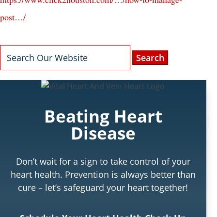
post…/
Search
for:
Beating Heart
Disease
Don’t wait for a sign to take control of your
heart health. Prevention is always better than
cure – let’s safeguard your heart together!