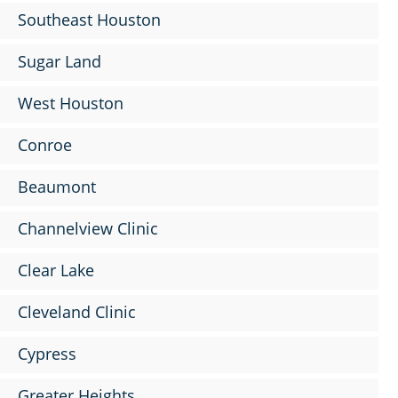
Southeast Houston
Sugar Land
West Houston
Conroe
Beaumont
Channelview Clinic
Clear Lake
Cleveland Clinic
Cypress
Greater Heights