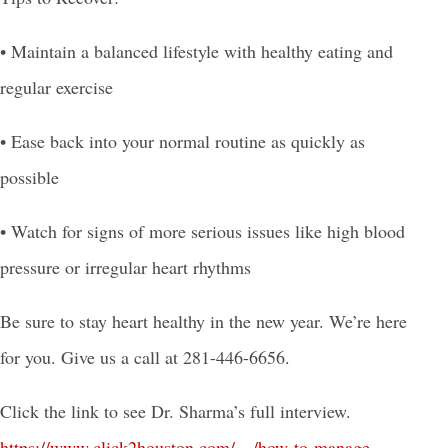
• Maintain a balanced lifestyle with healthy eating and
regular exercise
• Ease back into your normal routine as quickly as
possible
• Watch for signs of more serious issues like high blood
pressure or irregular heart rhythms
Be sure to stay heart healthy in the new year. We’re here
for you. Give us a call at 281-446-6656.
Click the link to see Dr. Sharma’s full interview.
https://www.click
2houston.com/…/how-to-manage-