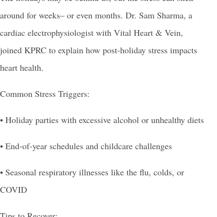
around for weeks– or even months. Dr. Sam Sharma, a
cardiac electrophysiologist with Vital Heart & Vein,
joined KPRC to explain how post-holiday stress impacts
heart health.
Common Stress Triggers:
• Holiday parties with excessive alcohol or unhealthy diets
• End-of-year schedules and childcare challenges
•
Seasonal respiratory illnesses like the flu, colds, or
COVID
Tips to Recover: