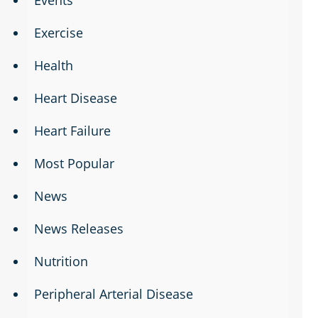
Exercise
Health
Heart Disease
Heart Failure
Most Popular
News
News Releases
Nutrition
Peripheral Arterial Disease