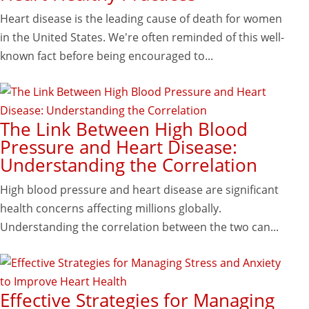
Heart disease is the leading cause of death for women
in the United States. We're often reminded of this well-
known fact before being encouraged to...
The Link Between High Blood
Pressure and Heart Disease:
Understanding the Correlation
High blood pressure and heart disease are significant
health concerns affecting millions globally.
Understanding the correlation between the two can...
Effective Strategies for Managing