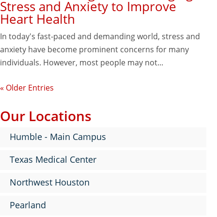
Stress and Anxiety to Improve
Heart Health
In today's fast-paced and demanding world, stress and
anxiety have become prominent concerns for many
individuals. However, most people may not...
« Older Entries
Our Locations
Humble - Main Campus
Texas Medical Center
Northwest Houston
Pearland