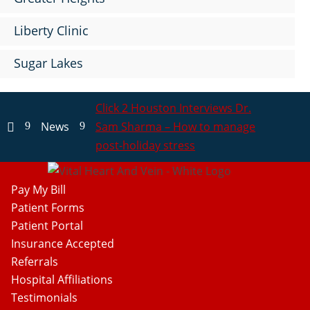
Liberty Clinic
Sugar Lakes
Click 2 Houston Interviews Dr.
News
Sam Sharma – How to manage
9
9

post-holiday stress
Pay My Bill
Patient Forms
Patient Portal
Insurance Accepted
Referrals
Hospital Affiliations
Testimonials