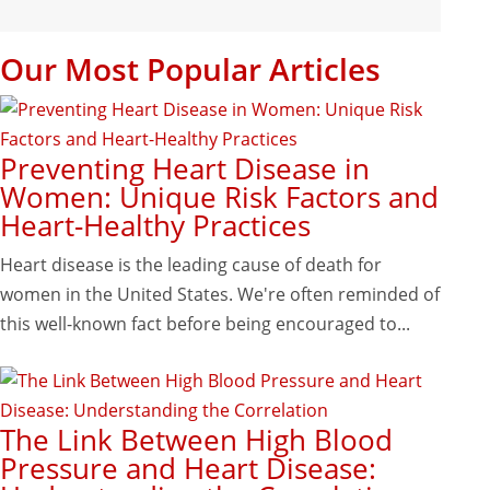
Our Most Popular Articles
Preventing Heart Disease in
Women: Unique Risk Factors and
Heart-Healthy Practices
Heart disease is the leading cause of death for
women in the United States. We're often reminded of
this well-known fact before being encouraged to...
The Link Between High Blood
Pressure and Heart Disease: