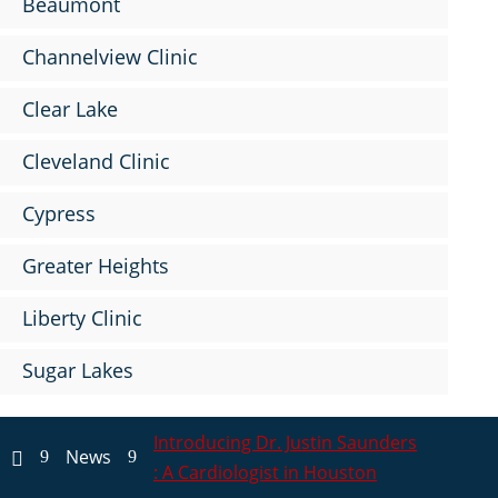
Beaumont
Channelview Clinic
Clear Lake
Cleveland Clinic
Cypress
Greater Heights
Liberty Clinic
Sugar Lakes
Introducing Dr. Justin Saunders
News
9
9

: A Cardiologist in Houston