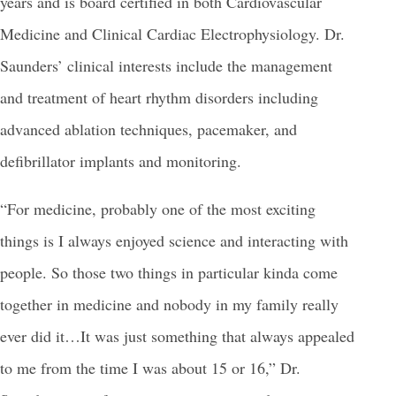
years and is board certified in both Cardiovascular
Medicine and Clinical Cardiac Electrophysiology. Dr.
Saunders’ clinical interests include the management
and treatment of heart rhythm disorders including
advanced ablation techniques, pacemaker, and
defibrillator implants and monitoring.
“For medicine, probably one of the most exciting
things is I always enjoyed science and interacting with
people. So those two things in particular kinda come
together in medicine and nobody in my family really
ever did it…It was just something that always appealed
to me from the time I was about 15 or 16,” Dr.