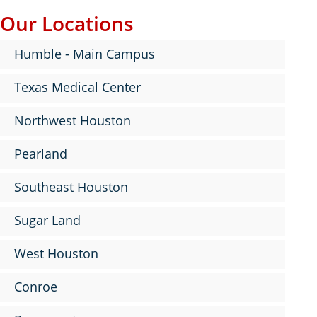
Our Locations
Humble - Main Campus
Texas Medical Center
Northwest Houston
Pearland
Southeast Houston
Sugar Land
West Houston
Conroe