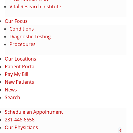
Vital Research Institute
Our Focus
Conditions
Diagnostic Testing
Procedures
Our Locations
Patient Portal
Pay My Bill
New Patients
News
Search
Schedule an Appointment
281-446-6656
Our Physicians