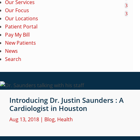
Our Services
Our Focus
Our Locations
Patient Portal
Pay My Bill
New Patients
News
Search
Introducing Dr. Justin Saunders : A
Cardiologist in Houston
Aug 13, 2018
|
Blog
,
Health