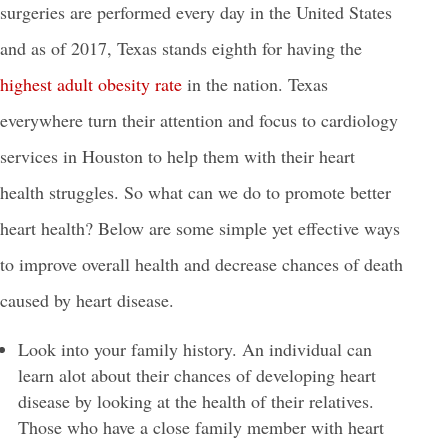
surgeries are performed every day in the United States
and as of 2017, Texas stands eighth for having the
highest adult obesity rate
in the nation. Texas
everywhere turn their attention and focus to cardiology
services in Houston to help them with their heart
health struggles. So what can we do to promote better
heart health? Below are some simple yet effective ways
to improve overall health and decrease chances of death
caused by heart disease.
Look into your family history. An individual can
learn alot about their chances of developing heart
disease by looking at the health of their relatives.
Those who have a close family member with heart