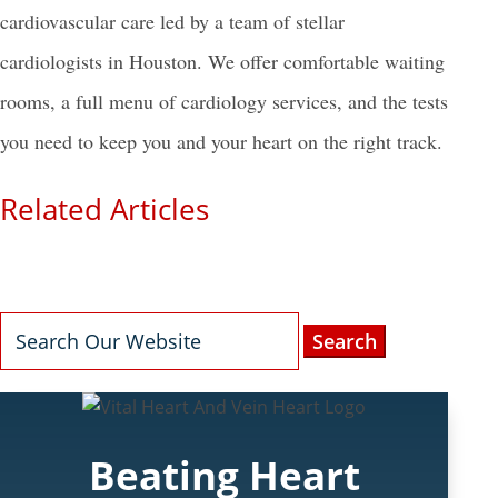
cardiovascular care led by a team of stellar
cardiologists in Houston
. We offer comfortable waiting
rooms, a full menu of cardiology services, and the tests
you need to keep you and your heart on the right track.
Related Articles
Search
for:
Beating Heart