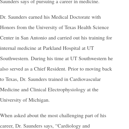
Saunders says of pursuing a career in medicine.
Dr. Saunders earned his Medical Doctorate with
Honors from the University of Texas Health Science
Center in San Antonio and carried out his training for
internal medicine at Parkland Hospital at UT
Southwestern. During his time at UT Southwestern he
also served as a Chief Resident. Prior to moving back
to Texas, Dr. Saunders trained in Cardiovascular
Medicine and Clinical Electrophysiology at the
University of Michigan.
When asked about the most challenging part of his
career, Dr. Saunders says, “Cardiology and