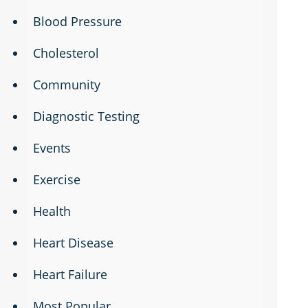
Blood Pressure
Cholesterol
Community
Diagnostic Testing
Events
Exercise
Health
Heart Disease
Heart Failure
Most Popular