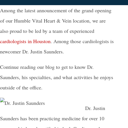
Among the latest announcement of the grand opening
of our Humble Vital Heart & Vein location, we are
also proud to be led by a team of experienced
cardiologists in Houston
. Among those cardiologists is
newcomer Dr. Justin Saunders.
Continue reading our blog to get to know Dr.
Saunders, his specialties, and what activities he enjoys
outside of the office.
Dr. Justin
Saunders has been practicing medicine for over 10