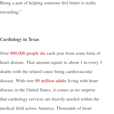
Being a part of helping someone feel better is really
rewarding.”
Cardiology in Texas
Over
800,000 people die
each year from some form of
heart disease. That amount equals to about 1 in every 3
deaths with the related cause being cardiovascular
disease. With over
90 million adults
living with heart
disease in the United States, it comes as no surprise
that cardiology services are heavily needed within the
medical field across America. Thousands of heart