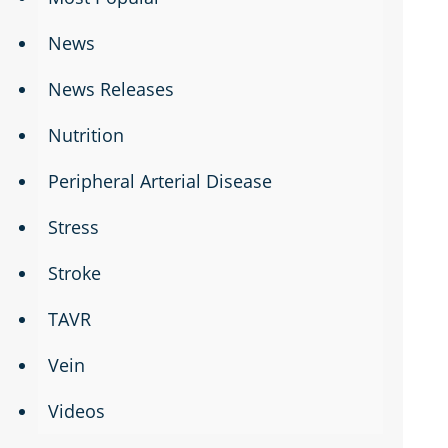
News
News Releases
Nutrition
Peripheral Arterial Disease
Stress
Stroke
TAVR
Vein
Videos