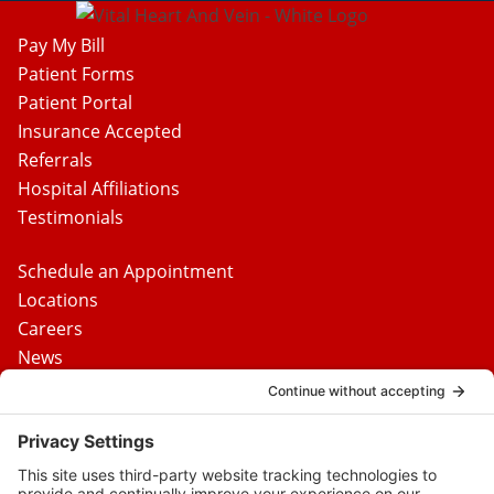
Pay My Bill
Patient Forms
Patient Portal
Insurance Accepted
Referrals
Hospital Affiliations
Testimonials
Schedule an Appointment
Locations
Careers
News
Contact Us
Media Inquiries
FAQs
Privacy Policy