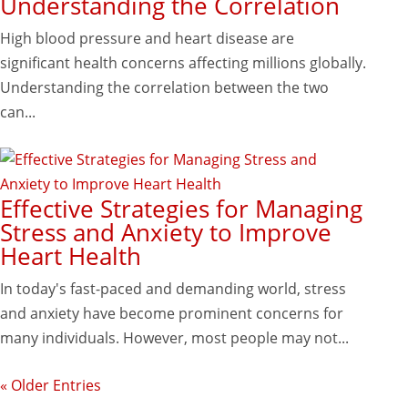
Understanding the Correlation
High blood pressure and heart disease are
significant health concerns affecting millions globally.
Understanding the correlation between the two
can...
Effective Strategies for Managing
Stress and Anxiety to Improve
Heart Health
In today's fast-paced and demanding world, stress
and anxiety have become prominent concerns for
many individuals. However, most people may not...
« Older Entries