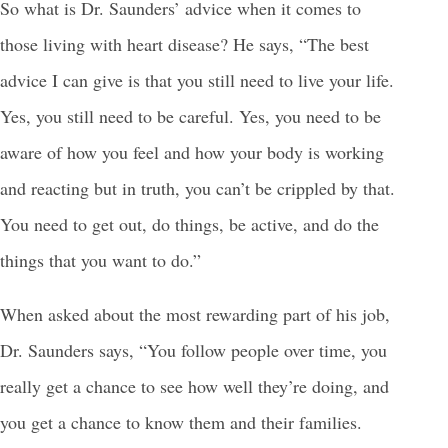
So what is Dr. Saunders’ advice when it comes to
those living with heart disease? He says, “The best
advice I can give is that you still need to live your life.
Yes, you still need to be careful. Yes, you need to be
aware of how you feel and how your body is working
and reacting but in truth, you can’t be crippled by that.
You need to get out, do things, be active, and do the
things that you want to do.”
When asked about the most rewarding part of his job,
Dr. Saunders says, “You follow people over time, you
really get a chance to see how well they’re doing, and
you get a chance to know them and their families.