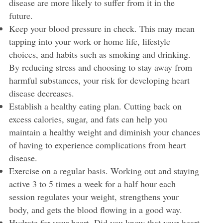
disease are more likely to suffer from it in the
future.
Keep your blood pressure in check. This may mean
tapping into your work or home life, lifestyle
choices, and habits such as smoking and drinking.
By reducing stress and choosing to stay away from
harmful substances, your risk for developing heart
disease decreases.
Establish a healthy eating plan. Cutting back on
excess calories, sugar, and fats can help you
maintain a healthy weight and diminish your chances
of having to experience complications from heart
disease.
Exercise on a regular basis. Working out and staying
active 3 to 5 times a week for a half hour each
session regulates your weight, strengthens your
body, and gets the blood flowing in a good way.
Hydrate for your heart. Did you know that your heart