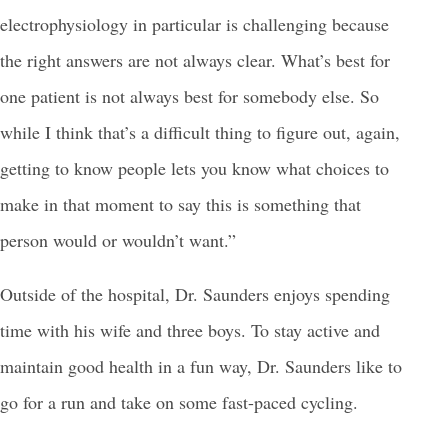
electrophysiology in particular is challenging because
the right answers are not always clear. What’s best for
one patient is not always best for somebody else. So
while I think that’s a difficult thing to figure out, again,
getting to know people lets you know what choices to
make in that moment to say this is something that
person would or wouldn’t want.”
Outside of the hospital, Dr. Saunders enjoys spending
time with his wife and three boys. To stay active and
maintain good health in a fun way, Dr. Saunders like to
go for a run and take on some fast-paced cycling.