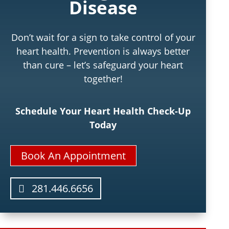
Disease
Don’t wait for a sign to take control of your
heart health. Prevention is always better
than cure – let’s safeguard your heart
together!
Schedule Your Heart Health Check-Up
Today
Book An Appointment
281.446.6656