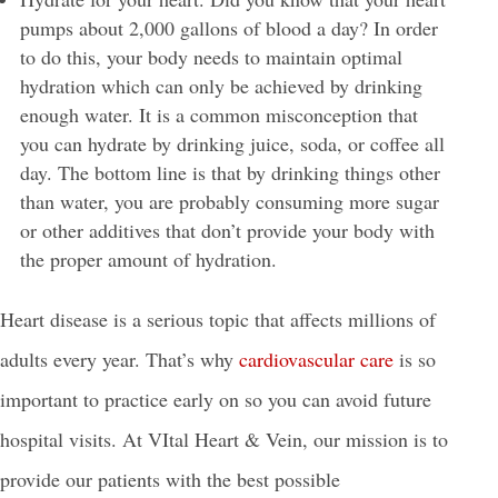
pumps about 2,000 gallons of blood a day? In order
to do this, your body needs to maintain optimal
hydration which can only be achieved by drinking
enough water. It is a common misconception that
you can hydrate by drinking juice, soda, or coffee all
day. The bottom line is that by drinking things other
than water, you are probably consuming more sugar
or other additives that don’t provide your body with
the proper amount of hydration.
Heart disease is a serious topic that affects millions of
adults every year. That’s why
cardiovascular care
is so
important to practice early on so you can avoid future
hospital visits. At VItal Heart & Vein, our mission is to
provide our patients with the best possible