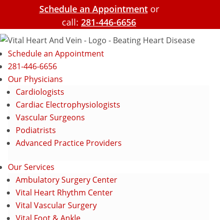
Schedule an Appointment
or
call:
281-446-6656
Schedule an Appointment
281-446-6656
Our Physicians
Cardiologists
Cardiac Electrophysiologists
Vascular Surgeons
Podiatrists
Advanced Practice Providers
Our Services
Ambulatory Surgery Center
Vital Heart Rhythm Center
Vital Vascular Surgery
Vital Foot & Ankle