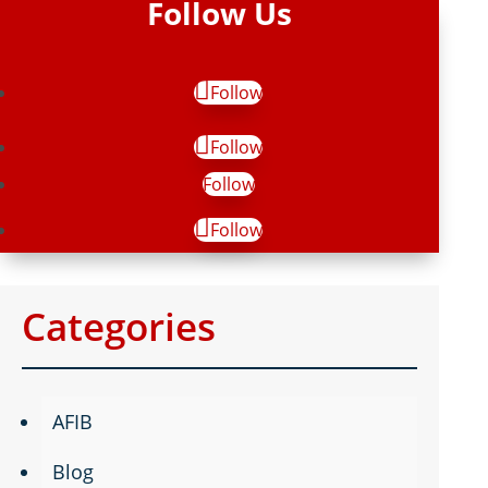
Follow Us
Follow
Follow
Follow
Follow
Categories
AFIB
Blog