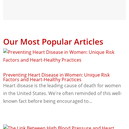
Our Most Popular Articles
Preventing Heart Disease in Women: Unique Risk
Factors and Heart-Healthy Practices
Heart disease is the leading cause of death for women
in the United States. We're often reminded of this well-
known fact before being encouraged to...