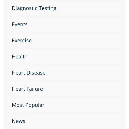
Diagnostic Testing
Events
Exercise
Health
Heart Disease
Heart Failure
Most Popular
News