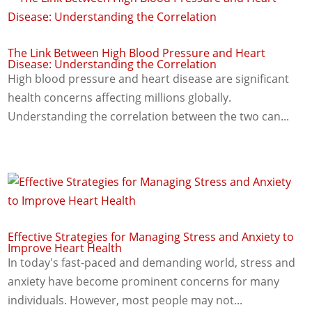
The Link Between High Blood Pressure and Heart
Disease: Understanding the Correlation
High blood pressure and heart disease are significant
health concerns affecting millions globally.
Understanding the correlation between the two can...
Effective Strategies for Managing Stress and Anxiety to
Improve Heart Health
In today's fast-paced and demanding world, stress and
anxiety have become prominent concerns for many
individuals. However, most people may not...