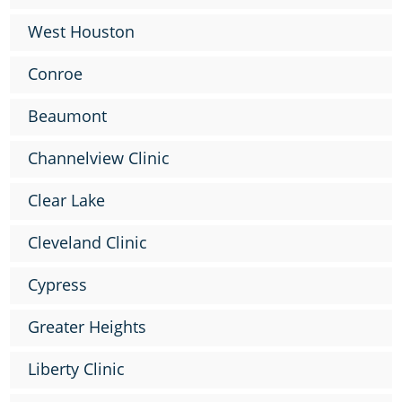
West Houston
Conroe
Beaumont
Channelview Clinic
Clear Lake
Cleveland Clinic
Cypress
Greater Heights
Liberty Clinic