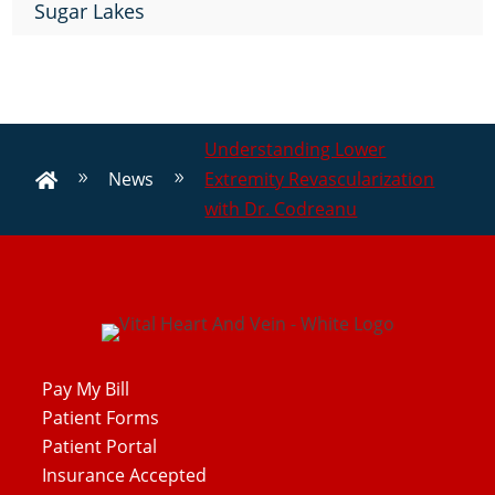
Sugar Lakes
Understanding Lower
News
Extremity Revascularization
9
9

with Dr. Codreanu
Pay My Bill
Patient Forms
Patient Portal
Insurance Accepted