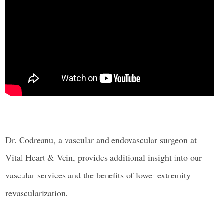
Dr. Codreanu, a vascular and endovascular surgeon at
Vital Heart & Vein, provides additional insight into our
vascular services and the benefits of lower extremity
revascularization.