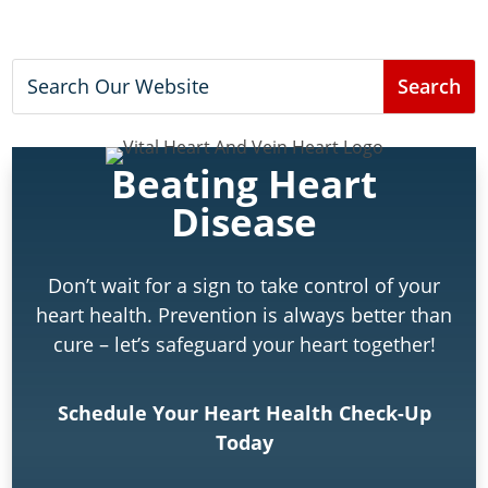
Beating Heart
Disease
Don’t wait for a sign to take control of your
heart health. Prevention is always better than
cure – let’s safeguard your heart together!
Schedule Your Heart Health Check-Up
Today