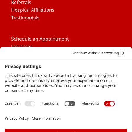
Referrals
Hospital Affiliations
Testimonials
Schedule an Appointment
Locations
Careers
News
Contact Us
Media Inquiries
FAQs
Privacy Policy
Terms Of Service
Disclaimer
Cookie Policy
Privacy Settings