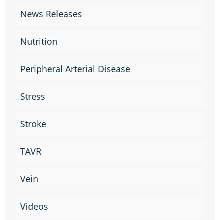
News Releases
Nutrition
Peripheral Arterial Disease
Stress
Stroke
TAVR
Vein
Videos