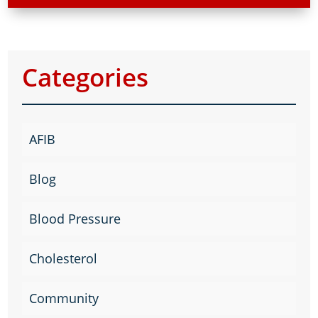
Categories
AFIB
Blog
Blood Pressure
Cholesterol
Community