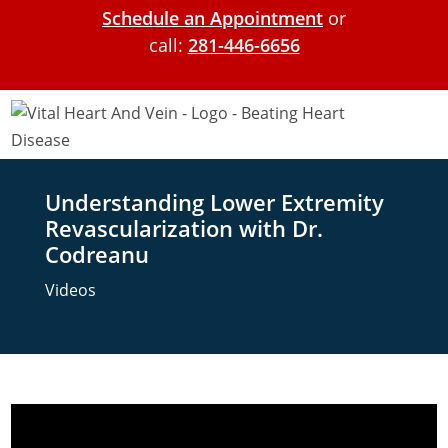
Schedule an Appointment
or
call:
281-446-6656
Understanding Lower Extremity
Revascularization with Dr.
Codreanu
Videos