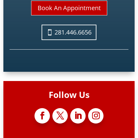
Book An Appointment
281.446.6656
Follow Us