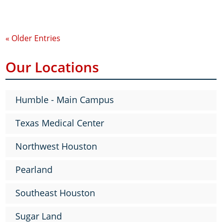
« Older Entries
Our Locations
Humble - Main Campus
Texas Medical Center
Northwest Houston
Pearland
Southeast Houston
Sugar Land