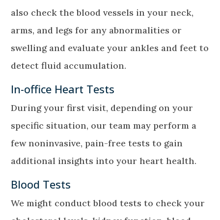
also check the blood vessels in your neck,
arms, and legs for any abnormalities or
swelling and evaluate your ankles and feet to
detect fluid accumulation.
In-office Heart Tests
During your first visit, depending on your
specific situation, our team may perform a
few noninvasive, pain-free tests to gain
additional insights into your heart health.
Blood Tests
We might conduct blood tests to check your