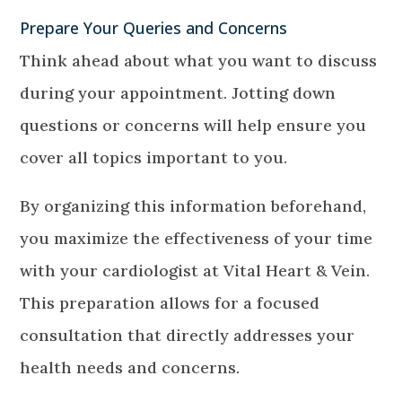
Prepare Your Queries and Concerns
Think ahead about what you want to discuss
during your appointment. Jotting down
questions or concerns will help ensure you
cover all topics important to you.
By organizing this information beforehand,
you maximize the effectiveness of your time
with your cardiologist at Vital Heart & Vein.
This preparation allows for a focused
consultation that directly addresses your
health needs and concerns.