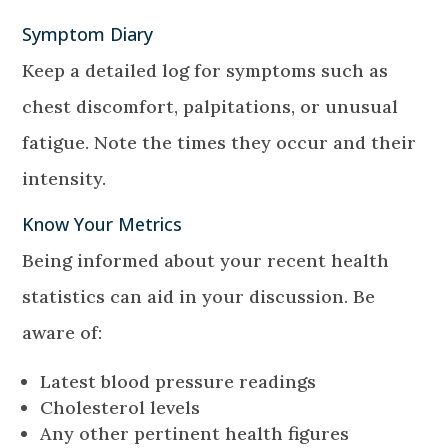
Symptom Diary
Keep a detailed log for symptoms such as
chest discomfort, palpitations, or unusual
fatigue. Note the times they occur and their
intensity.
Know Your Metrics
Being informed about your recent health
statistics can aid in your discussion. Be
aware of:
Latest blood pressure readings
Cholesterol levels
Any other pertinent health figures