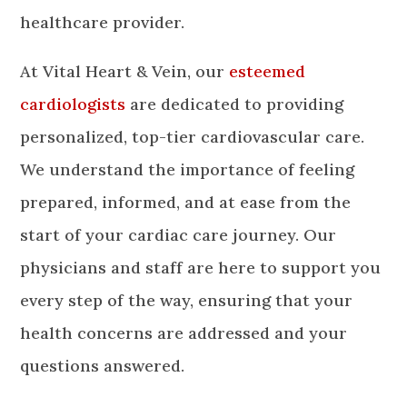
healthcare provider.
At Vital Heart & Vein, our
esteemed
cardiologists
are dedicated to providing
personalized, top-tier cardiovascular care.
We understand the importance of feeling
prepared, informed, and at ease from the
start of your cardiac care journey. Our
physicians and staff are here to support you
every step of the way, ensuring that your
health concerns are addressed and your
questions answered.