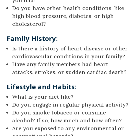
you had?
Do you have other health conditions, like
high blood pressure, diabetes, or high
cholesterol?
Family History
:
Is there a history of heart disease or other
cardiovascular conditions in your family?
Have any family members had heart
attacks, strokes, or sudden cardiac death?
Lifestyle and Habits
:
What is your diet like?
Do you engage in regular physical activity?
Do you smoke tobacco or consume
alcohol? If so, how much and how often?
Are you exposed to any environmental or