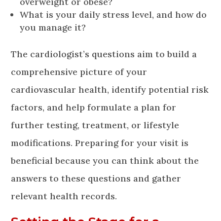
overweight or obese?
What is your daily stress level, and how do
you manage it?
The cardiologist’s questions aim to build a
comprehensive picture of your
cardiovascular health, identify potential risk
factors, and help formulate a plan for
further testing, treatment, or lifestyle
modifications. Preparing for your visit is
beneficial because you can think about the
answers to these questions and gather
relevant health records.