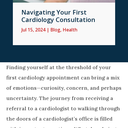
Navigating Your First
Cardiology Consultation
Jul 15, 2024
|
Blog
,
Health
Finding yourself at the threshold of your
first cardiology appointment can bring a mix
of emotions—curiosity, concern, and perhaps
uncertainty. The journey from receiving a
referral to a cardiologist to walking through
the doors of a cardiologist’s office is filled