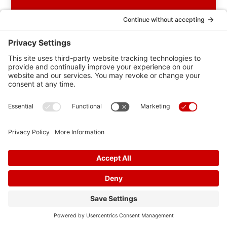
Categories
AFIB
Blog
Blood Pressure
Cholesterol
Community