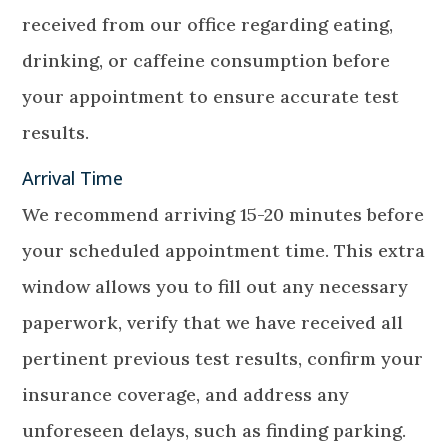
received from our office regarding eating,
drinking, or caffeine consumption before
your appointment to ensure accurate test
results.
Arrival Time
We recommend arriving 15-20 minutes before
your scheduled appointment time. This extra
window allows you to fill out any necessary
paperwork, verify that we have received all
pertinent previous test results, confirm your
insurance coverage, and address any
unforeseen delays, such as finding parking.