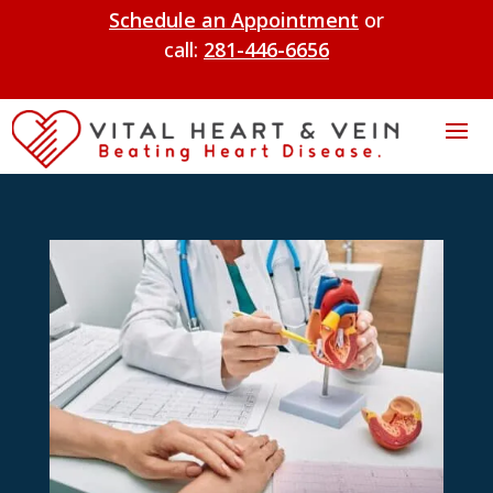
Schedule an Appointment
or
call:
281-446-6656