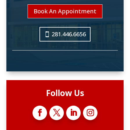
Book An Appointment
281.446.6656
Follow Us