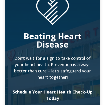
Beating Heart
Disease
Don’t wait for a sign to take control of
your heart health. Prevention is always
better than cure – let’s safeguard your
heart together!
Schedule Your Heart Health Check-Up
Today