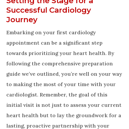
Setting the Stage for a
Successful Cardiology
Journey
Embarking on your first cardiology
appointment can be a significant step
towards prioritizing your heart health. By
following the comprehensive preparation
guide we’ve outlined, you’re well on your way
to making the most of your time with your
cardiologist. Remember, the goal of this
initial visit is not just to assess your current
heart health but to lay the groundwork for a
lasting, proactive partnership with your