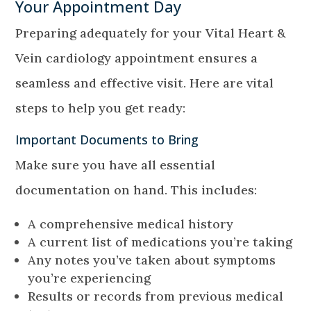
Your Appointment Day
Preparing adequately for your Vital Heart &
Vein cardiology appointment ensures a
seamless and effective visit. Here are vital
steps to help you get ready:
Important Documents to Bring
Make sure you have all essential
documentation on hand. This includes:
A comprehensive medical history
A current list of medications you’re taking
Any notes you’ve taken about symptoms
you’re experiencing
Results or records from previous medical