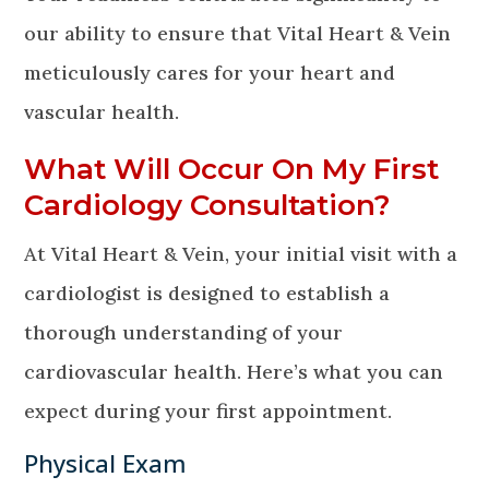
our ability to ensure that Vital Heart & Vein
meticulously cares for your heart and
vascular health.
What Will Occur On My First
Cardiology Consultation?
At Vital Heart & Vein, your initial visit with a
cardiologist is designed to establish a
thorough understanding of your
cardiovascular health. Here’s what you can
expect during your first appointment.
Physical Exam