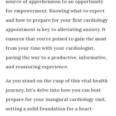
source of apprehension to an opportunity
for empowerment. Knowing what to expect
and how to prepare for your first cardiology
appointment is key to alleviating anxiety. It
ensures that you’re poised to gain the most
from your time with your cardiologist,
paving the way to a productive, informative,
and reassuring experience.
As you stand on the cusp of this vital health
journey, let’s delve into how you can best
prepare for your inaugural cardiology visit,
setting a solid foundation for a heart-