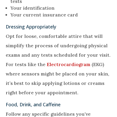
tests
Your identification
Your current insurance card
Dressing Appropriately
Opt for loose, comfortable attire that will
simplify the process of undergoing physical
exams and any tests scheduled for your visit.
For tests like the
Electrocardiogram
(EKG)
where sensors might be placed on your skin,
it’s best to skip applying lotions or creams
right before your appointment.
Food, Drink, and Caffeine
Follow any specific guidelines you’ve