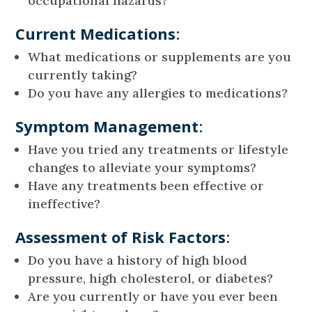
occupational hazards?
Current Medications
:
What medications or supplements are you
currently taking?
Do you have any allergies to medications?
Symptom Management
:
Have you tried any treatments or lifestyle
changes to alleviate your symptoms?
Have any treatments been effective or
ineffective?
Assessment of Risk Factors
:
Do you have a history of high blood
pressure, high cholesterol, or diabetes?
Are you currently or have you ever been