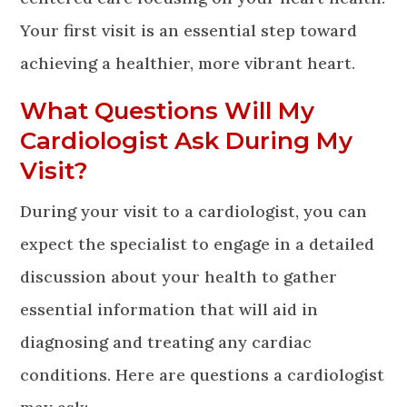
Your first visit is an essential step toward
achieving a healthier, more vibrant heart.
What Questions Will My
Cardiologist Ask During My
Visit?
During your visit to a cardiologist, you can
expect the specialist to engage in a detailed
discussion about your health to gather
essential information that will aid in
diagnosing and treating any cardiac
conditions. Here are questions a cardiologist