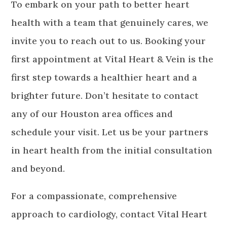
To embark on your path to better heart
health with a team that genuinely cares, we
invite you to reach out to us. Booking your
first appointment at Vital Heart & Vein is the
first step towards a healthier heart and a
brighter future. Don’t hesitate to contact
any of our Houston area offices and
schedule your visit. Let us be your partners
in heart health from the initial consultation
and beyond.
For a compassionate, comprehensive
approach to cardiology, contact Vital Heart