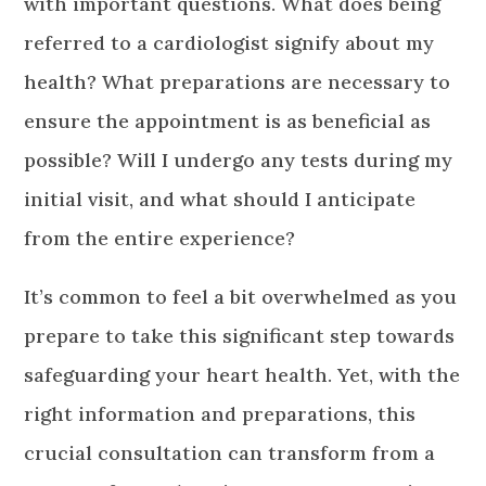
with important questions. What does being
referred to a cardiologist signify about my
health? What preparations are necessary to
ensure the appointment is as beneficial as
possible? Will I undergo any tests during my
initial visit, and what should I anticipate
from the entire experience?
It’s common to feel a bit overwhelmed as you
prepare to take this significant step towards
safeguarding your heart health. Yet, with the
right information and preparations, this
crucial consultation can transform from a