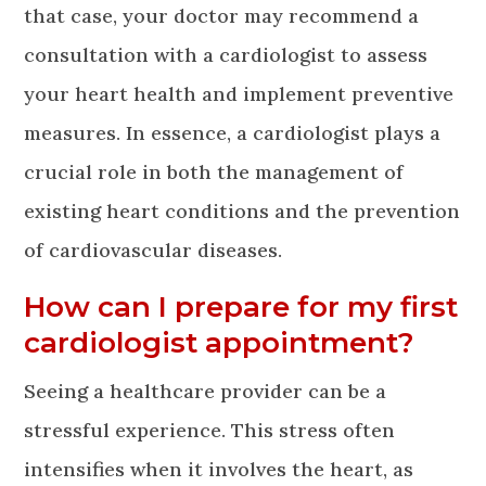
that case, your doctor may recommend a
consultation with a cardiologist to assess
your heart health and implement preventive
measures. In essence, a cardiologist plays a
crucial role in both the management of
existing heart conditions and the prevention
of cardiovascular diseases.
How can I prepare for my first
cardiologist appointment?
Seeing a healthcare provider can be a
stressful experience. This stress often
intensifies when it involves the heart, as