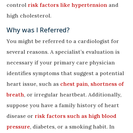
control
risk factors like hypertension
and
high cholesterol.
Why was I Referred?
You might be referred to a cardiologist for
several reasons. A specialist’s evaluation is
necessary if your primary care physician
identifies symptoms that suggest a potential
heart issue, such as
chest pain, shortness of
breath
, or irregular heartbeat. Additionally,
suppose you have a family history of heart
disease or
risk factors such as high blood
pressure
, diabetes, or a smoking habit. In