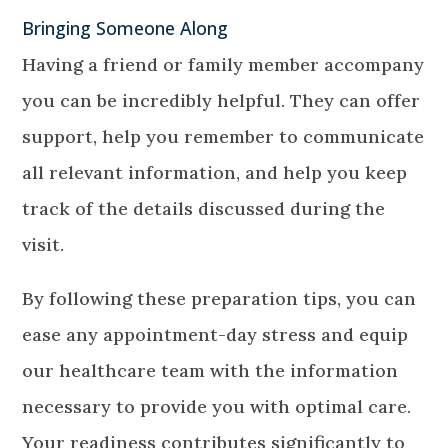
Bringing Someone Along
Having a friend or family member accompany
you can be incredibly helpful. They can offer
support, help you remember to communicate
all relevant information, and help you keep
track of the details discussed during the
visit.
By following these preparation tips, you can
ease any appointment-day stress and equip
our healthcare team with the information
necessary to provide you with optimal care.
Your readiness contributes significantly to