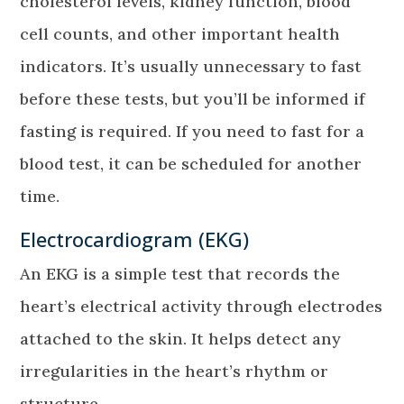
cholesterol levels, kidney function, blood
cell counts, and other important health
indicators. It’s usually unnecessary to fast
before these tests, but you’ll be informed if
fasting is required. If you need to fast for a
blood test, it can be scheduled for another
time.
Electrocardiogram (EKG)
An EKG is a simple test that records the
heart’s electrical activity through electrodes
attached to the skin. It helps detect any
irregularities in the heart’s rhythm or
structure.