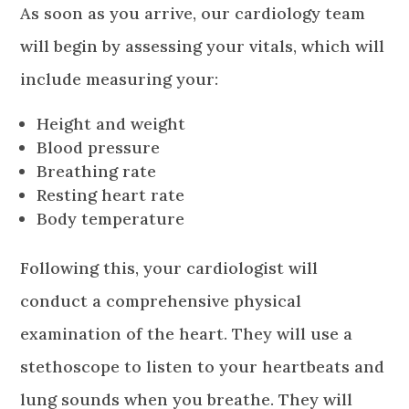
As soon as you arrive, our cardiology team
will begin by assessing your vitals, which will
include measuring your:
Height and weight
Blood pressure
Breathing rate
Resting heart rate
Body temperature
Following this, your cardiologist will
conduct a comprehensive physical
examination of the heart. They will use a
stethoscope to listen to your heartbeats and
lung sounds when you breathe. They will