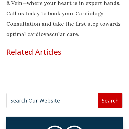
& Vein—where your heart is in expert hands.
Call us today to book your Cardiology
Consultation and take the first step towards
optimal cardiovascular care.
Related Articles