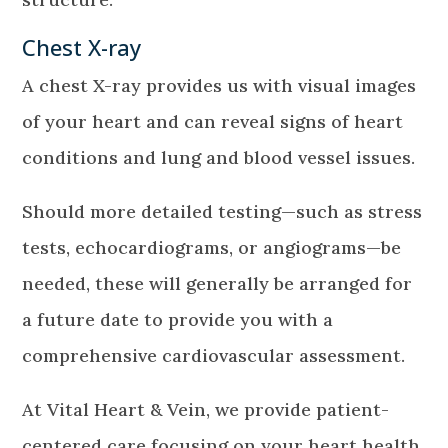
Chest X-ray
A chest X-ray provides us with visual images
of your heart and can reveal signs of heart
conditions and lung and blood vessel issues.
Should more detailed testing—such as stress
tests, echocardiograms, or angiograms—be
needed, these will generally be arranged for
a future date to provide you with a
comprehensive cardiovascular assessment.
At Vital Heart & Vein, we provide patient-
centered care focusing on your heart health.