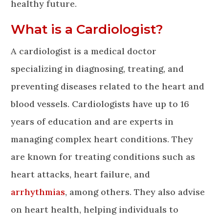
healthy future.
What is a Cardiologist?
A cardiologist is a medical doctor
specializing in diagnosing, treating, and
preventing diseases related to the heart and
blood vessels. Cardiologists have up to 16
years of education and are experts in
managing complex heart conditions. They
are known for treating conditions such as
heart attacks, heart failure, and
arrhythmias
, among others. They also advise
on heart health, helping individuals to