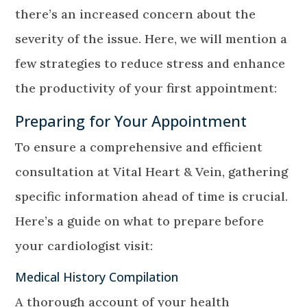
there’s an increased concern about the
severity of the issue. Here, we will mention a
few strategies to reduce stress and enhance
the productivity of your first appointment:
Preparing for Your Appointment
To ensure a comprehensive and efficient
consultation at Vital Heart & Vein, gathering
specific information ahead of time is crucial.
Here’s a guide on what to prepare before
your cardiologist visit:
Medical History Compilation
A thorough account of your health