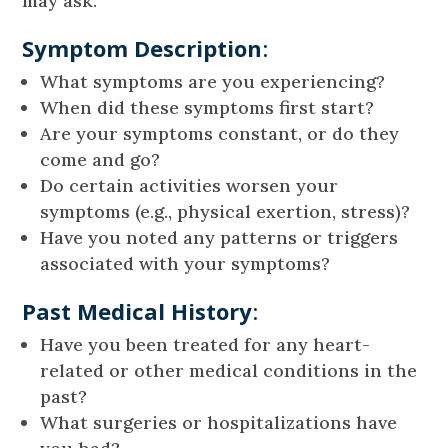
may ask:
Symptom Description
:
What symptoms are you experiencing?
When did these symptoms first start?
Are your symptoms constant, or do they
come and go?
Do certain activities worsen your
symptoms (e.g., physical exertion, stress)?
Have you noted any patterns or triggers
associated with your symptoms?
Past Medical History
:
Have you been treated for any heart-
related or other medical conditions in the
past?
What surgeries or hospitalizations have