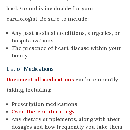
background is invaluable for your
cardiologist. Be sure to include:
Any past medical conditions, surgeries, or
hospitalizations
The presence of heart disease within your
family
List of Medications
Document all medications
you’re currently
taking, including:
Prescription medications
Over-the-counter drugs
Any dietary supplements, along with their
dosages and how frequently you take them