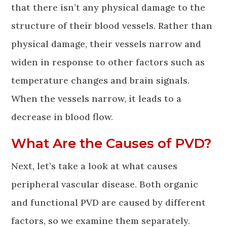
that there isn’t any physical damage to the
structure of their blood vessels. Rather than
physical damage, their vessels narrow and
widen in response to other factors such as
temperature changes and brain signals.
When the vessels narrow, it leads to a
decrease in blood flow.
What Are the Causes of PVD?
Next, let’s take a look at what causes
peripheral vascular disease. Both organic
and functional PVD are caused by different
factors, so we examine them separately.