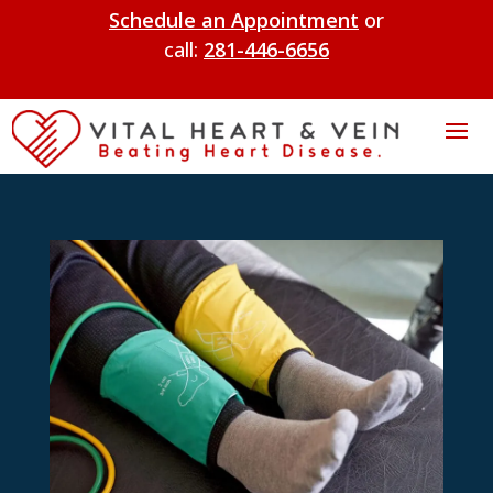
Schedule an Appointment
or
call:
281-446-6656