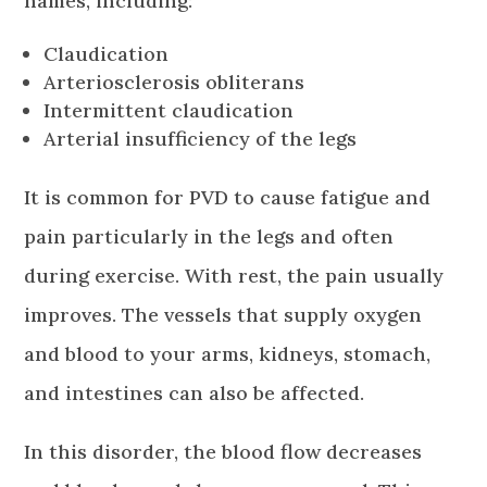
names, including:
Claudication
Arteriosclerosis obliterans
Intermittent claudication
Arterial insufficiency of the legs
It is common for PVD to cause fatigue and
pain particularly in the legs and often
during exercise. With rest, the pain usually
improves. The vessels that supply oxygen
and blood to your arms, kidneys, stomach,
and intestines can also be affected.
In this disorder, the blood flow decreases