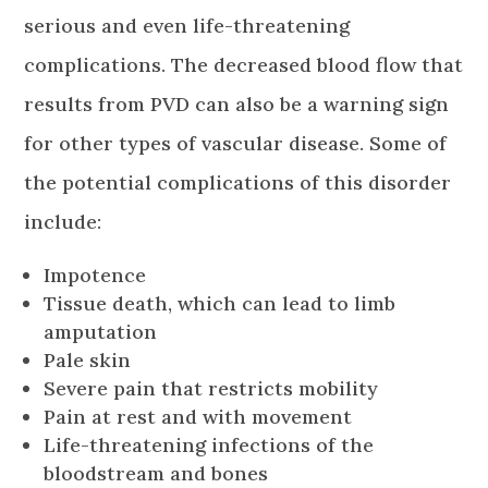
serious and even life-threatening
complications. The decreased blood flow that
results from PVD can also be a warning sign
for other types of vascular disease. Some of
the potential complications of this disorder
include:
Impotence
Tissue death, which can lead to limb
amputation
Pale skin
Severe pain that restricts mobility
Pain at rest and with movement
Life-threatening infections of the
bloodstream and bones