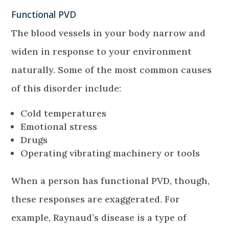
Functional PVD
The blood vessels in your body narrow and
widen in response to your environment
naturally. Some of the most common causes
of this disorder include:
Cold temperatures
Emotional stress
Drugs
Operating vibrating machinery or tools
When a person has functional PVD, though,
these responses are exaggerated. For
example, Raynaud’s disease is a type of