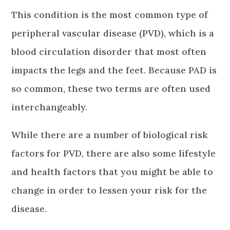
This condition is the most common type of
peripheral vascular disease (PVD), which is a
blood circulation disorder that most often
impacts the legs and the feet. Because PAD is
so common, these two terms are often used
interchangeably.
While there are a number of biological risk
factors for PVD, there are also some lifestyle
and health factors that you might be able to
change in order to lessen your risk for the
disease.