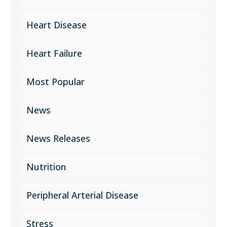
Heart Disease
Heart Failure
Most Popular
News
News Releases
Nutrition
Peripheral Arterial Disease
Stress