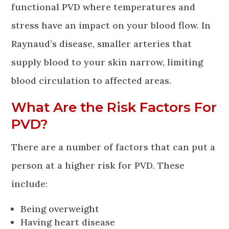
functional PVD where temperatures and
stress have an impact on your blood flow. In
Raynaud’s disease, smaller arteries that
supply blood to your skin narrow, limiting
blood circulation to affected areas.
What Are the Risk Factors For
PVD?
There are a number of factors that can put a
person at a higher risk for PVD. These
include:
Being overweight
Having heart disease