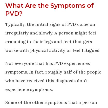
What Are the Symptoms of
PVD?
Typically, the initial signs of PVD come on
irregularly and slowly. A person might feel
cramping in their legs and feet that gets
worse with physical activity or feel fatigued.
Not everyone that has PVD experiences
symptoms. In fact, roughly half of the people
who have received this diagnosis don’t
experience symptoms.
Some of the other symptoms that a person