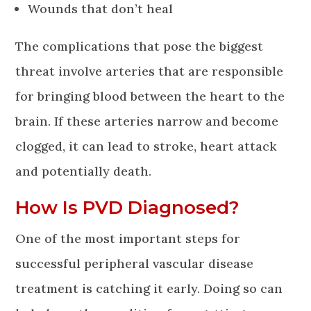
Wounds that don’t heal
The complications that pose the biggest
threat involve arteries that are responsible
for bringing blood between the heart to the
brain. If these arteries narrow and become
clogged, it can lead to stroke, heart attack
and potentially death.
How Is PVD Diagnosed?
One of the most important steps for
successful peripheral vascular disease
treatment is catching it early. Doing so can