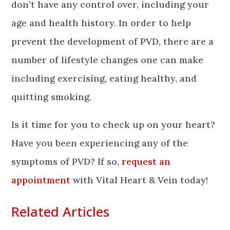
don’t have any control over, including your
age and health history. In order to help
prevent the development of PVD, there are a
number of lifestyle changes one can make
including exercising, eating healthy, and
quitting smoking.
Is it time for you to check up on your heart?
Have you been experiencing any of the
symptoms of PVD? If so,
request an
appointment
with Vital Heart & Vein today!
Related Articles