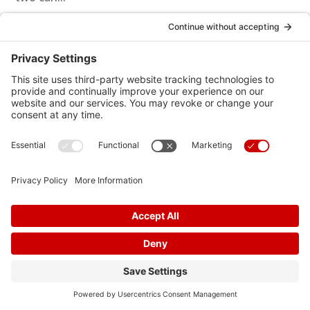
Effective Strategies for Managing Stress and Anxiety
to Improve Heart Health
In today's fast-paced and demanding world, stress