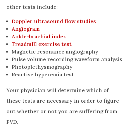
other tests include:
Doppler ultrasound flow studies
Angiogram
Ankle-brachial index
Treadmill exercise test
Magnetic resonance angiography
Pulse volume recording waveform analysis
Photoplethysmography
Reactive hyperemia test
Your physician will determine which of
these tests are necessary in order to figure
out whether or not you are suffering from
PVD.