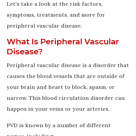
Let’s take a look at the risk factors,
symptoms, treatments, and more for
peripheral vascular disease.
What Is Peripheral Vascular
Disease?
Peripheral vascular disease is a disorder that
causes the blood vessels that are outside of
your brain and heart to block, spasm, or
narrow. This blood circulation disorder can
happen in your veins or your arteries.
PVD is known by a number of different