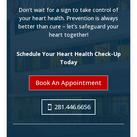
Don’t wait for a sign to take control of
your heart health. Prevention is always
better than cure – let’s safeguard your
heart together!
Schedule Your Heart Health Check-Up
Today
Book An Appointment
281.446.6656