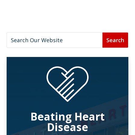
Beating Heart
Disease