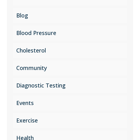
Blog
Blood Pressure
Cholesterol
Community
Diagnostic Testing
Events
Exercise
Health