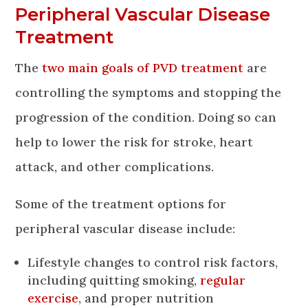
Peripheral Vascular Disease
Treatment
The
two main goals of PVD treatment
are
controlling the symptoms and stopping the
progression of the condition. Doing so can
help to lower the risk for stroke, heart
attack, and other complications.
Some of the treatment options for
peripheral vascular disease include:
Lifestyle changes to control risk factors,
including quitting smoking,
regular
exercise
, and proper nutrition