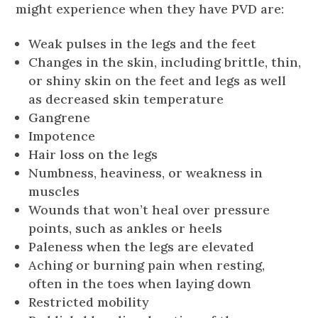
might experience when they have PVD are:
Weak pulses in the legs and the feet
Changes in the skin, including brittle, thin,
or shiny skin on the feet and legs as well
as decreased skin temperature
Gangrene
Impotence
Hair loss on the legs
Numbness, heaviness, or weakness in
muscles
Wounds that won’t heal over pressure
points, such as ankles or heels
Paleness when the legs are elevated
Aching or burning pain when resting,
often in the toes when laying down
Restricted mobility