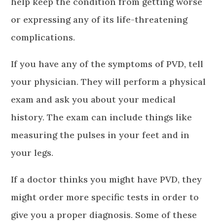
help keep the condition from getting worse
or expressing any of its life-threatening
complications.
If you have any of the symptoms of PVD, tell
your physician. They will perform a physical
exam and ask you about your medical
history. The exam can include things like
measuring the pulses in your feet and in
your legs.
If a doctor thinks you might have PVD, they
might order more specific tests in order to
give you a proper diagnosis. Some of these