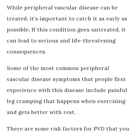
While peripheral vascular disease can be
treated, it’s important to catch it as early as
possible. If this condition goes untreated, it
can lead to serious and life-threatening
consequences.
Some of the most common peripheral
vascular disease symptoms that people first
experience with this disease include painful
leg cramping that happens when exercising
and gets better with rest.
There are some risk factors for PVD that you