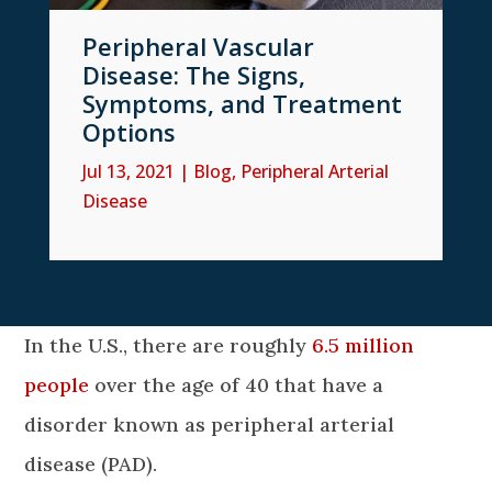
Peripheral Vascular
Disease: The Signs,
Symptoms, and Treatment
Options
Jul 13, 2021
|
Blog
,
Peripheral Arterial
Disease
In the U.S., there are roughly
6.5 million
people
over the age of 40 that have a
disorder known as peripheral arterial
disease (PAD).