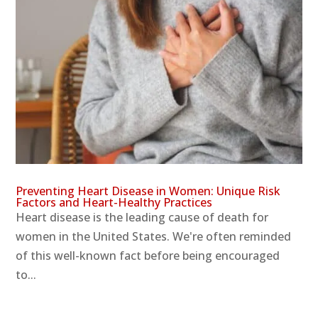
Preventing Heart Disease in Women: Unique Risk
Factors and Heart-Healthy Practices
Heart disease is the leading cause of death for
women in the United States. We're often reminded
of this well-known fact before being encouraged
to...