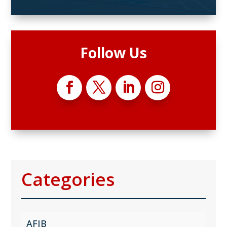
Follow Us
Categories
AFIB