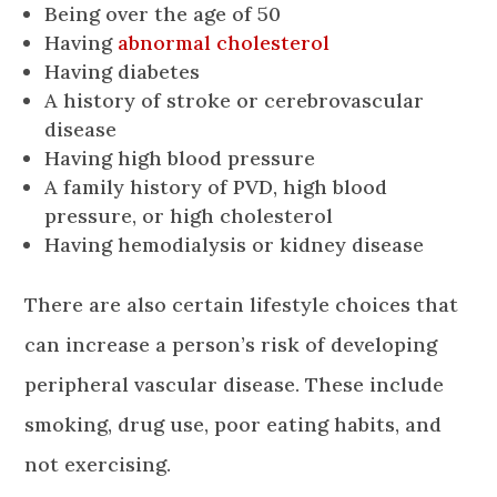
Being over the age of 50
Having
abnormal cholesterol
Having diabetes
A history of stroke or cerebrovascular
disease
Having high blood pressure
A family history of PVD, high blood
pressure, or high cholesterol
Having hemodialysis or kidney disease
There are also certain lifestyle choices that
can increase a person’s risk of developing
peripheral vascular disease. These include
smoking, drug use, poor eating habits, and
not exercising.