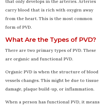
that only develops in the arteries. Arteries
carry blood that is rich with oxygen away
from the heart. This is the most common
form of PVD.
What Are the Types of PVD?
There are two primary types of PVD. These
are organic and functional PVD.
Organic PVD is when the structure of blood
vessels changes. This might be due to tissue
damage, plaque build-up, or inflammation.
When a person has functional PVD, it means