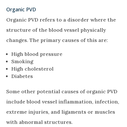
Organic PVD
Organic PVD refers to a disorder where the
structure of the blood vessel physically
changes. The primary causes of this are:
High blood pressure
Smoking
High cholesterol
Diabetes
Some other potential causes of organic PVD
include blood vessel inflammation, infection,
extreme injuries, and ligaments or muscles
with abnormal structures.