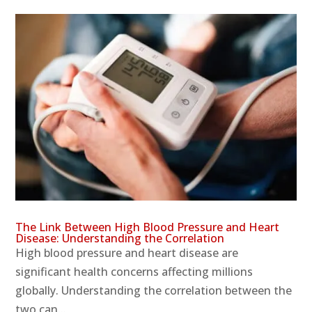
The Link Between High Blood Pressure and Heart
Disease: Understanding the Correlation
High blood pressure and heart disease are
significant health concerns affecting millions
globally. Understanding the correlation between the
two can...