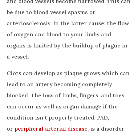
and blood vessels become narrowed. This can
be due to blood vessel spasms or
arteriosclerosis. In the latter cause, the flow
of oxygen and blood to your limbs and
organs is limited by the buildup of plague in
a vessel.
Clots can develop as plaque grows which can
lead to an artery becoming completely
blocked. The loss of limbs, fingers, and toes
can occur as well as organ damage if the
condition isn’t properly treated. PAD,
or
peripheral arterial disease
, is a disorder