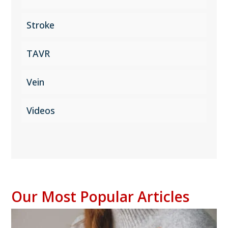
Stroke
TAVR
Vein
Videos
Our Most Popular Articles