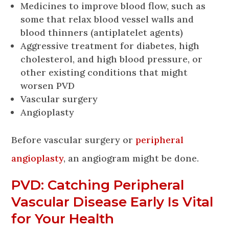
Medicines to improve blood flow, such as
some that relax blood vessel walls and
blood thinners (antiplatelet agents)
Aggressive treatment for diabetes, high
cholesterol, and high blood pressure, or
other existing conditions that might
worsen PVD
Vascular surgery
Angioplasty
Before vascular surgery or
peripheral
angioplasty
, an angiogram might be done.
PVD: Catching Peripheral
Vascular Disease Early Is Vital
for Your Health