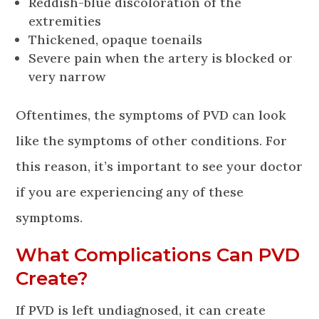
Reddish-blue discoloration of the
extremities
Thickened, opaque toenails
Severe pain when the artery is blocked or
very narrow
Oftentimes, the symptoms of PVD can look
like the symptoms of other conditions. For
this reason, it’s important to see your doctor
if you are experiencing any of these
symptoms.
What Complications Can PVD
Create?
If PVD is left undiagnosed, it can create