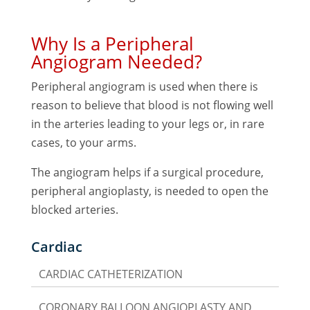
Why Is a Peripheral
Angiogram Needed?
Peripheral angiogram is used when there is
reason to believe that blood is not flowing well
in the arteries leading to your legs or, in rare
cases, to your arms.
The angiogram helps if a surgical procedure,
peripheral angioplasty, is needed to open the
blocked arteries.
Cardiac
CARDIAC CATHETERIZATION
CORONARY BALLOON ANGIOPLASTY AND