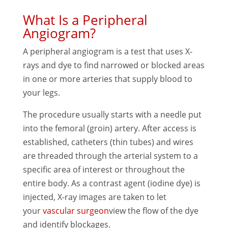
What Is a Peripheral
Angiogram?
A peripheral angiogram is a test that uses X-
rays and dye to find narrowed or blocked areas
in one or more arteries that supply blood to
your legs.
The procedure usually starts with a needle put
into the femoral (groin) artery. After access is
established, catheters (thin tubes) and wires
are threaded through the arterial system to a
specific area of interest or throughout the
entire body. As a contrast agent (iodine dye) is
injected, X-ray images are taken to let
your
vascular surgeon
view the flow of the dye
and identify blockages.