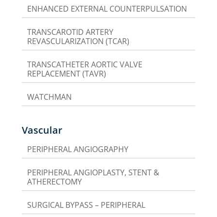
ENHANCED EXTERNAL COUNTERPULSATION
TRANSCAROTID ARTERY
REVASCULARIZATION (TCAR)
TRANSCATHETER AORTIC VALVE
REPLACEMENT (TAVR)
WATCHMAN
Vascular
PERIPHERAL ANGIOGRAPHY
PERIPHERAL ANGIOPLASTY, STENT &
ATHERECTOMY
SURGICAL BYPASS – PERIPHERAL