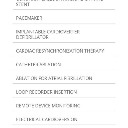
STENT
PACEMAKER
IMPLANTABLE CARDIOVERTER
DEFIBRILLATOR
CARDIAC RESYNCHRONIZATION THERAPY
CATHETER ABLATION
ABLATION FOR ATRIAL FIBRILLATION
LOOP RECORDER INSERTION
REMOTE DEVICE MONITORING
ELECTRICAL CARDIOVERSION