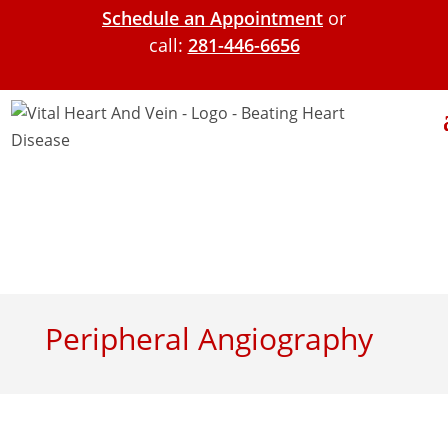
Schedule an Appointment
or
call:
281-446-6656
Peripheral Angiography