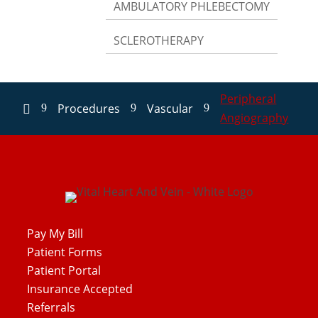
AMBULATORY PHLEBECTOMY
SCLEROTHERAPY
Peripheral
Procedures
Vascular
9
9
9

Angiography
Pay My Bill
Patient Forms
Patient Portal
Insurance Accepted
Referrals