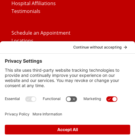
Hospital Affiliations
Testimonials
Schedule an Appointment
Locations
Careers
News
Contact Us
Media Inquiries
FAQs
Privacy Policy
Terms Of Service
Disclaimer
Cookie Policy
Privacy Settings