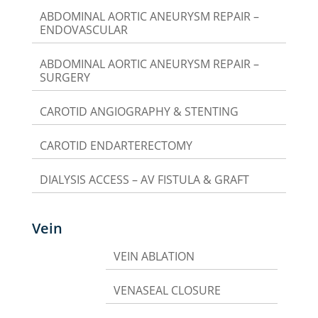
ABDOMINAL AORTIC ANEURYSM REPAIR –
ENDOVASCULAR
ABDOMINAL AORTIC ANEURYSM REPAIR –
SURGERY
CAROTID ANGIOGRAPHY & STENTING
CAROTID ENDARTERECTOMY
DIALYSIS ACCESS – AV FISTULA & GRAFT
Vein
VEIN ABLATION
VENASEAL CLOSURE