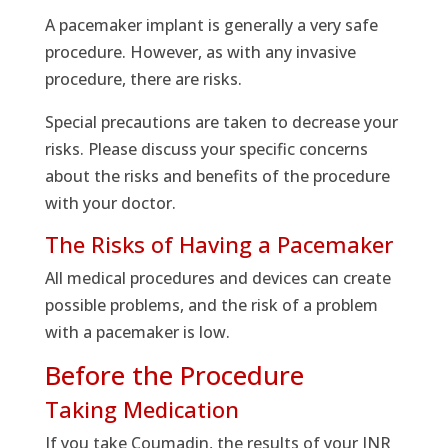
A pacemaker implant is generally a very safe
procedure. However, as with any invasive
procedure, there are risks.
Special precautions are taken to decrease your
risks. Please discuss your specific concerns
about the risks and benefits of the procedure
with your doctor.
The Risks of Having a Pacemaker
All medical procedures and devices can create
possible problems, and the risk of a problem
with a pacemaker is low.
Before the Procedure
Taking Medication
If you take Coumadin, the results of your INR