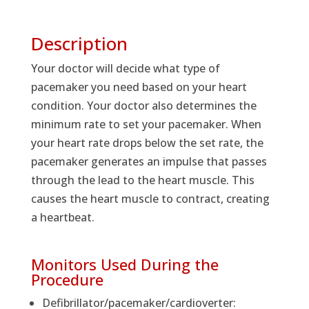
Description
Your doctor will decide what type of
pacemaker you need based on your heart
condition. Your doctor also determines the
minimum rate to set your pacemaker. When
your heart rate drops below the set rate, the
pacemaker generates an impulse that passes
through the lead to the heart muscle. This
causes the heart muscle to contract, creating
a heartbeat.
Monitors Used During the
Procedure
Defibrillator/pacemaker/cardioverter: