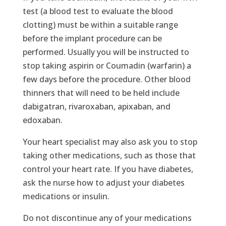
test (a blood test to evaluate the blood
clotting) must be within a suitable range
before the implant procedure can be
performed. Usually you will be instructed to
stop taking aspirin or Coumadin (warfarin) a
few days before the procedure. Other blood
thinners that will need to be held include
dabigatran, rivaroxaban, apixaban, and
edoxaban.
Your heart specialist may also ask you to stop
taking other medications, such as those that
control your heart rate. If you have diabetes,
ask the nurse how to adjust your diabetes
medications or insulin.
Do not discontinue any of your medications