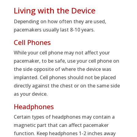
Living with the Device
Depending on how often they are used,
pacemakers usually last 8-10 years.
Cell Phones
While your cell phone may not affect your
pacemaker, to be safe, use your cell phone on
the side opposite of where the device was
implanted. Cell phones should not be placed
directly against the chest or on the same side
as your device.
Headphones
Certain types of headphones may contain a
magnetic part that can affect pacemaker
function. Keep headphones 1-2 inches away