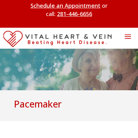
Schedule an Appointment
or
call:
281-446-6656
Pacemaker