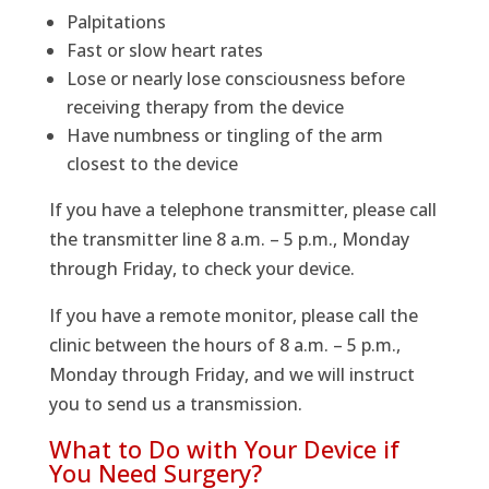
Palpitations
Fast or slow heart rates
Lose or nearly lose consciousness before
receiving therapy from the device
Have numbness or tingling of the arm
closest to the device
If you have a telephone transmitter, please call
the transmitter line 8 a.m. – 5 p.m., Monday
through Friday, to check your device.
If you have a remote monitor, please call the
clinic between the hours of 8 a.m. – 5 p.m.,
Monday through Friday, and we will instruct
you to send us a transmission.
What to Do with Your Device if
You Need Surgery?