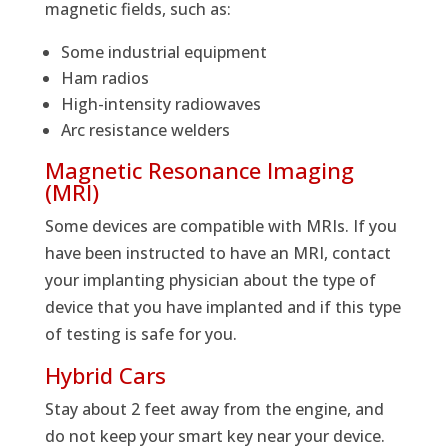
magnetic fields, such as:
Some industrial equipment
Ham radios
High-intensity radiowaves
Arc resistance welders
Magnetic Resonance Imaging
(MRI)
Some devices are compatible with MRIs. If you
have been instructed to have an MRI, contact
your implanting physician about the type of
device that you have implanted and if this type
of testing is safe for you.
Hybrid Cars
Stay about 2 feet away from the engine, and
do not keep your smart key near your device.