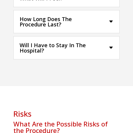
How Long Does The
Procedure Last?
Will I Have to Stay In The
Hospital?
Risks
What Are the Possible Risks of
the Procedure?