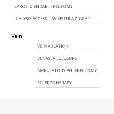
CAROTID ENDARTERECTOMY
DIALYSIS ACCESS – AV FISTULA & GRAFT
Vein
VEIN ABLATION
VENASEAL CLOSURE
AMBULATORY PHLEBECTOMY
SCLEROTHERAPY