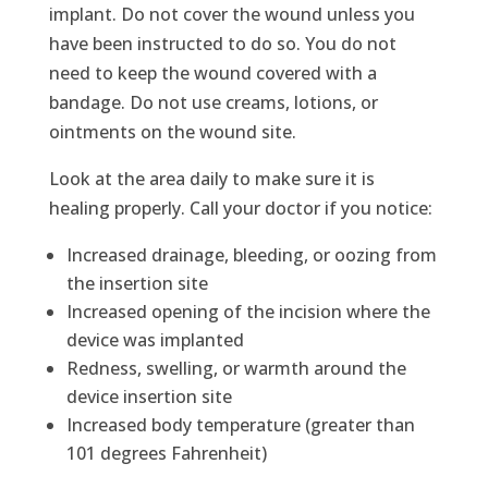
implant. Do not cover the wound unless you
have been instructed to do so. You do not
need to keep the wound covered with a
bandage. Do not use creams, lotions, or
ointments on the wound site.
Look at the area daily to make sure it is
healing properly. Call your doctor if you notice:
Increased drainage, bleeding, or oozing from
the insertion site
Increased opening of the incision where the
device was implanted
Redness, swelling, or warmth around the
device insertion site
Increased body temperature (greater than
101 degrees Fahrenheit)