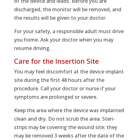
of the device and leads. Before you are
discharged, the monitor will be removed, and
the results will be given to your doctor.
For your safety, a responsible adult must drive
you home. Ask your doctor when you may
resume driving.
Care for the Insertion Site
You may feel discomfort at the device implant
site during the first 48 hours after the
procedure. Call your doctor or nurse if your
symptoms are prolonged or severe.
Keep the area where the device was implanted
clean and dry. Do not scrub the area. Steri-
strips may be covering the wound site; they
may be removed 3 weeks after the date of the