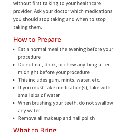
without first talking to your healthcare
provider. Ask your doctor which medications
you should stop taking and when to stop
taking them.
How to Prepare
Eat a normal meal the evening before your
procedure
Do not eat, drink, or chew anything after
midnight before your procedure
This includes gum, mints, water, etc.
If you must take medication(s), take with
small sips of water
When brushing your teeth, do not swallow
any water
Remove all makeup and nail polish
What to Bring