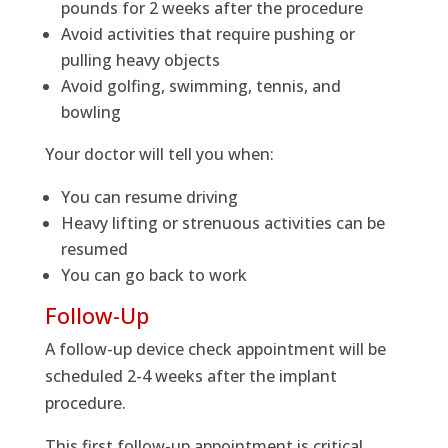
pounds for 2 weeks after the procedure
Avoid activities that require pushing or
pulling heavy objects
Avoid golfing, swimming, tennis, and
bowling
Your doctor will tell you when:
You can resume driving
Heavy lifting or strenuous activities can be
resumed
You can go back to work
Follow-Up
A follow-up device check appointment will be
scheduled 2-4 weeks after the implant
procedure.
This first follow-up appointment is critical.