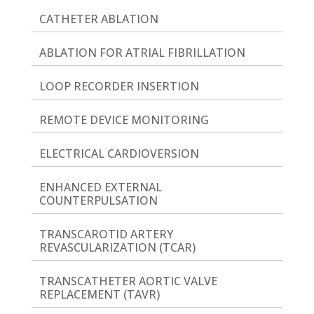
CATHETER ABLATION
ABLATION FOR ATRIAL FIBRILLATION
LOOP RECORDER INSERTION
REMOTE DEVICE MONITORING
ELECTRICAL CARDIOVERSION
ENHANCED EXTERNAL
COUNTERPULSATION
TRANSCAROTID ARTERY
REVASCULARIZATION (TCAR)
TRANSCATHETER AORTIC VALVE
REPLACEMENT (TAVR)