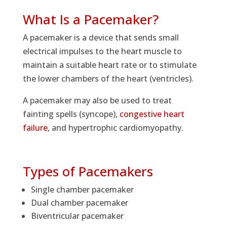
What Is a Pacemaker?
A pacemaker is a device that sends small
electrical impulses to the heart muscle to
maintain a suitable heart rate or to stimulate
the lower chambers of the heart (ventricles).
A pacemaker may also be used to treat
fainting spells (syncope),
congestive heart
failure
, and hypertrophic cardiomyopathy.
Types of Pacemakers
Single chamber pacemaker
Dual chamber pacemaker
Biventricular pacemaker