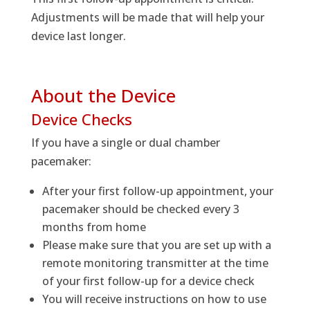
Adjustments will be made that will help your
device last longer.
About the Device
Device Checks
If you have a single or dual chamber
pacemaker:
After your first follow-up appointment, your
pacemaker should be checked every 3
months from home
Please make sure that you are set up with a
remote monitoring transmitter at the time
of your first follow-up for a device check
You will receive instructions on how to use