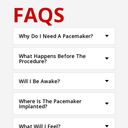
FAQS
Why Do I Need A Pacemaker?
What Happens Before The
Procedure?
Will I Be Awake?
Where Is The Pacemaker
Implanted?
What Will I Feel?