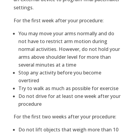
settings.
For the first week after your procedure:
You may move your arms normally and do
not have to restrict arm motion during
normal activities. However, do not hold your
arms above shoulder level for more than
several minutes at a time
Stop any activity before you become
overtired
Try to walk as much as possible for exercise
Do not drive for at least one week after your
procedure
For the first two weeks after your procedure:
Do not lift objects that weigh more than 10