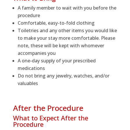
A family member to wait with you before the
procedure
Comfortable, easy-to-fold clothing
Toiletries and any other items you would like
to make your stay more comfortable. Please
note, these will be kept with whomever
accompanies you
A one-day supply of your prescribed
medications
Do not bring any jewelry, watches, and/or
valuables
After the Procedure
What to Expect After the
Procedure