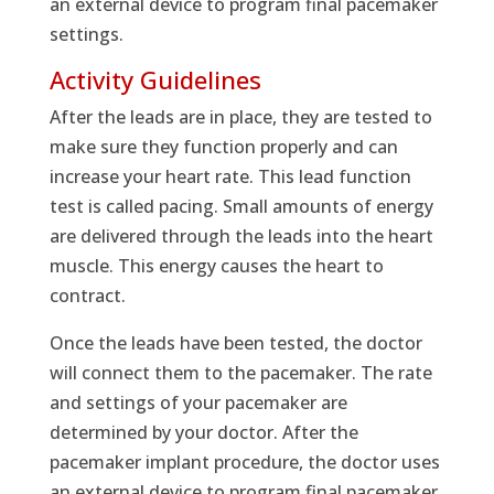
an external device to program final pacemaker
settings.
Activity Guidelines
After the leads are in place, they are tested to
make sure they function properly and can
increase your heart rate. This lead function
test is called pacing. Small amounts of energy
are delivered through the leads into the heart
muscle. This energy causes the heart to
contract.
Once the leads have been tested, the doctor
will connect them to the pacemaker. The rate
and settings of your pacemaker are
determined by your doctor. After the
pacemaker implant procedure, the doctor uses
an external device to program final pacemaker