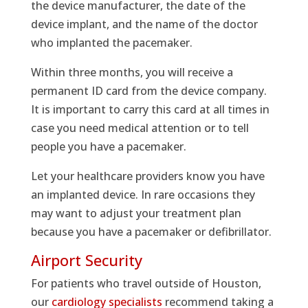
the device manufacturer, the date of the
device implant, and the name of the doctor
who implanted the pacemaker.
Within three months, you will receive a
permanent ID card from the device company.
It is important to carry this card at all times in
case you need medical attention or to tell
people you have a pacemaker.
Let your healthcare providers know you have
an implanted device. In rare occasions they
may want to adjust your treatment plan
because you have a pacemaker or defibrillator.
Airport Security
For patients who travel outside of Houston,
our
cardiology specialists
recommend taking a