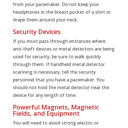
from your pacemaker. Do not keep your
headphones in the breast pocket of a shirt or
drape them around your neck.
Security Devices
If you must pass through entrances where
anti-theft devices or metal detectors are being
used for security, be sure to walk quickly
through them. If handheld metal detector
scanning is necessary, tell the security
personnel that you have a pacemaker. You
should not hold the metal detector near the
device for any length of time.
Powerful Magnets, Magnetic
Fields, and Equipment
You will need to avoid strong electric or