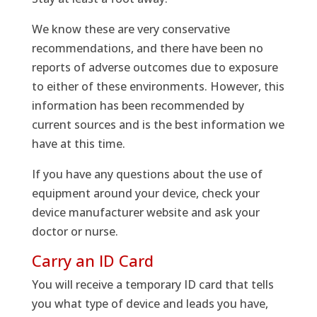
We know these are very conservative
recommendations, and there have been no
reports of adverse outcomes due to exposure
to either of these environments. However, this
information has been recommended by
current sources and is the best information we
have at this time.
If you have any questions about the use of
equipment around your device, check your
device manufacturer website and ask your
doctor or nurse.
Carry an ID Card
You will receive a temporary ID card that tells
you what type of device and leads you have,