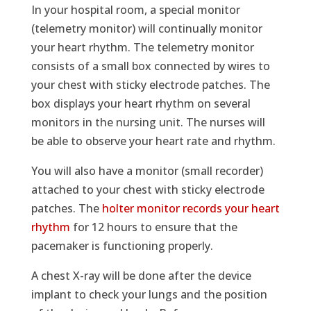
In your hospital room, a special monitor
(telemetry monitor) will continually monitor
your heart rhythm. The telemetry monitor
consists of a small box connected by wires to
your chest with sticky electrode patches. The
box displays your heart rhythm on several
monitors in the nursing unit. The nurses will
be able to observe your heart rate and rhythm.
You will also have a monitor (small recorder)
attached to your chest with sticky electrode
patches. The
holter monitor records your heart
rhythm
for 12 hours to ensure that the
pacemaker is functioning properly.
A chest X-ray will be done after the device
implant to check your lungs and the position