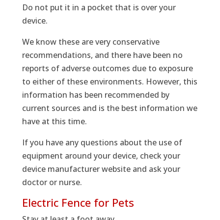
Do not put it in a pocket that is over your
device.
We know these are very conservative
recommendations, and there have been no
reports of adverse outcomes due to exposure
to either of these environments. However, this
information has been recommended by
current sources and is the best information we
have at this time.
If you have any questions about the use of
equipment around your device, check your
device manufacturer website and ask your
doctor or nurse.
Electric Fence for Pets
Stay at least a foot away.