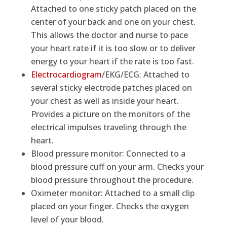
Attached to one sticky patch placed on the
center of your back and one on your chest.
This allows the doctor and nurse to pace
your heart rate if it is too slow or to deliver
energy to your heart if the rate is too fast.
Electrocardiogram
/EKG/ECG: Attached to
several sticky electrode patches placed on
your chest as well as inside your heart.
Provides a picture on the monitors of the
electrical impulses traveling through the
heart.
Blood pressure monitor: Connected to a
blood pressure cuff on your arm. Checks your
blood pressure throughout the procedure.
Oximeter monitor: Attached to a small clip
placed on your finger. Checks the oxygen
level of your blood.