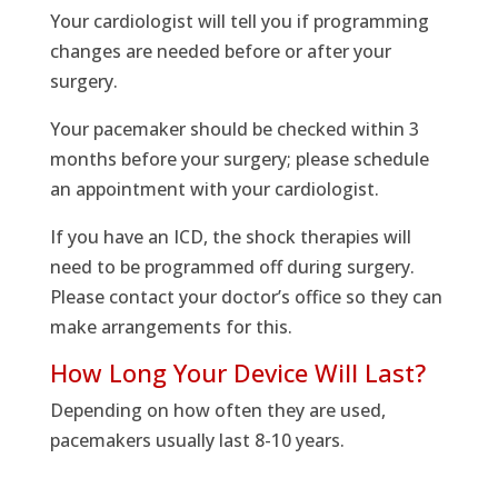
Your cardiologist will tell you if programming
changes are needed before or after your
surgery.
Your pacemaker should be checked within 3
months before your surgery; please schedule
an appointment with your cardiologist.
If you have an ICD, the shock therapies will
need to be programmed off during surgery.
Please contact your doctor’s office so they can
make arrangements for this.
How Long Your Device Will Last?
Depending on how often they are used,
pacemakers usually last 8-10 years.