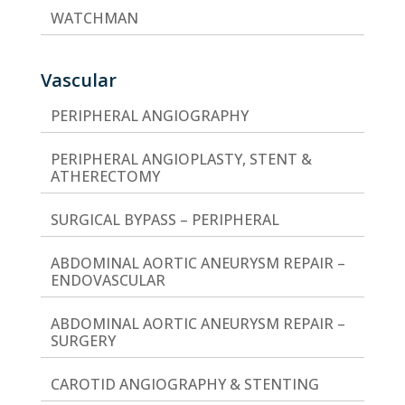
WATCHMAN
Vascular
PERIPHERAL ANGIOGRAPHY
PERIPHERAL ANGIOPLASTY, STENT &
ATHERECTOMY
SURGICAL BYPASS – PERIPHERAL
ABDOMINAL AORTIC ANEURYSM REPAIR –
ENDOVASCULAR
ABDOMINAL AORTIC ANEURYSM REPAIR –
SURGERY
CAROTID ANGIOGRAPHY & STENTING