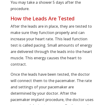
You may take a shower 5 days after the
procedure.
How the Leads Are Tested
After the leads are in place, they are tested to
make sure they function properly and can
increase your heart rate. This lead function
test is called pacing. Small amounts of energy
are delivered through the leads into the heart
muscle. This energy causes the heart to
contract.
Once the leads have been tested, the doctor
will connect them to the pacemaker. The rate
and settings of your pacemaker are
determined by your doctor. After the
pacemaker implant procedure, the doctor uses