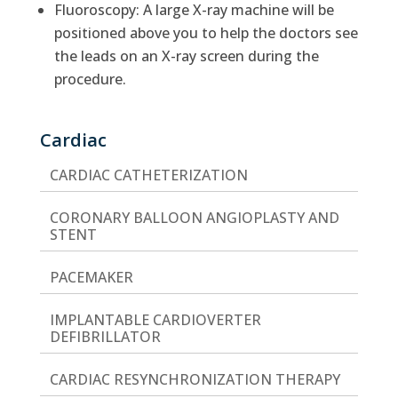
Fluoroscopy: A large X-ray machine will be
positioned above you to help the doctors see
the leads on an X-ray screen during the
procedure.
Cardiac
CARDIAC CATHETERIZATION
CORONARY BALLOON ANGIOPLASTY AND
STENT
PACEMAKER
IMPLANTABLE CARDIOVERTER
DEFIBRILLATOR
CARDIAC RESYNCHRONIZATION THERAPY