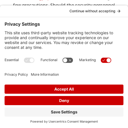
few precautions. Should the security personnel
use a wand to clear people, show them your
card, and ask them to avoid placing the wand
over your implanted heart device. Ask security
if there is another method for clearance.
Procedures
Cardiac
Pacemaker
9
9
9
