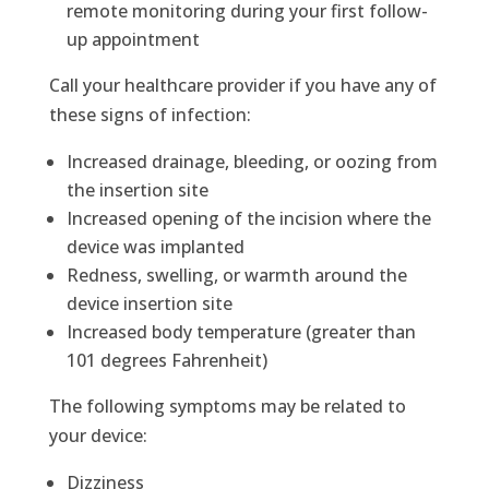
remote monitoring during your first follow-
up appointment
Call your healthcare provider if you have any of
these signs of infection:
Increased drainage, bleeding, or oozing from
the insertion site
Increased opening of the incision where the
device was implanted
Redness, swelling, or warmth around the
device insertion site
Increased body temperature (greater than
101 degrees Fahrenheit)
The following symptoms may be related to
your device:
Dizziness