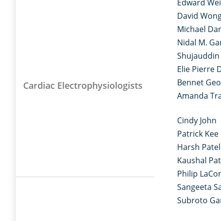
Edward We
David Won
Michael Dan
Nidal M. G
Shujauddi
Elie Pierre 
Bennet Geo
Cardiac Electrophysiologists
Amanda Tr
Cindy John
Patrick Kee
Harsh Patel
Kaushal Pat
Philip LaC
Sangeeta Sa
Subroto G