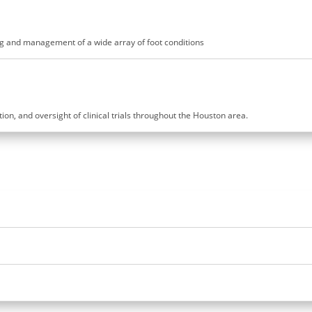
ling and management of a wide array of foot conditions
ution, and oversight of clinical trials throughout the Houston area.