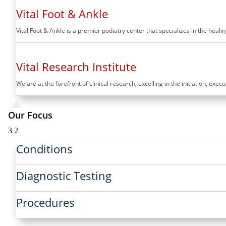
Vital Foot & Ankle
Vital Foot & Ankle is a premier podiatry center that specializes in the hea
Vital Research Institute
We are at the forefront of clinical research, excelling in the initiation, exec
Our Focus
3
2
Conditions
Diagnostic Testing
Procedures