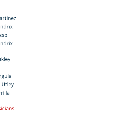
artinez
ndrix
sso
ndrix
nkley
nguia
-Utley
rilla
sicians