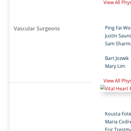
View All Phy
Ping Fai W
Vascular Surgeons
Justin Saun
Sam Sharm
Bart Jozwik
Mary Lim
View All Phy
Kousta Fot
Maria Codr
Eric Trest