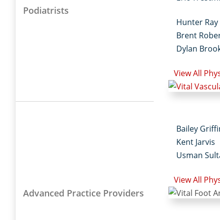
Podiatrists
Hunter Ray
Brent Robe
Dylan Broo
View All Phy
Bailey Griff
Kent Jarvis
Usman Sult
View All Phy
Advanced Practice Providers