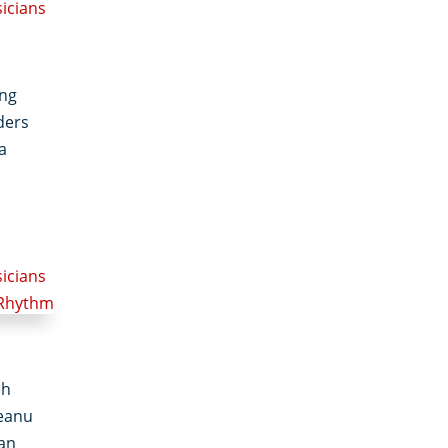
sicians
ong
ders
a
sicians
eh
eanu
man