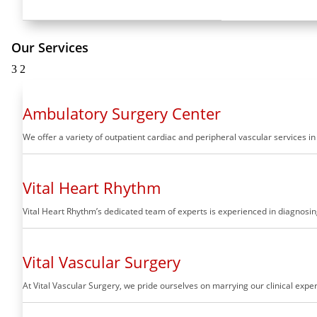
Our Services
3
2
Ambulatory Surgery Center
We offer a variety of outpatient cardiac and peripheral vascular services i
Vital Heart Rhythm
Vital Heart Rhythm’s dedicated team of experts is experienced in diagnosing
Vital Vascular Surgery
At Vital Vascular Surgery, we pride ourselves on marrying our clinical ex