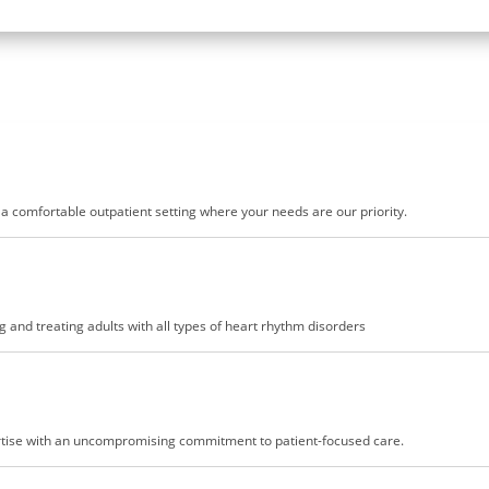
n a comfortable outpatient setting where your needs are our priority.
 and treating adults with all types of heart rhythm disorders
pertise with an uncompromising commitment to patient-focused care.