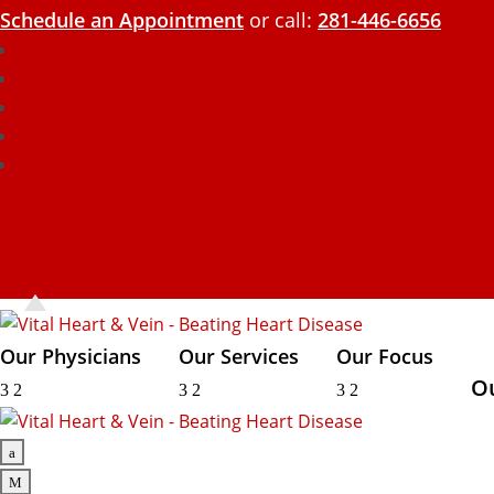
Schedule an Appointment
or call:
281-446-6656
Our Physicians
Our Services
Our Focus
O
3
2
3
2
3
2
a
M