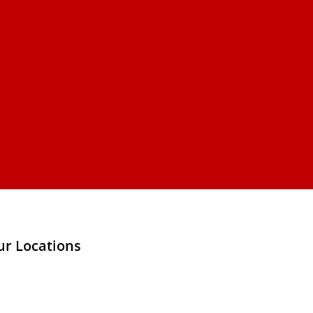
ur Locations