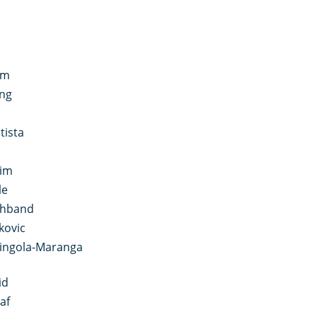
im
ong
tista
aim
le
shband
kovic
ringola-Maranga
id
af