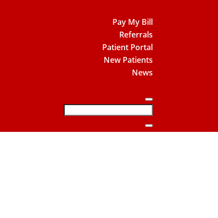
Pay My Bill
Referrals
Patient Portal
New Patients
News