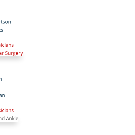
rtson
ks
sicians
in
an
sicians