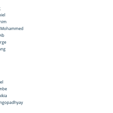
i
g
iel
anim
n Mohammed
Dib
rge
ang
el
ombe
ikia
angopadhyay