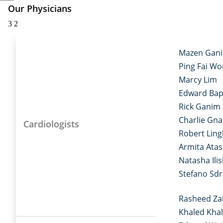
Our Physicians
3
2
Mazen Gan
Ping Fai W
Marcy Lim
Edward Bap
Rick Ganim
Charlie Gn
Cardiologists
Robert Ling
Armita Ata
Natasha Ilis
Stefano Sd
Rasheed Za
Khaled Khal