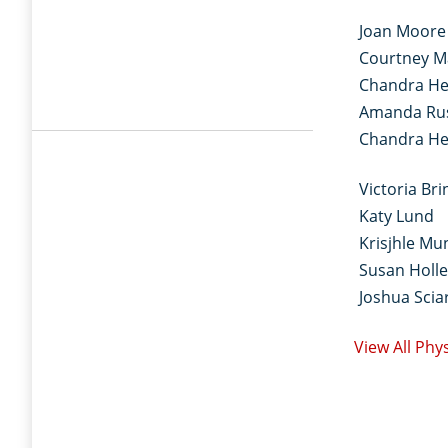
Joan Moore
Courtney M
Chandra He
Amanda Ru
Chandra He
Victoria Bri
Katy Lund
Krisjhle Mu
Susan Holle
Joshua Sciar
View All Phy