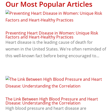
Our Most Popular Articles
Preventing Heart Disease in Women: Unique Risk
Factors and Heart-Healthy Practices
Heart disease is the leading cause of death for
women in the United States. We're often reminded of
this well-known fact before being encouraged to...
The Link Between High Blood Pressure and Heart
Disease: Understanding the Correlation
High blood pressure and heart disease are