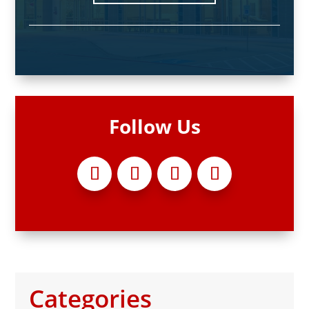
Follow Us
Categories