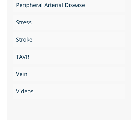
Peripheral Arterial Disease
Stress
Stroke
TAVR
Vein
Videos