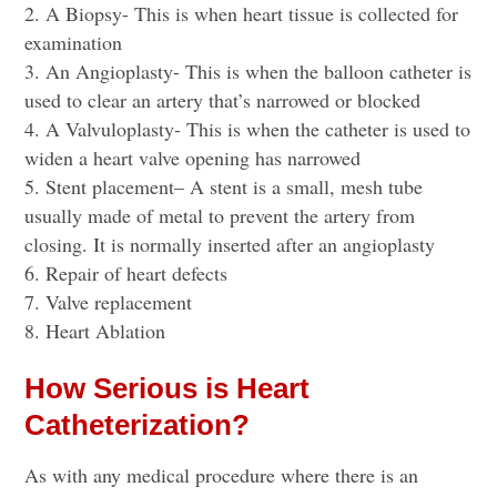
A Biopsy- This is when heart tissue is collected for
examination
An Angioplasty- This is when the balloon catheter is
used to clear an artery that’s narrowed or blocked
A Valvuloplasty- This is when the catheter is used to
widen a heart valve opening has narrowed
Stent placement
– A stent is a small, mesh tube
usually made of metal to prevent the artery from
closing. It is normally inserted after an angioplasty
Repair of heart defects
Valve replacement
Heart Ablation
How Serious is Heart
Catheterization?
As with any medical procedure where there is an