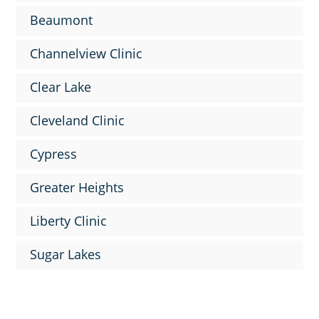
Beaumont
Channelview Clinic
Clear Lake
Cleveland Clinic
Cypress
Greater Heights
Liberty Clinic
Sugar Lakes