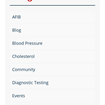
AFIB
Blog
Blood Pressure
Cholesterol
Community
Diagnostic Testing
Events