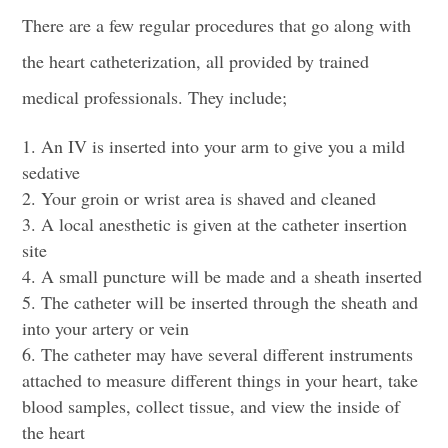
There are a few regular procedures that go along with
the heart catheterization, all provided by trained
medical professionals. They include;
An IV is inserted into your arm to give you a mild
sedative
Your groin or wrist area is shaved and cleaned
A local anesthetic is given at the
catheter insertion
site
A small puncture will be made and a sheath inserted
The catheter will be inserted through the sheath and
into your artery or vein
The catheter may have several different instruments
attached to measure different things in your heart, take
blood samples, collect tissue, and view the inside of
the heart