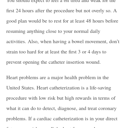
You should expect to feel a bit tired and weak for the
first 24 hours after the procedure but not overly so. A
good plan would be to rest for at least 48 hours before
resuming anything close to your normal daily
activities. Also, when having a bowel movement, don’t
strain too hard for at least the first 3 or 4 days to
prevent opening the catheter insertion wound.
Heart problems are a major health problem in the
United States. Heart catheterization is a life-saving
procedure with low risk but high rewards in terms of
what it can do to detect, diagnose, and treat coronary
problems. If a cardiac catheterization is in your direct