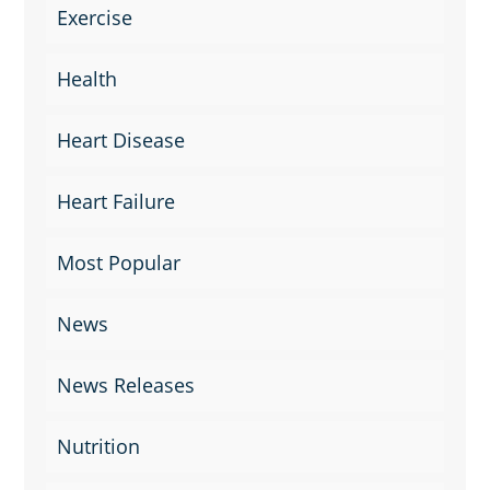
Exercise
Health
Heart Disease
Heart Failure
Most Popular
News
News Releases
Nutrition