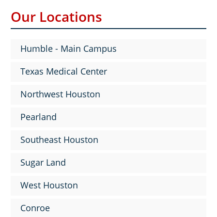
Our Locations
Humble - Main Campus
Texas Medical Center
Northwest Houston
Pearland
Southeast Houston
Sugar Land
West Houston
Conroe