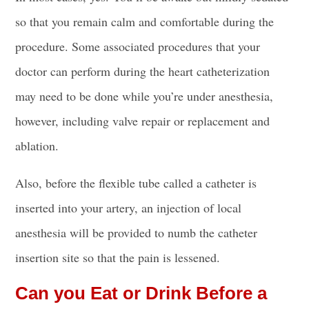
so that you remain calm and comfortable during the
procedure. Some associated procedures that your
doctor can perform during the heart catheterization
may need to be done while you’re under anesthesia,
however, including valve repair or replacement and
ablation.
Also, before the flexible
tube called a catheter is
inserted
into your artery, an injection of local
anesthesia will be provided to numb the
catheter
insertion site
so that the pain is lessened.
Can you Eat or Drink Before a