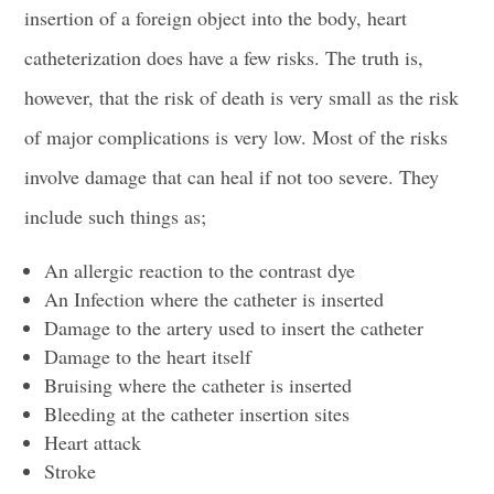
insertion of a foreign object into the body, heart
catheterization does have a few risks. The truth is,
however, that the risk of death is very small as the risk
of major complications is very low. Most of the risks
involve damage that can heal if not too severe. They
include such things as;
An allergic reaction to the
contrast dye
An Infection where the
catheter is inserted
Damage to the artery used to insert the catheter
Damage to the heart itself
Bruising where the
catheter is inserted
Bleeding at the catheter
insertion sites
Heart attack
Stroke