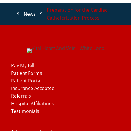
Preparation for the Cardiac
News
9
9

Catheterization Process
Pay My Bill
Patient Forms
Patient Portal
Insurance Accepted
Referrals
Hospital Affiliations
Testimonials