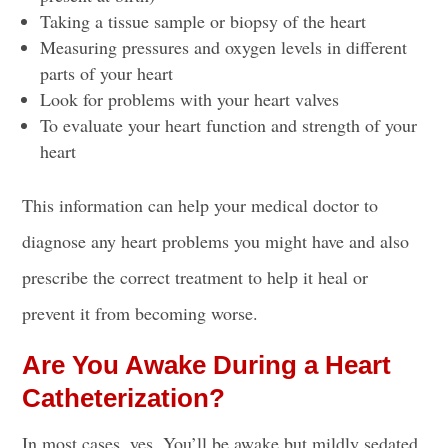
Taking a tissue sample or biopsy of the heart
Measuring pressures and
oxygen levels
in different
parts of your heart
Look for problems with your heart valves
To evaluate your heart function and strength of your
heart
This information can help your medical doctor to
diagnose any heart problems you might have and also
prescribe the correct treatment to help it heal or
prevent it from becoming worse.
Are You Awake During a Heart
Catheterization?
In most cases, yes. You’ll be awake but mildly sedated