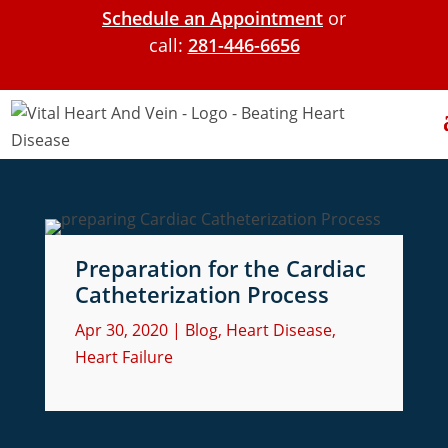
Schedule an Appointment
or
call:
281-446-6656
Preparation for the Cardiac
Catheterization Process
Apr 30, 2020
|
Blog
,
Heart Disease
,
Heart Failure