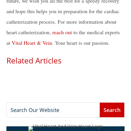
future, we wish you all the best for a speedy recovery
and hope this helps you in
preparation for the cardiac
catheterization process
. For more information about
heart catheterization,
reach out
to the medical experts
at
Vital Heart & Vein
. Your heart is our passion.
Related Articles