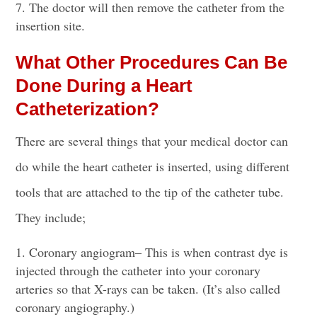
The doctor will then remove the catheter from the
insertion site.
What Other Procedures Can Be
Done During a Heart
Catheterization?
There are several things that your medical doctor can
do while the heart catheter is inserted, using different
tools that are attached to the tip of the catheter tube.
They include;
Coronary angiogram
– This is when
contrast dye
is
injected through the catheter
into your coronary
arteries so that X-rays can be taken. (It’s also called
coronary angiography.)