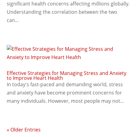
significant health concerns affecting millions globally.
Understanding the correlation between the two
can...
Effective Strategies for Managing Stress and Anxiety
to Improve Heart Health
In today's fast-paced and demanding world, stress
and anxiety have become prominent concerns for
many individuals. However, most people may not...
« Older Entries