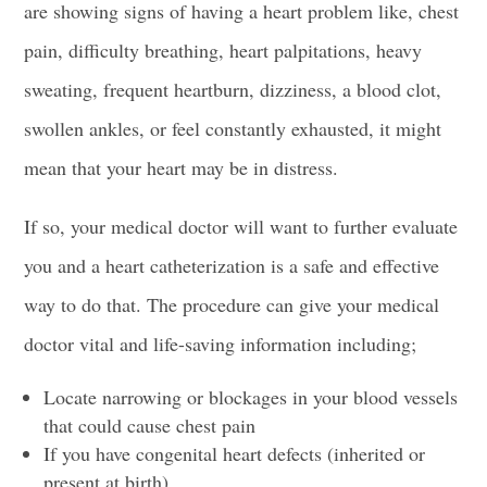
are showing signs of having a
heart problem
like,
chest
pain,
difficulty breathing, heart palpitations, heavy
sweating, frequent heartburn, dizziness, a
blood clot
,
swollen ankles, or feel constantly exhausted, it might
mean that your heart may be in distress.
If so, your medical doctor will want to further evaluate
you and a
heart catheterization
is a safe and effective
way to do that. The procedure can give your medical
doctor vital and life-saving information including;
Locate narrowing or blockages in your blood vessels
that could cause chest pain
If you have
congenital heart defects
(inherited or
present at birth)