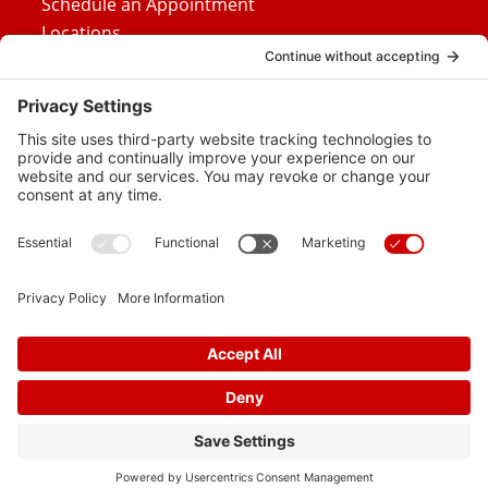
Schedule an Appointment
Locations
Careers
News
Contact Us
Media Inquiries
FAQs
Privacy Policy
Terms Of Service
Disclaimer
Cookie Policy
Privacy Settings
© 2026 Vital Heart & Vein