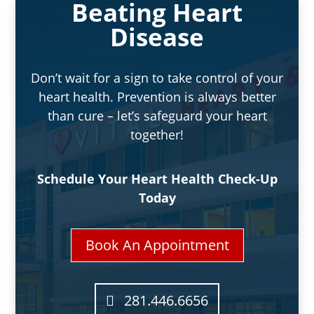
Beating Heart
Disease
Don’t wait for a sign to take control of your
heart health. Prevention is always better
than cure – let’s safeguard your heart
together!
Schedule Your Heart Health Check-Up
Today
Book An Appointment
281.446.6656