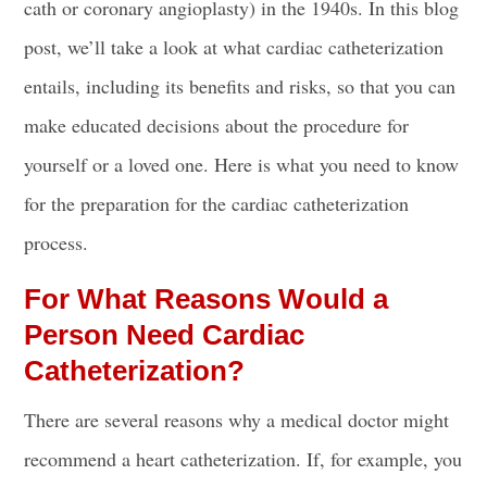
cath or coronary angioplasty) in the 1940s. In this blog
post, we’ll take a look at what cardiac catheterization
entails, including its benefits and risks, so that you can
make educated decisions about the procedure for
yourself or a loved one. Here is what you need to know
for the preparation for
the cardiac catheterization
process
.
For What Reasons Would a
Person Need Cardiac
Catheterization?
There are several reasons why a medical doctor might
recommend a heart catheterization. If, for example, you