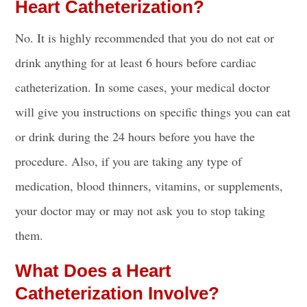
Heart Catheterization?
No. It is highly recommended that you do not
eat or
drink
anything for at least 6 hours before cardiac
catheterization. In some cases, your medical doctor
will give you instructions on specific things you can
eat
or drink
during the 24 hours before you have the
procedure. Also, if you are taking any type of
medication, blood thinners, vitamins, or supplements,
your doctor may or may not ask you to stop taking
them.
What Does a Heart
Catheterization Involve?