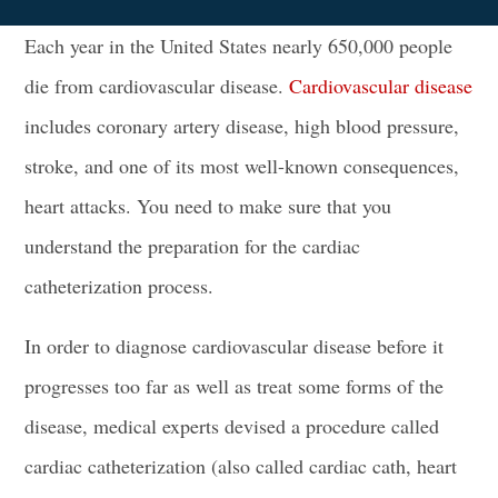
Each year in the United States nearly 650,000 people
die from cardiovascular disease.
Cardiovascular disease
includes
coronary artery disease
, high
blood pressure
,
stroke, and one of its most well-known consequences,
heart attacks
. You need to make sure that you
understand the preparation for the cardiac
catheterization process.
In order to diagnose cardiovascular disease before it
progresses too far as well as treat some forms of the
disease, medical experts devised a procedure called
cardiac catheterization
(also called cardiac cath, heart