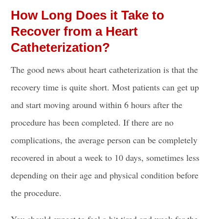
How Long Does it Take to
Recover from a Heart
Catheterization?
The good news about heart catheterization is that the
recovery time is quite short. Most patients can get up
and start moving around within 6 hours after the
procedure has been completed. If there are no
complications, the average person can be completely
recovered in about a week to 10 days, sometimes less
depending on their age and physical condition before
the procedure.