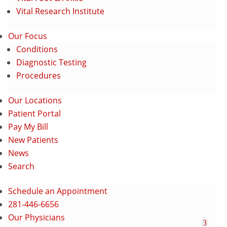
Vital Research Institute
Our Focus
Conditions
Diagnostic Testing
Procedures
Our Locations
Patient Portal
Pay My Bill
New Patients
News
Search
Schedule an Appointment
281-446-6656
Our Physicians