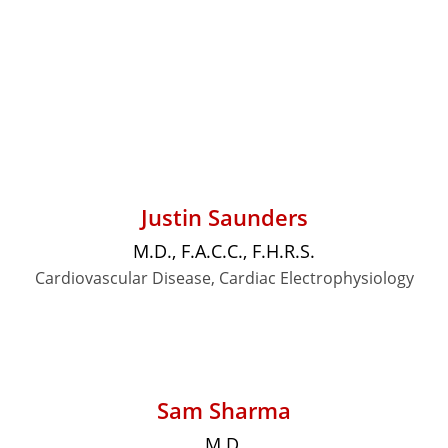
Justin Saunders
M.D., F.A.C.C., F.H.R.S.
Cardiovascular Disease, Cardiac Electrophysiology
Sam Sharma
M.D.