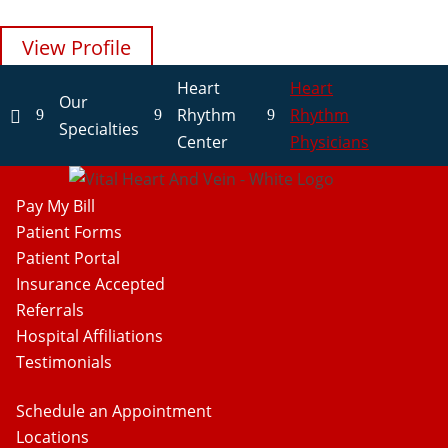
View Profile
View Profile
View Profile
View Profile
View Profile
Heart
Heart
Our
Rhythm
Rhythm
9
9
9

Specialties
Center
Physicians
Pay My Bill
Patient Forms
Patient Portal
Insurance Accepted
Referrals
Hospital Affiliations
Testimonials
Schedule an Appointment
Locations