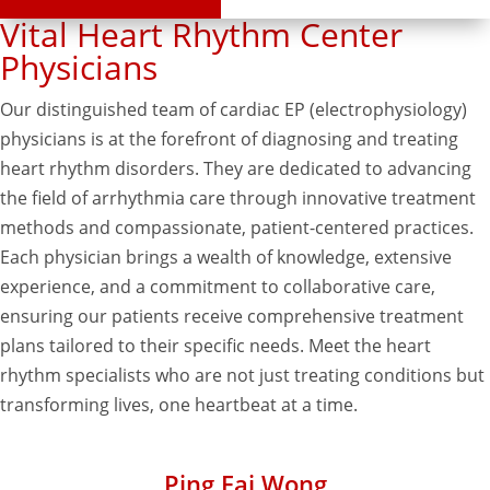
Vital Heart Rhythm Center
Physicians
Our distinguished team of cardiac EP (electrophysiology)
physicians is at the forefront of diagnosing and treating
heart rhythm disorders. They are dedicated to advancing
the field of arrhythmia care through innovative treatment
methods and compassionate, patient-centered practices.
Each physician brings a wealth of knowledge, extensive
experience, and a commitment to collaborative care,
ensuring our patients receive comprehensive treatment
plans tailored to their specific needs. Meet the heart
rhythm specialists who are not just treating conditions but
transforming lives, one heartbeat at a time.
Ping Fai Wong