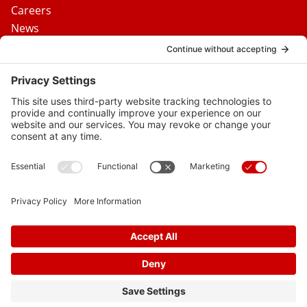
Careers
News
Contact Us
Media Inquiries
FAQs
Privacy Policy
Terms Of Service
Disclaimer
Cookie Policy
Privacy Settings
© 2026 Vital Heart & Vein
Follow
Follow
Follow
Follow