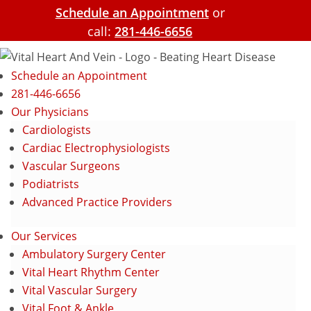
Schedule an Appointment
or
call:
281-446-6656
Schedule an Appointment
281-446-6656
Our Physicians
Cardiologists
Cardiac Electrophysiologists
Vascular Surgeons
Podiatrists
Advanced Practice Providers
Our Services
Ambulatory Surgery Center
Vital Heart Rhythm Center
Vital Vascular Surgery
Vital Foot & Ankle