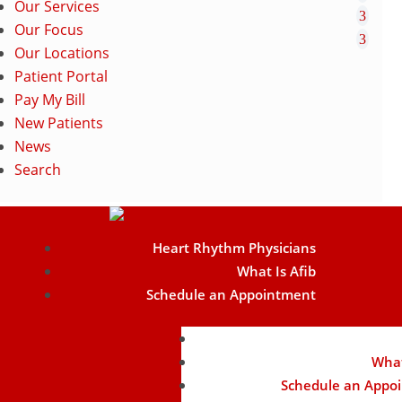
Our Services
Our Focus
Our Locations
Patient Portal
Pay My Bill
New Patients
News
Search
Heart Rhythm Physicians
What Is Afib
Schedule an Appointment
Heart Rhythm Phy
What
Schedule an Appo