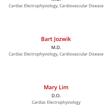
Cardiac Electrophysiology, Cardiovascular Disease
Bart Jozwik
M.D.
Cardiac Electrophysiology, Cardiovascular Disease
Mary Lim
D.O.
Cardiac Electrophysiology