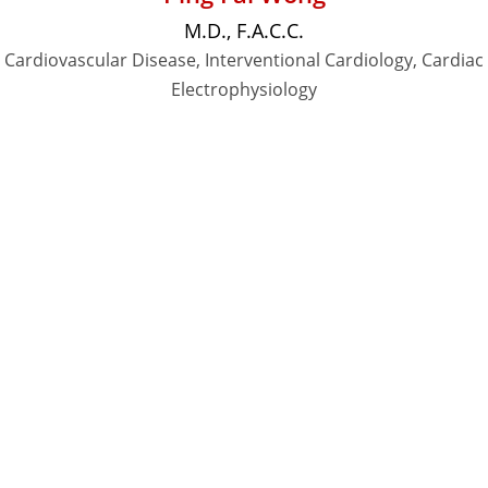
M.D., F.A.C.C.
Cardiovascular Disease, Interventional Cardiology, Cardiac
Electrophysiology