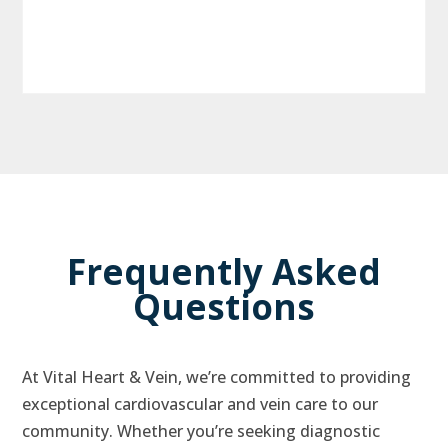
Frequently Asked
Questions
At Vital Heart & Vein, we’re committed to providing
exceptional cardiovascular and vein care to our
community. Whether you’re seeking diagnostic