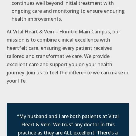
continues well beyond initial treatment with
ongoing care and monitoring to ensure enduring
health improvements.
At Vital Heart & Vein – Humble Main Campus, our
mission is to combine clinical excellence with
heartfelt care, ensuring every patient receives
tailored and transformative care. We provide
excellent care and support you on your health
journey. Join us to feel the difference we can make in
your life.
“My husband and I are both patients at Vital
Heart & Vein. We trust any doctor in this
practice as they are ALL excellent! There’s a