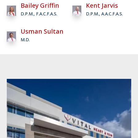
Bailey Griffin
Kent Jarvis
D.P.M., F.A.C.F.A.S.
D.P.M., A.A.C.F.A.S.
Usman Sultan
M.D.