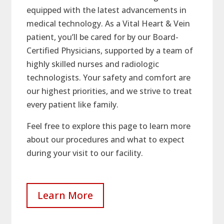
equipped with the latest advancements in
medical technology. As a Vital Heart & Vein
patient, you’ll be cared for by our Board-
Certified Physicians, supported by a team of
highly skilled nurses and radiologic
technologists. Your safety and comfort are
our highest priorities, and we strive to treat
every patient like family.
Feel free to explore this page to learn more
about our procedures and what to expect
during your visit to our facility.
Learn More