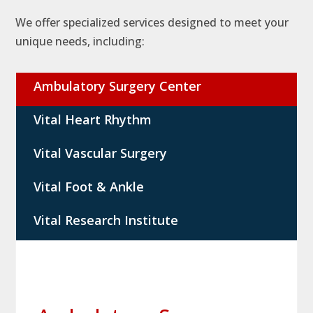
We offer specialized services designed to meet your
unique needs, including:
Ambulatory Surgery Center
Vital Heart Rhythm
Vital Vascular Surgery
Vital Foot & Ankle
Vital Research Institute