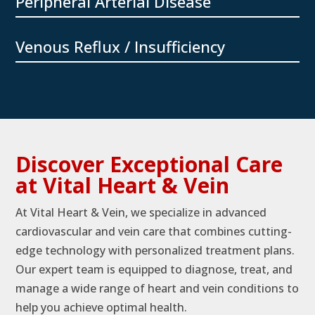
Peripheral Arterial Disease
Venous Reflux / Insufficiency
Discover Exceptional Care
at Vital Heart & Vein
At Vital Heart & Vein, we specialize in advanced
cardiovascular and vein care that combines cutting-
edge technology with personalized treatment plans.
Our expert team is equipped to diagnose, treat, and
manage a wide range of heart and vein conditions to
help you achieve optimal health.