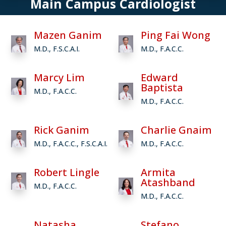
Main Campus Cardiologist
Mazen Ganim
Ping Fai Wong
M.D., F.S.C.A.I.
M.D., F.A.C.C.
Marcy Lim
Edward
Baptista
M.D., F.A.C.C.
M.D., F.A.C.C.
Rick Ganim
Charlie Gnaim
M.D., F.A.C.C., F.S.C.A.I.
M.D., F.A.C.C.
Robert Lingle
Armita
Atashband
M.D., F.A.C.C.
M.D., F.A.C.C.
Natasha
Stefano