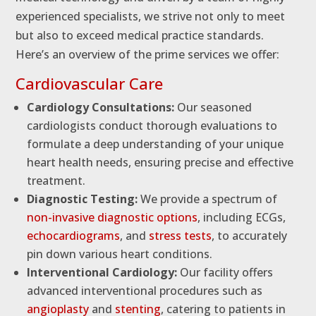
experienced specialists, we strive not only to meet
but also to exceed medical practice standards.
Here’s an overview of the prime services we offer:
Cardiovascular Care
Cardiology Consultations:
Our seasoned
cardiologists conduct thorough evaluations to
formulate a deep understanding of your unique
heart health needs, ensuring precise and effective
treatment.
Diagnostic Testing:
We provide a spectrum of
non-invasive diagnostic options
, including ECGs,
echocardiograms
, and
stress tests
, to accurately
pin down various heart conditions.
Interventional Cardiology:
Our facility offers
advanced interventional procedures such as
angioplasty
and
stenting
, catering to patients in