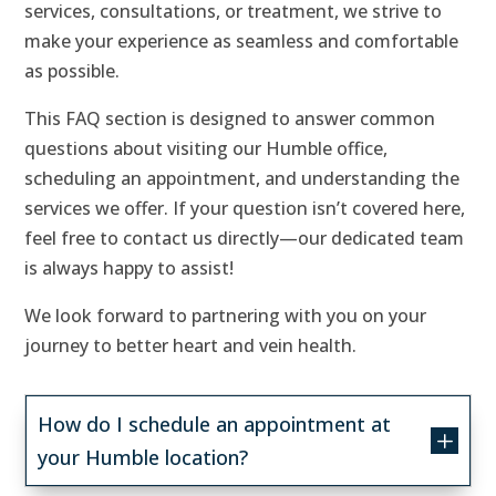
services, consultations, or treatment, we strive to
make your experience as seamless and comfortable
as possible.
This FAQ section is designed to answer common
questions about visiting our Humble office,
scheduling an appointment, and understanding the
services we offer. If your question isn’t covered here,
feel free to contact us directly—our dedicated team
is always happy to assist!
We look forward to partnering with you on your
journey to better heart and vein health.
How do I schedule an appointment at
L
your Humble location?