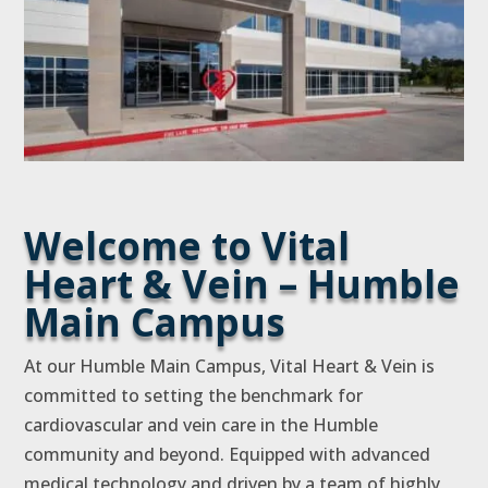
Welcome to Vital
Heart & Vein – Humble
Main Campus
At our Humble Main Campus, Vital Heart & Vein is
committed to setting the benchmark for
cardiovascular and vein care in the Humble
community and beyond. Equipped with advanced
medical technology and driven by a team of highly