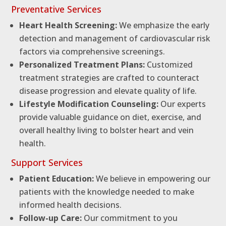
Preventative Services
Heart Health Screening:
We emphasize the early
detection and management of cardiovascular risk
factors via comprehensive screenings.
Personalized Treatment Plans:
Customized
treatment strategies are crafted to counteract
disease progression and elevate quality of life.
Lifestyle Modification Counseling:
Our experts
provide valuable guidance on diet, exercise, and
overall healthy living to bolster heart and vein
health.
Support Services
Patient Education:
We believe in empowering our
patients with the knowledge needed to make
informed health decisions.
Follow-up Care:
Our commitment to you