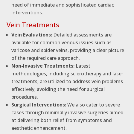
need of immediate and sophisticated cardiac
interventions.
Vein Treatments
Vein Evaluations:
Detailed assessments are
available for common venous issues such as
varicose and spider veins, providing a clear picture
of the required care approach.
Non-Invasive Treatments:
Latest
methodologies, including sclerotherapy and laser
treatments, are utilized to address vein problems
effectively, avoiding the need for surgical
procedures.
Surgical Interventions:
We also cater to severe
cases through minimally invasive surgeries aimed
at delivering both relief from symptoms and
aesthetic enhancement.