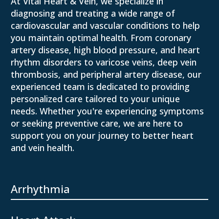
At Vital Heart & Vein, we specialize in
diagnosing and treating a wide range of
cardiovascular and vascular conditions to help
you maintain optimal health. From coronary
artery disease, high blood pressure, and heart
rhythm disorders to varicose veins, deep vein
thrombosis, and peripheral artery disease, our
experienced team is dedicated to providing
personalized care tailored to your unique
needs. Whether you're experiencing symptoms
or seeking preventive care, we are here to
support you on your journey to better heart
and vein health.
Arrhythmia