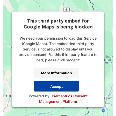
This third party embed for
Google Maps is being blocked
We need your permission to load this Service
(Google Maps). The embedded third party
Service is not allowed to display until you
provide consent. For this third party feature to
load, please click 'accept'.
More Information
Accept
Powered by
Usercentrics Consent
Management Platform