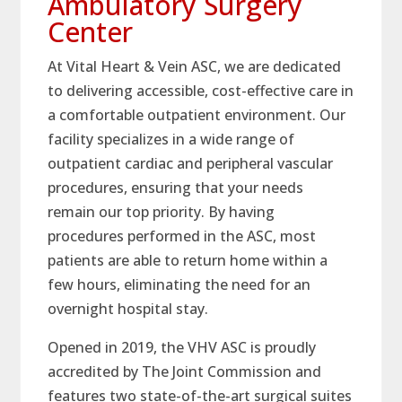
Ambulatory Surgery
Center
At Vital Heart & Vein ASC, we are dedicated
to delivering accessible, cost-effective care in
a comfortable outpatient environment. Our
facility specializes in a wide range of
outpatient cardiac and peripheral vascular
procedures, ensuring that your needs
remain our top priority. By having
procedures performed in the ASC, most
patients are able to return home within a
few hours, eliminating the need for an
overnight hospital stay.
Opened in 2019, the VHV ASC is proudly
accredited by The Joint Commission and
features two state-of-the-art surgical suites