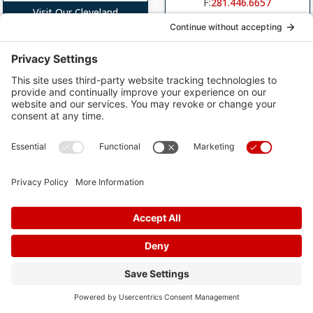
F:
281.446.6657
Visit Our Cleveland
Location
Visit Our Cypress Location
Greater Heights
Liberty Clinic
Memorial Hermann
2708 Jefferson Dr
Surgery Center- Greater
Heights
Liberty, TX 77575
Office Hours: By Appointment
1631 North Loop West,
Suite 480
P:
281.446.6656
Houston, TX 77008
F:
281.446.6657
Office Hours: By
Appointment
P:
281.446.6656
F:
281.446.6657