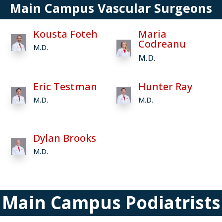
Main Campus Vascular Surgeons
Kousta Foteh
Maria
Codreanu
M.D.
M.D.
Eric Testman
Hunter Ray
M.D.
M.D.
Dylan Brooks
M.D.
Main Campus Podiatrists