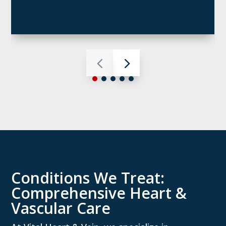
Conditions We Treat:
Comprehensive Heart &
Vascular Care