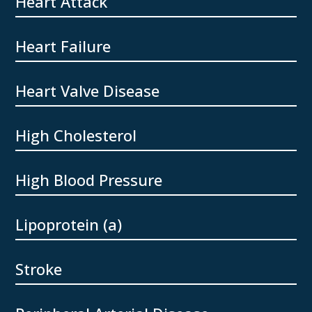
Heart Attack
Heart Failure
Heart Valve Disease
High Cholesterol
High Blood Pressure
Lipoprotein (a)
Stroke