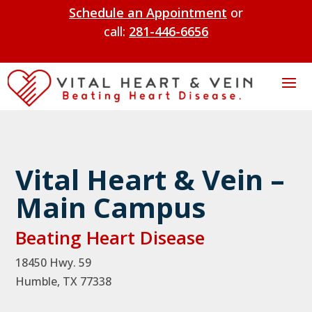
Schedule an Appointment
or
call:
281-446-6656
Vital Heart & Vein –
Main Campus
Beating Heart Disease
18450 Hwy. 59
Humble, TX 77338