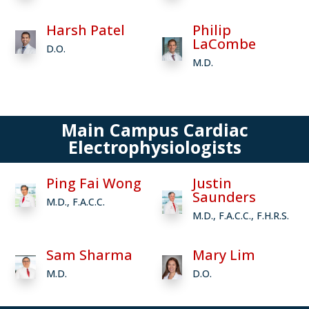
Harsh Patel
Philip
LaCombe
D.O.
M.D.
Main Campus Cardiac
Electrophysiologists
Ping Fai Wong
Justin
Saunders
M.D., F.A.C.C.
M.D., F.A.C.C., F.H.R.S.
Sam Sharma
Mary Lim
M.D.
D.O.