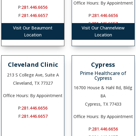
Office Hours: By Appointment
P:
281.446.6656
F:
281.446.6657
P:
281.446.6656
F:
281.446.6657
Visit Our Beaumont
Visit Our Channelview
Location
Location
Cleveland Clinic
Cypress
Prime Healthcare of
213 S College Ave, Suite A
Cypress
Cleveland, TX 77327
16700 House & Hahl Rd, Bldg
Office Hours: By Appointment
8A
Cypress, TX 77433
P:
281.446.6656
F:
281.446.6657
Office Hours: By Appointment
P:
281.446.6656