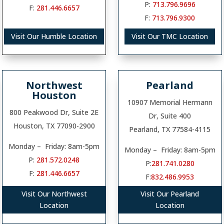
P:
713.796.9696
F:
281.446.6657
F:
713.796.9300
Visit Our Humble Location
Visit Our TMC Location
Northwest
Pearland
Houston
10907 Memorial Hermann
800 Peakwood Dr, Suite 2E
Dr, Suite 400
Houston, TX 77090-2900
Pearland, TX 77584-4115
Monday – Friday: 8am-5pm
Monday – Friday: 8am-5pm
P:
281.572.0248
P:
281.741.0280
F:
281.446.6657
F:
832.486.9953
Visit Our Northwest
Visit Our Pearland
Location
Location