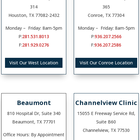
314
365
Houston, TX 77082-2432
Conroe, TX 77304
Monday – Friday: 8am-5pm
Monday – Friday: 8am-5pm
P:
281.531.8013
P:
936.207.2566
F:
281.929.0276
F:
936.207.2586
Visit Our West Location
Visit Our Conroe Location
Beaumont
Channelview Clinic
810 Hospital Dr, Suite 340
15055 E Freeway Service Rd,
Beaumont, TX 77701
Suite B60
Channelview, TX 77530
Office Hours: By Appointment