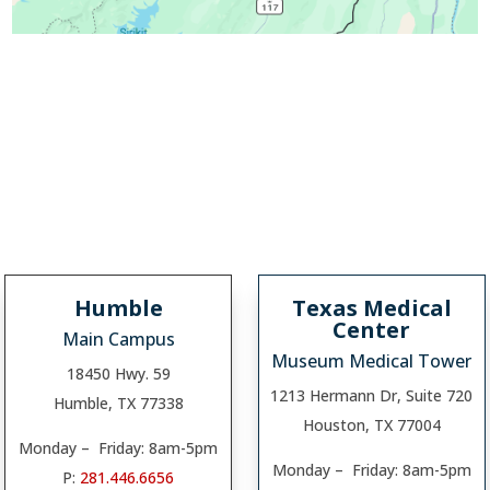
Humble
Texas Medical
Center
Main Campus
Museum Medical Tower
18450 Hwy. 59
1213 Hermann Dr, Suite 720
Humble, TX 77338
Houston, TX 77004
Monday – Friday: 8am-5pm
Monday – Friday: 8am-5pm
P:
281.446.6656