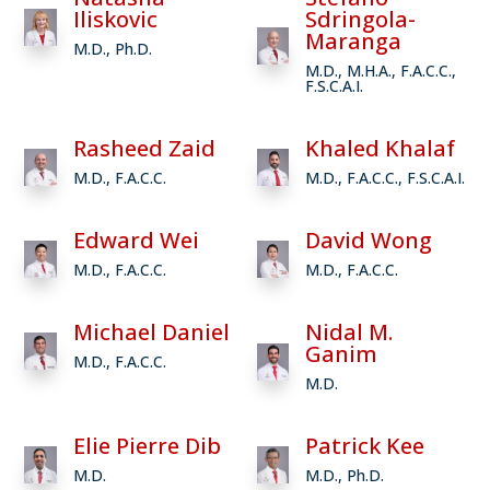
Iliskovic
Sdringola-
Maranga
M.D., Ph.D.
M.D., M.H.A., F.A.C.C.,
F.S.C.A.I.
Rasheed Zaid
Khaled Khalaf
M.D., F.A.C.C.
M.D., F.A.C.C., F.S.C.A.I.
Edward Wei
David Wong
M.D., F.A.C.C.
M.D., F.A.C.C.
Michael Daniel
Nidal M.
Ganim
M.D., F.A.C.C.
M.D.
Elie Pierre Dib
Patrick Kee
M.D.
M.D., Ph.D.