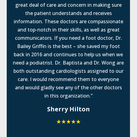
great deal of care and concern in making sure
the patient understands and receives
information. These doctors are compassionate
and top-notch in their skills, as well as great
communicators. If you need a foot doctor, Dr.
Bailey Griffin is the best – she saved my foot
back in 2016 and continues to help us when we
need a podiatrist. Dr. Baptista and Dr. Wong are
both outstanding cardiologists assigned to our
care. I would recommend them to everyone
and would gladly see any of the other doctors
in this organization.”
Sherry Hilton
☆
☆
☆
☆
☆