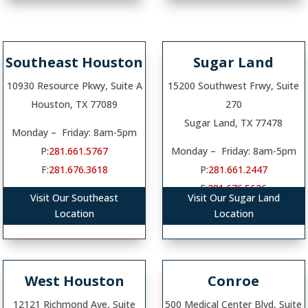
Southeast Houston
Sugar Land
10930 Resource Pkwy, Suite A
15200 Southwest Frwy, Suite
Houston, TX 77089
270
Sugar Land, TX 77478
Monday – Friday: 8am-5pm
P:
281.661.5767
Monday – Friday: 8am-5pm
F:
281.676.3618
P:
281.661.2447
F:
281.676.5626
Visit Our Southeast
Visit Our Sugar Land
Location
Location
West Houston
Conroe
12121 Richmond Ave, Suite
500 Medical Center Blvd, Suite