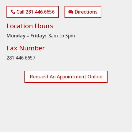
Call 281.446.6656
Directions
Location Hours
Monday – Friday:
8am to 5pm
Fax Number
281.446.6657
Request An Appointment Online